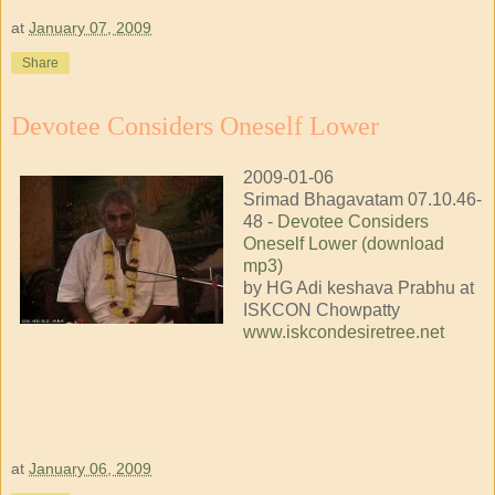
at
January 07, 2009
Share
Devotee Considers Oneself Lower
2009-01-06
Srimad Bhagavatam 07.10.46-
48 -
Devotee Considers
Oneself Lower (download
mp3)
by HG Adi keshava Prabhu at
ISKCON Chowpatty
www.iskcondesiretree.net
at
January 06, 2009