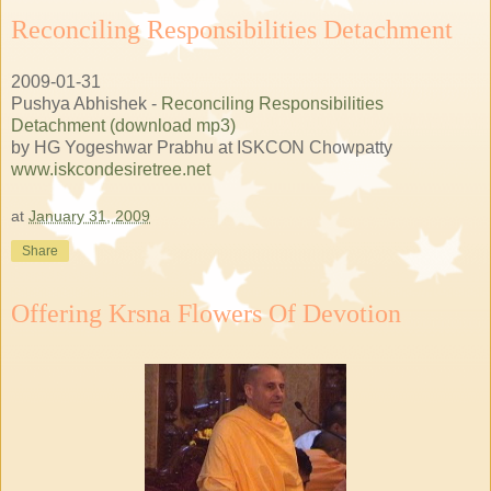
Reconciling Responsibilities Detachment
2009-01-31
Pushya Abhishek -
Reconciling Responsibilities
Detachment (download mp3)
by HG Yogeshwar Prabhu at ISKCON Chowpatty
www.iskcondesiretree.net
at
January 31, 2009
Share
Offering Krsna Flowers Of Devotion