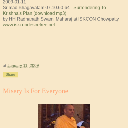
2009-01-11
Srimad Bhagavatam 07.10.60-64 -
Surrendering To
Krishna's Plan (download mp3)
by HH Radhanath Swami Maharaj at ISKCON Chowpatty
www.iskcondesiretree.net
at
January 11, 2009
Share
Misery Is For Everyone