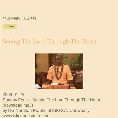
at
January 27, 2009
Share
Seeing The Lord Through The Heart
2009-01-25
Sunday Feast -
Seeing The Lord Through The Heart
(download mp3)
by HG Narahari Prabhu at ISKCON Chowpatty
www.iskcondesiretree.net