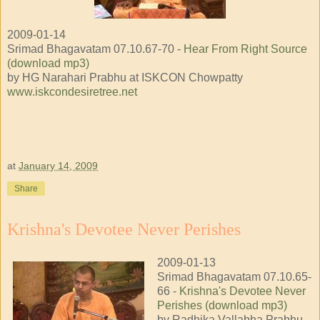
2009-01-14
Srimad Bhagavatam 07.10.67-70 -
Hear From Right Source
(download mp3)
by HG Narahari Prabhu at ISKCON Chowpatty
www.iskcondesiretree.net
at
January 14, 2009
Share
Krishna's Devotee Never Perishes
2009-01-13
Srimad Bhagavatam 07.10.65-
66 -
Krishna's Devotee Never
Perishes (download mp3)
by Radhika Vallabha Prabhu