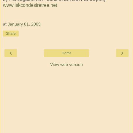
www.iskcondesiretree.net
at
January 01, 2009
Share
‹
›
Home
View web version