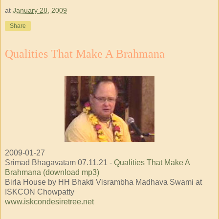
at
January 28, 2009
Share
Qualities That Make A Brahmana
2009-01-27
Srimad Bhagavatam 07.11.21 -
Qualities That Make A
Brahmana (download mp3)
Birla House by HH Bhakti Visrambha Madhava Swami at
ISKCON Chowpatty
www.iskcondesiretree.net