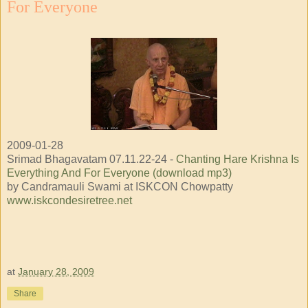
For Everyone
2009-01-28
Srimad Bhagavatam 07.11.22-24 -
Chanting Hare Krishna Is
Everything And For Everyone (download mp3)
by Candramauli Swami at ISKCON Chowpatty
www.iskcondesiretree.net
at
January 28, 2009
Share