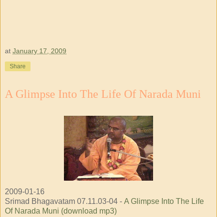
at
January 17, 2009
Share
A Glimpse Into The Life Of Narada Muni
2009-01-16
Srimad Bhagavatam 07.11.03-04 -
A Glimpse Into The Life
Of Narada Muni (download mp3)