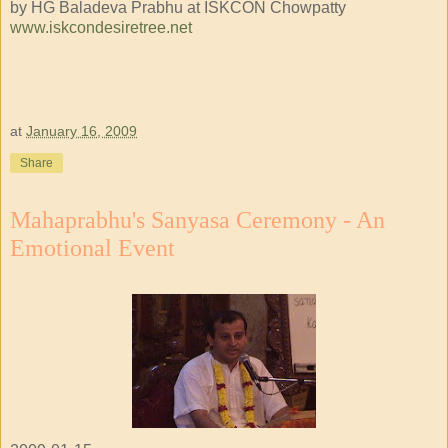
by HG Baladeva Prabhu at ISKCON Chowpatty
www.iskcondesiretree.net
at
January 16, 2009
Share
Mahaprabhu's Sanyasa Ceremony - An
Emotional Event