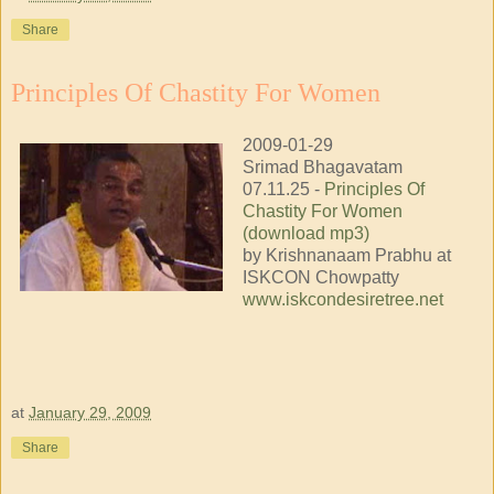
Share
Principles Of Chastity For Women
2009-01-29
Srimad Bhagavatam
07.11.25 -
Principles Of
Chastity For Women
(download mp3)
by Krishnanaam Prabhu at
ISKCON Chowpatty
www.iskcondesiretree.net
at
January 29, 2009
Share