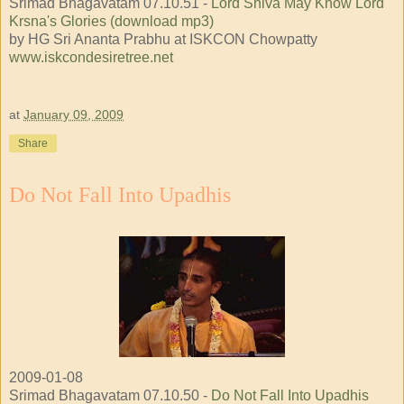
Srimad Bhagavatam 07.10.51 -
Lord Shiva May Know Lord
Krsna's Glories (download mp3)
by HG Sri Ananta Prabhu at ISKCON Chowpatty
www.iskcondesiretree.net
at
January 09, 2009
Share
Do Not Fall Into Upadhis
2009-01-08
Srimad Bhagavatam 07.10.50 -
Do Not Fall Into Upadhis