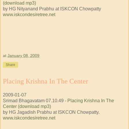
(download mp3)
by HG Nityanand Prabhu at ISKCON Chowpatty
www.iskcondesiretree.net
at
January 08, 2009
Share
Placing Krishna In The Center
2009-01-07
Srimad Bhagavatam 07.10.49 -
Placing Krishna In The
Center (download mp3)
by HG Jagadish Prabhu at ISKCON Chowpatty.
www.iskcondesiretree.net