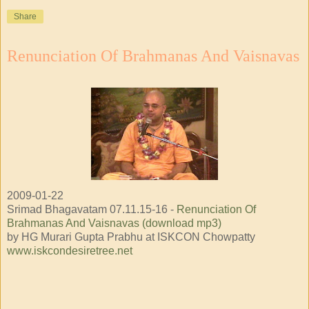
Share
Renunciation Of Brahmanas And Vaisnavas
2009-01-22
Srimad Bhagavatam 07.11.15-16 -
Renunciation Of
Brahmanas And Vaisnavas (download mp3)
by HG Murari Gupta Prabhu at ISKCON Chowpatty
www.iskcondesiretree.net