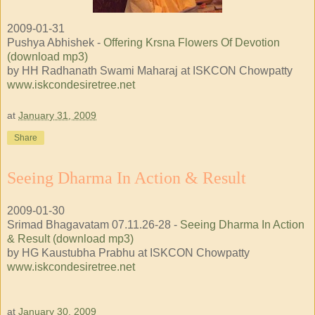
2009-01-31
Pushya Abhishek -
Offering Krsna Flowers Of Devotion
(download mp3)
by HH Radhanath Swami Maharaj at ISKCON Chowpatty
www.iskcondesiretree.net
at
January 31, 2009
Share
Seeing Dharma In Action & Result
2009-01-30
Srimad Bhagavatam 07.11.26-28 -
Seeing Dharma In Action
& Result (download mp3)
by HG Kaustubha Prabhu at ISKCON Chowpatty
www.iskcondesiretree.net
at
January 30, 2009