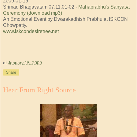
2009-01-15
Srimad Bhagavatam 07.11.01-02 -
Mahaprabhu's Sanyasa
Ceremony (download mp3)
An Emotional Event by Dwarakadhish Prabhu at ISKCON
Chowpatty.
www.iskcondesiretree.net
at
January 15, 2009
Share
Hear From Right Source