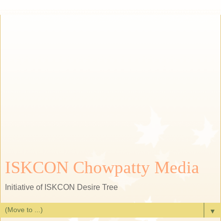
ISKCON Chowpatty Media
Initiative of ISKCON Desire Tree
▼