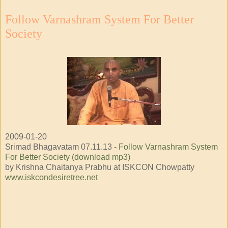
Follow Varnashram System For Better
Society
2009-01-20
Srimad Bhagavatam 07.11.13 -
Follow Varnashram System
For Better Society (download mp3)
by Krishna Chaitanya Prabhu at ISKCON Chowpatty
www.iskcondesiretree.net