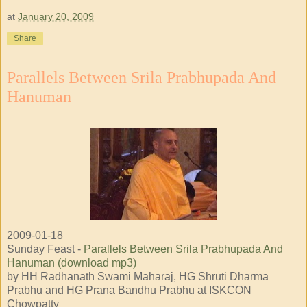
at
January 20, 2009
Share
Parallels Between Srila Prabhupada And
Hanuman
2009-01-18
Sunday Feast -
Parallels Between Srila Prabhupada And
Hanuman (download mp3)
by HH Radhanath Swami Maharaj, HG Shruti Dharma
Prabhu and HG Prana Bandhu Prabhu at ISKCON
Chowpatty