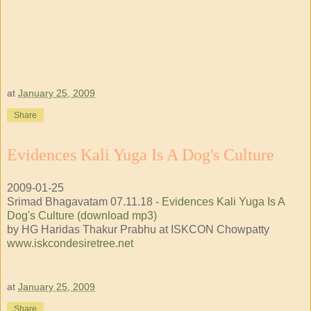
at
January 25, 2009
Share
Evidences Kali Yuga Is A Dog's Culture
2009-01-25
Srimad Bhagavatam 07.11.18 -
Evidences Kali Yuga Is A
Dog's Culture (download mp3)
by HG Haridas Thakur Prabhu at ISKCON Chowpatty
www.iskcondesiretree.net
at
January 25, 2009
Share