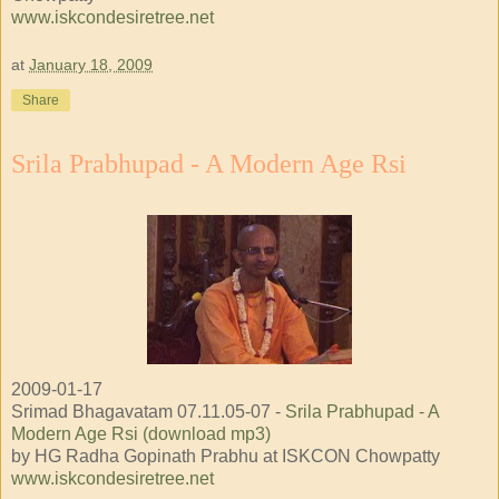
www.iskcondesiretree.net
at
January 18, 2009
Share
Srila Prabhupad - A Modern Age Rsi
2009-01-17
Srimad Bhagavatam 07.11.05-07 -
Srila Prabhupad - A
Modern Age Rsi (download mp3)
by HG Radha Gopinath Prabhu at ISKCON Chowpatty
www.iskcondesiretree.net