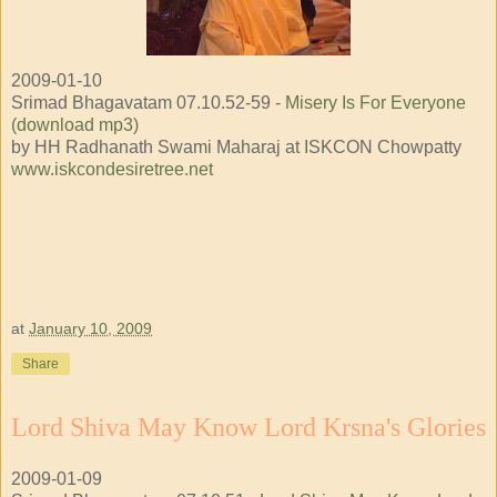
2009-01-10
Srimad Bhagavatam 07.10.52-59 -
Misery Is For Everyone
(download mp3)
by HH Radhanath Swami Maharaj at ISKCON Chowpatty
www.iskcondesiretree.net
at
January 10, 2009
Share
Lord Shiva May Know Lord Krsna's Glories
2009-01-09