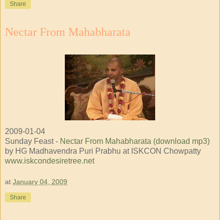
Share
Nectar From Mahabharata
2009-01-04
Sunday Feast -
Nectar From Mahabharata (download mp3)
by HG Madhavendra Puri Prabhu at ISKCON Chowpatty
www.iskcondesiretree.net
at
January 04, 2009
Share