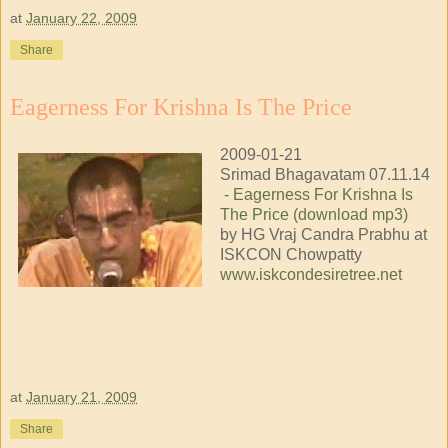
at
January 22, 2009
Share
Eagerness For Krishna Is The Price
2009-01-21
Srimad Bhagavatam 07.11.14
-
Eagerness For Krishna Is
The Price (download mp3)
by HG Vraj Candra Prabhu at
ISKCON Chowpatty
www.iskcondesiretree.net
at
January 21, 2009
Share