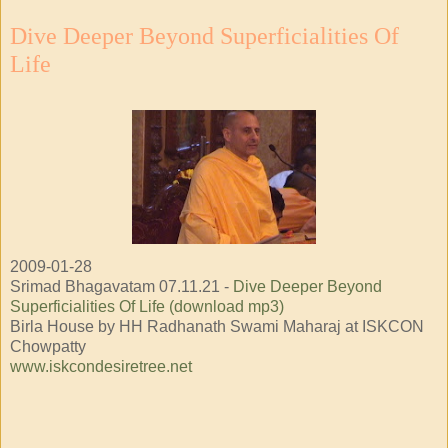
Dive Deeper Beyond Superficialities Of
Life
2009-01-28
Srimad Bhagavatam 07.11.21 -
Dive Deeper Beyond
Superficialities Of Life (download mp3)
Birla House by HH Radhanath Swami Maharaj at ISKCON
Chowpatty
www.iskcondesiretree.net