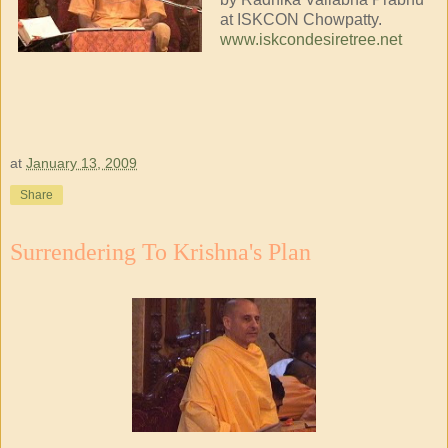
at ISKCON Chowpatty.
www.iskcondesiretree.net
at
January 13, 2009
Share
Surrendering To Krishna's Plan