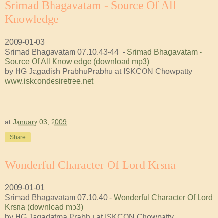
Srimad Bhagavatam - Source Of All
Knowledge
2009-01-03
Srimad Bhagavatam 07.10.43-44 -
Srimad Bhagavatam -
Source Of All Knowledge (download mp3)
by HG Jagadish PrabhuPrabhu at ISKCON Chowpatty
www.iskcondesiretree.net
at
January 03, 2009
Share
Wonderful Character Of Lord Krsna
2009-01-01
Srimad Bhagavatam 07.10.40 -
Wonderful Character Of Lord
Krsna (download mp3)
by HG Jagadatma Prabhu at ISKCON Chowpatty