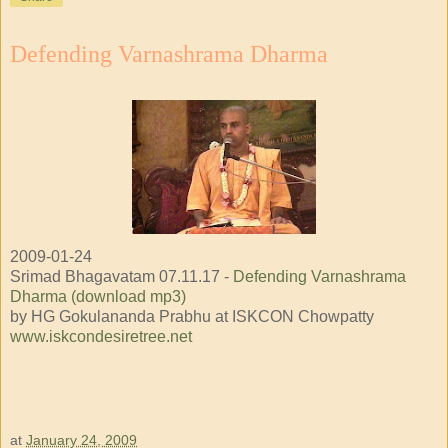
Defending Varnashrama Dharma
2009-01-24
Srimad Bhagavatam 07.11.17 -
Defending Varnashrama
Dharma (download mp3)
by HG Gokulananda Prabhu at ISKCON Chowpatty
www.iskcondesiretree.net
at
January 24, 2009