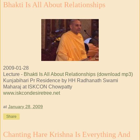
Bhakti Is All About Relationships
2009-01-28
Lecture -
Bhakti Is All About Relationships (download mp3)
Kunjabihari Pr Residence by HH Radhanath Swami
Maharaj at ISKCON Chowpatty
www.iskcondesiretree.net
at
January 28, 2009
Share
Chanting Hare Krishna Is Everything And