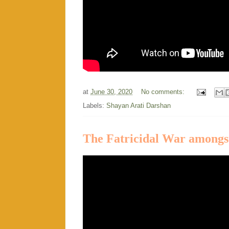
at
June 30, 2020
No comments:
Labels:
Shayan Arati Darshan
The Fatricidal War amongst