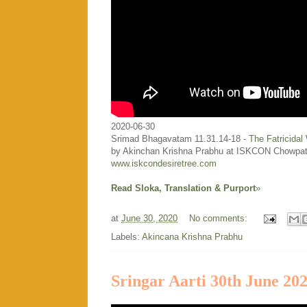
2020-06-30
Srimad Bhagavatam 11.31.14-18 -
The Fatricidal
by Akinchan Krishna Prabhu at ISKCON Chowpat
www.iskcondesiretree.com
Read Sloka, Translation & Purport
»
at
June 30, 2020
No comments:
Labels:
Akincana Krishna Prabhu
Sringar Aarti 30th June 20