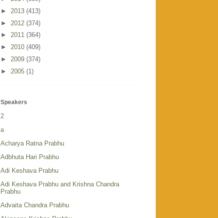
►
2013
(413)
►
2012
(374)
►
2011
(364)
►
2010
(409)
►
2009
(374)
►
2005
(1)
Speakers
2
a
Acharya Ratna Prabhu
Adbhuta Hari Prabhu
Adi Keshava Prabhu
Adi Keshava Prabhu and Krishna Chandra
Prabhu
Advaita Chandra Prabhu