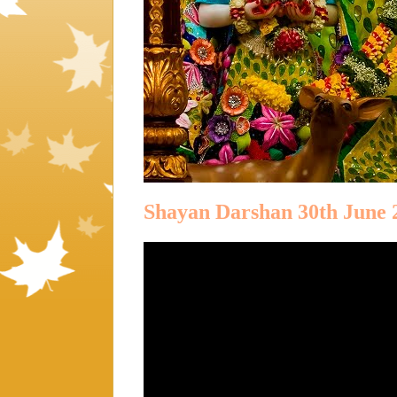
Shayan Darshan 30th June 