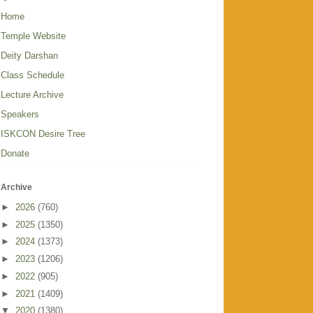
Home
Temple Website
Deity Darshan
Class Schedule
Lecture Archive
Speakers
ISKCON Desire Tree
Donate
Archive
►
2026
(760)
►
2025
(1350)
►
2024
(1373)
►
2023
(1206)
►
2022
(905)
►
2021
(1409)
▼
2020
(1380)