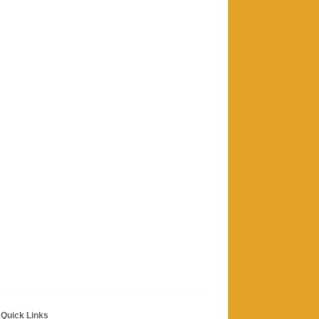
Quick Links