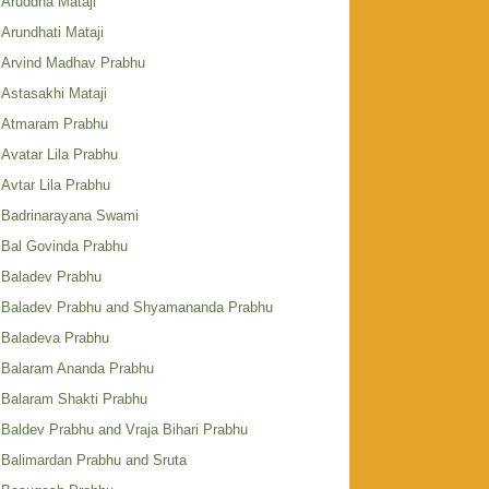
Aruddha Mataji
Arundhati Mataji
Arvind Madhav Prabhu
Astasakhi Mataji
Atmaram Prabhu
Avatar Lila Prabhu
Avtar Lila Prabhu
Badrinarayana Swami
Bal Govinda Prabhu
Baladev Prabhu
Baladev Prabhu and Shyamananda Prabhu
Baladeva Prabhu
Balaram Ananda Prabhu
Balaram Shakti Prabhu
Baldev Prabhu and Vraja Bihari Prabhu
Balimardan Prabhu and Sruta