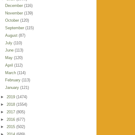
December
(116)
November
(139)
October
(120)
September
(115)
August
(87)
July
(110)
June
(113)
May
(120)
April
(112)
March
(114)
February
(113)
January
(121)
►
2019
(1474)
►
2018
(1554)
►
2017
(805)
►
2016
(677)
►
2015
(502)
►
2014
(689)