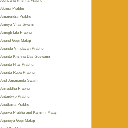
Akincana Krishna Prabhu
Akrura Prabhu
Amarendra Prabhu
Ameya Vilas Swami
Amogh Lila Prabhu
Anand Gopi Mataji
Ananda Vrindavan Prabhu
Ananta Krishna Das Goswami
Ananta Nitai Prabhu
Ananta Rupa Prabhu
And Janananda Swami
Aniruddha Prabhu
Antardwip Prabhu
Anuttama Prabhu
Apurva Prabhu and Kamilini Mataji
Arjuneya Gopi Mataji