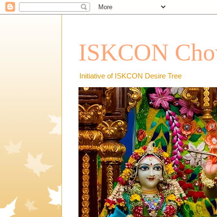
ISKCON Chow
Initiative of ISKCON Desire Tree