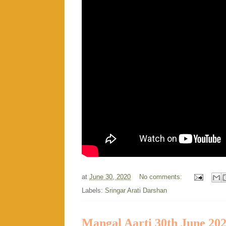
at
June 30, 2020
No comments:
Labels:
Sringar Arati Darshan
Mangal Aarti 30th June 20