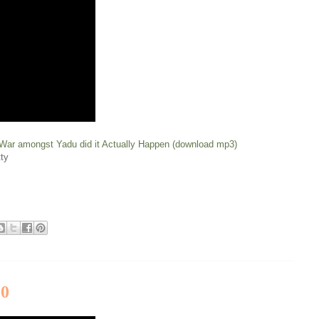
 War amongst Yadu did it Actually Happen (download mp3)
ty
20