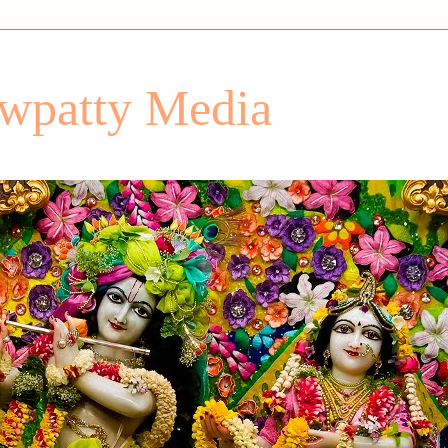
patty Media