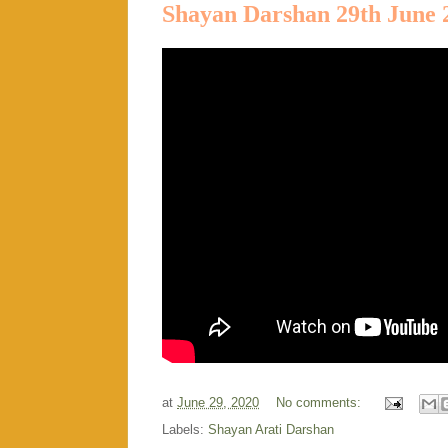
Shayan Darshan 29th June 
at
June 29, 2020
No comments:
Labels:
Shayan Arati Darshan