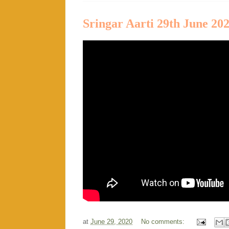
Sringar Aarti 29th June 20
at
June 29, 2020
No comments: