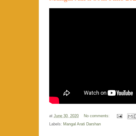
at
June 30, 2020
No comments:
Labels:
Mangal Arati Darshan