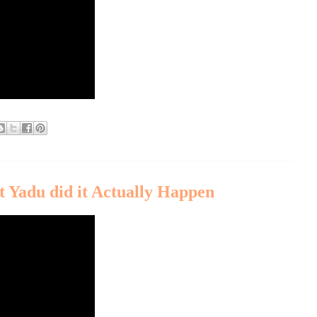
 Yadu did it Actually Happen