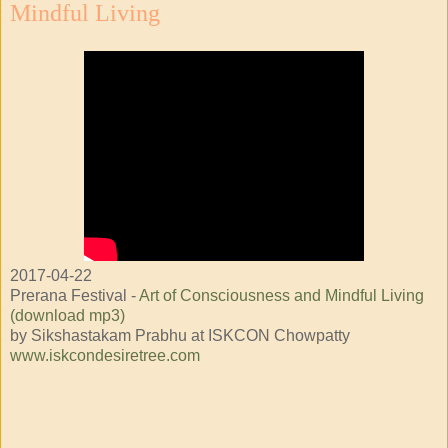
Mindful Living
2017-04-22
Prerana Festival -
Art of Consciousness and Mindful Living
(download mp3)
by Sikshastakam Prabhu at ISKCON Chowpatty
www.iskcondesiretree.com