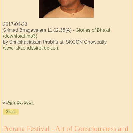
2017-04-23
Srimad Bhagavatam 11.02.35(A) -
Glories of Bhakti
(download mp3)
by Shikshastakam Prabhu at ISKCON Chowpatty
www.iskcondesiretree.com
at
April 23, 2017
Share
Prerana Festival - Art of Consciousness and