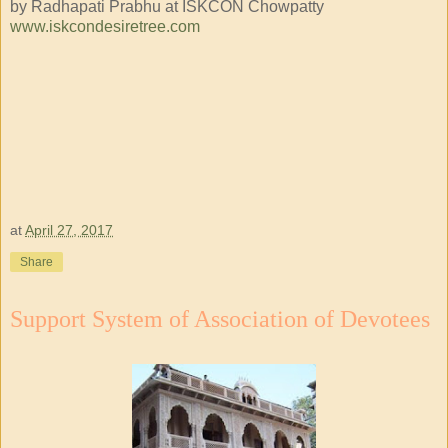
by Radhapati Prabhu at ISKCON Chowpatty
www.iskcondesiretree.com
at
April 27, 2017
Share
Support System of Association of Devotees