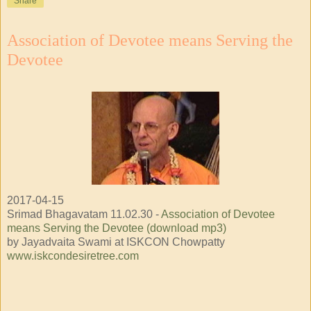
Share
Association of Devotee means Serving the
Devotee
2017-04-15
Srimad Bhagavatam 11.02.30 -
Association of Devotee
means Serving the Devotee (download mp3)
by Jayadvaita Swami at ISKCON Chowpatty
www.iskcondesiretree.com