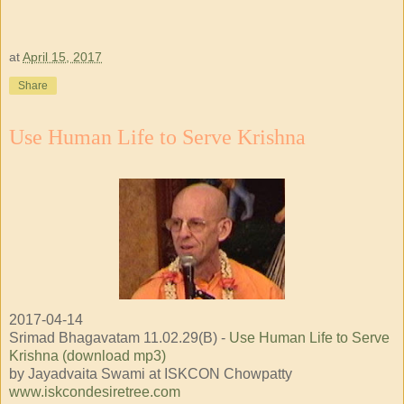
at
April 15, 2017
Share
Use Human Life to Serve Krishna
2017-04-14
Srimad Bhagavatam 11.02.29(B) -
Use Human Life to Serve
Krishna (download mp3)
by Jayadvaita Swami at ISKCON Chowpatty
www.iskcondesiretree.com