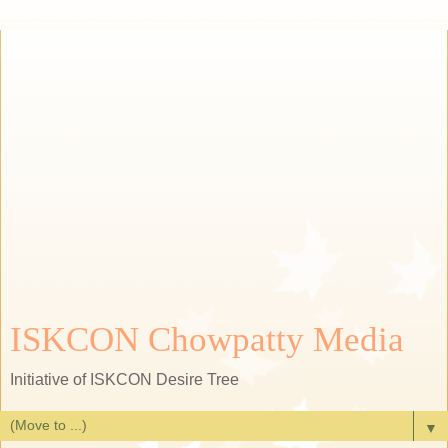
ISKCON Chowpatty Media
Initiative of ISKCON Desire Tree
▼