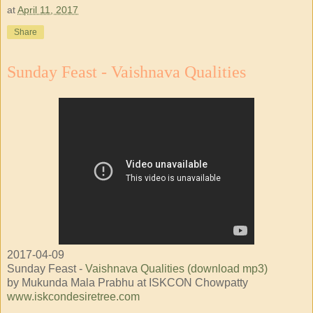
at
April 11, 2017
Share
Sunday Feast - Vaishnava Qualities
2017-04-09
Sunday Feast -
Vaishnava Qualities (download mp3)
by Mukunda Mala Prabhu at ISKCON Chowpatty
www.iskcondesiretree.com