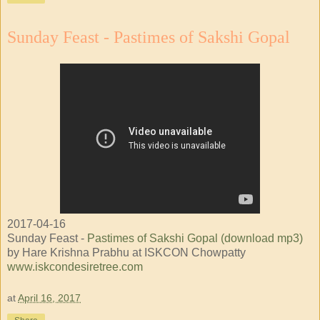
Sunday Feast - Pastimes of Sakshi Gopal
2017-04-16
Sunday Feast -
Pastimes of Sakshi Gopal (download mp3)
by Hare Krishna Prabhu at ISKCON Chowpatty
www.iskcondesiretree.com
at
April 16, 2017