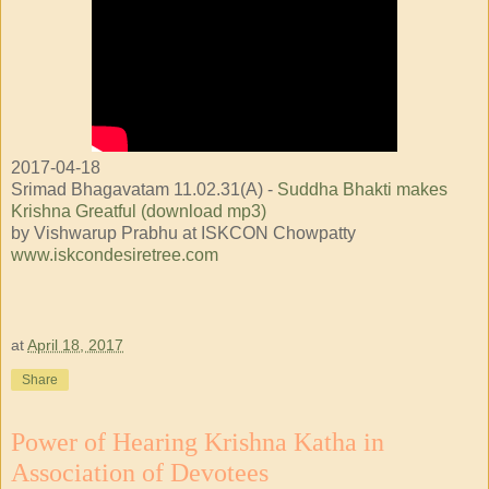
2017-04-18
Srimad Bhagavatam 11.02.31(A) -
Suddha Bhakti makes
Krishna Greatful (download mp3)
by Vishwarup Prabhu at ISKCON Chowpatty
www.iskcondesiretree.com
at
April 18, 2017
Share
Power of Hearing Krishna Katha in
Association of Devotees