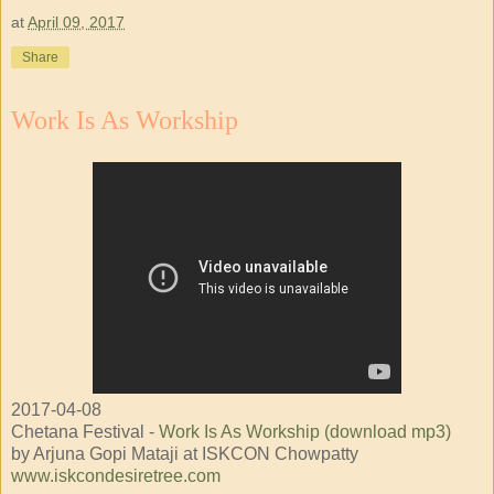
at
April 09, 2017
Share
Work Is As Workship
2017-04-08
Chetana Festival -
Work Is As Workship (download mp3)
by Arjuna Gopi Mataji at ISKCON Chowpatty
www.iskcondesiretree.com