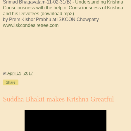
Srimad Bhagavatam-11-02-31(B) -
Understanding Krishna
Consciousness with the help of Consciousness of Krishna
and his Devotees (download mp3)
by Prem Kishor Prabhu at ISKCON Chowpatty
www.iskcondesiretree.com
at
April 19, 2017
Share
Suddha Bhakti makes Krishna Greatful