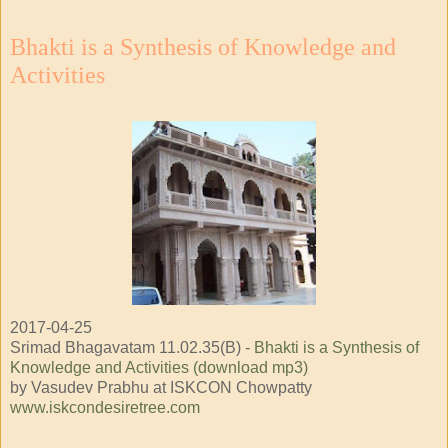
Bhakti is a Synthesis of Knowledge and
Activities
2017-04-25
Srimad Bhagavatam 11.02.35(B) -
Bhakti is a Synthesis of
Knowledge and Activities (download mp3)
by Vasudev Prabhu at ISKCON Chowpatty
www.iskcondesiretree.com