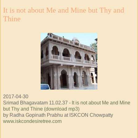
It is not about Me and Mine but Thy and
Thine
2017-04-30
Srimad Bhagavatam 11.02.37 -
It is not about Me and Mine
but Thy and Thine (download mp3)
by Radha Gopinath Prabhu at ISKCON Chowpatty
www.iskcondesiretree.com