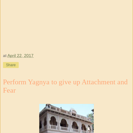
at
April 22, 2017
Share
Perform Yagnya to give up Attachment and
Fear