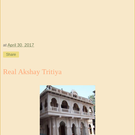
at
April 30, 2017
Share
Real Akshay Tritiya