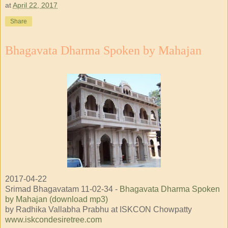
at
April 22, 2017
Share
Bhagavata Dharma Spoken by Mahajan
2017-04-22
Srimad Bhagavatam 11-02-34 -
Bhagavata Dharma Spoken
by Mahajan (download mp3)
by Radhika Vallabha Prabhu at ISKCON Chowpatty
www.iskcondesiretree.com