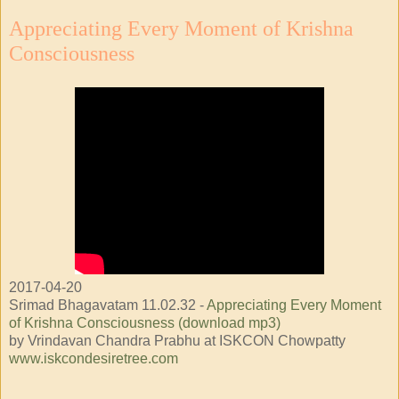
Appreciating Every Moment of Krishna
Consciousness
2017-04-20
Srimad Bhagavatam 11.02.32 -
Appreciating Every Moment
of Krishna Consciousness (download mp3)
by Vrindavan Chandra Prabhu at ISKCON Chowpatty
www.iskcondesiretree.com