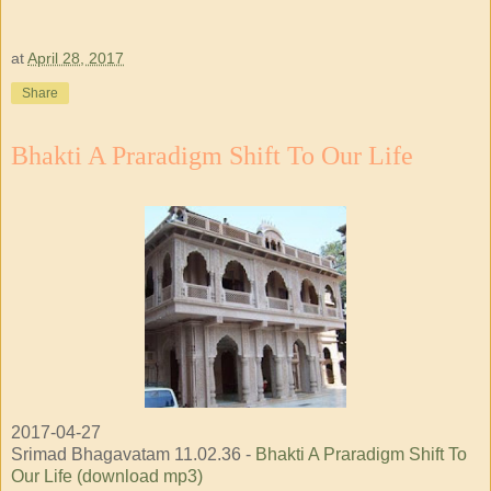
at
April 28, 2017
Share
Bhakti A Praradigm Shift To Our Life
2017-04-27
Srimad Bhagavatam 11.02.36 -
Bhakti A Praradigm Shift To
Our Life (download mp3)