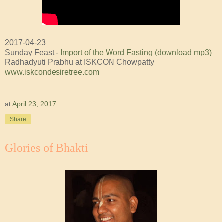
2017-04-23
Sunday Feast -
Import of the Word Fasting (download mp3)
Radhadyuti Prabhu at ISKCON Chowpatty
www.iskcondesiretree.com
at
April 23, 2017
Share
Glories of Bhakti