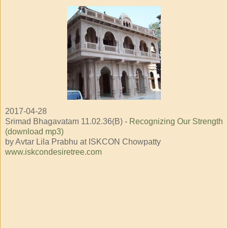
2017-04-28
Srimad Bhagavatam 11.02.36(B) -
Recognizing Our Strength
(download mp3)
by Avtar Lila Prabhu at ISKCON Chowpatty
www.iskcondesiretree.com