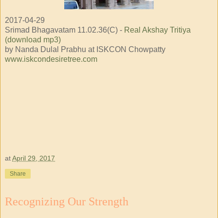
2017-04-29
Srimad Bhagavatam 11.02.36(C) -
Real Akshay Tritiya
(download mp3)
by Nanda Dulal Prabhu at ISKCON Chowpatty
www.iskcondesiretree.com
at
April 29, 2017
Share
Recognizing Our Strength