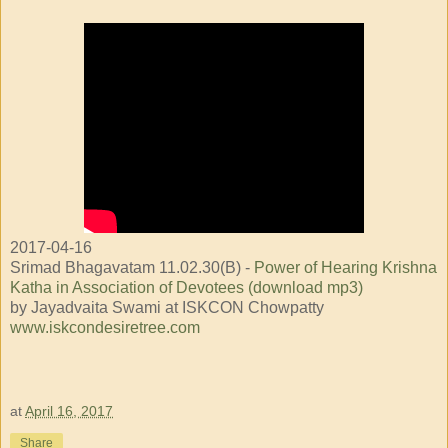
2017-04-16
Srimad Bhagavatam 11.02.30(B) -
Power of Hearing Krishna
Katha in Association of Devotees (download mp3)
by Jayadvaita Swami at ISKCON Chowpatty
www.iskcondesiretree.com
at
April 16, 2017
Share