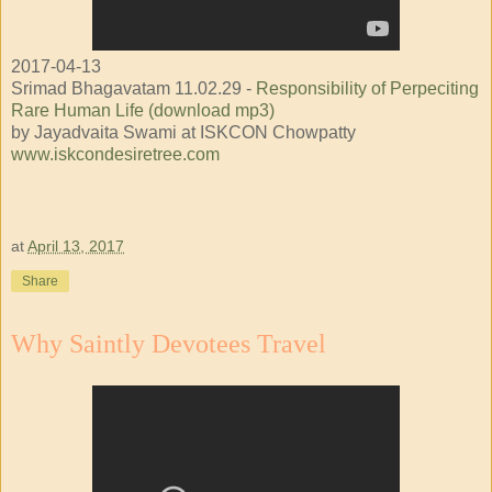
2017-04-13
Srimad Bhagavatam 11.02.29 -
Responsibility of Perpeciting
Rare Human Life (download mp3)
by Jayadvaita Swami at ISKCON Chowpatty
www.iskcondesiretree.com
at
April 13, 2017
Share
Why Saintly Devotees Travel