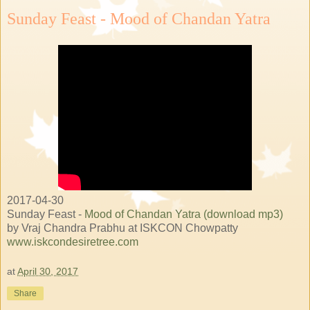
Sunday Feast - Mood of Chandan Yatra
2017-04-30
Sunday Feast -
Mood of Chandan Yatra (download mp3)
by Vraj Chandra Prabhu at ISKCON Chowpatty
www.iskcondesiretree.com
at
April 30, 2017
Share