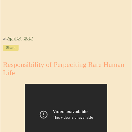
at
April 14, 2017
Share
Responsibility of Perpeciting Rare Human
Life