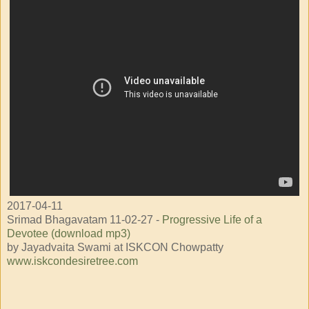
2017-04-11
Srimad Bhagavatam 11-02-27 -
Progressive Life of a
Devotee (download mp3)
by Jayadvaita Swami at ISKCON Chowpatty
www.iskcondesiretree.com