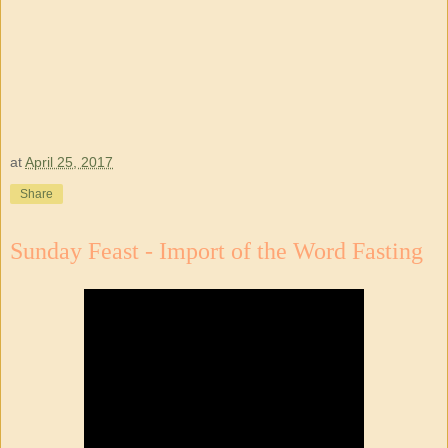
at
April 25, 2017
Share
Sunday Feast - Import of the Word Fasting