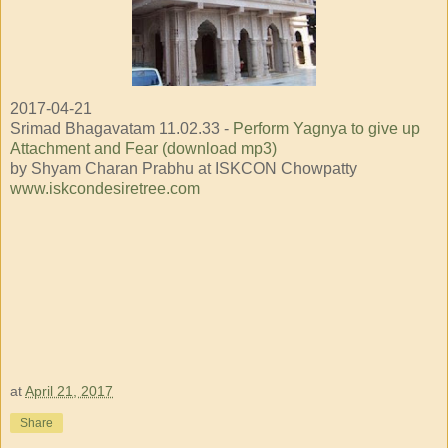
2017-04-21
Srimad Bhagavatam 11.02.33 -
Perform Yagnya to give up
Attachment and Fear (download mp3)
by Shyam Charan Prabhu at ISKCON Chowpatty
www.iskcondesiretree.com
at
April 21, 2017
Share