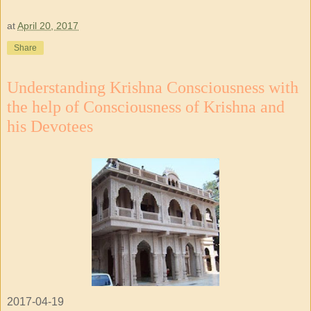
at
April 20, 2017
Share
Understanding Krishna Consciousness with
the help of Consciousness of Krishna and
his Devotees
2017-04-19