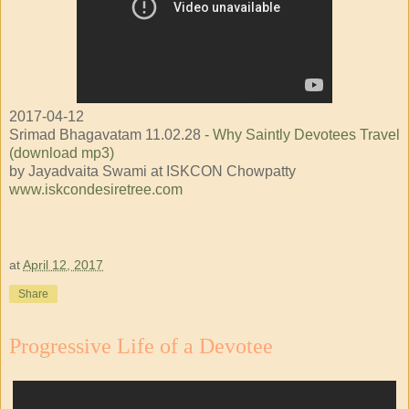
2017-04-12
Srimad Bhagavatam 11.02.28 -
Why Saintly Devotees Travel
(download mp3)
by Jayadvaita Swami at ISKCON Chowpatty
www.iskcondesiretree.com
at
April 12, 2017
Share
Progressive Life of a Devotee