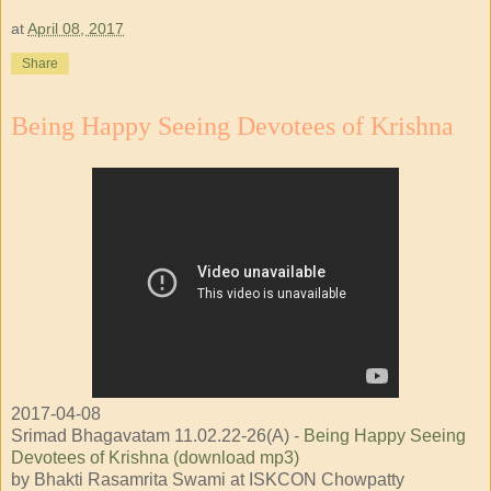
at
April 08, 2017
Share
Being Happy Seeing Devotees of Krishna
2017-04-08
Srimad Bhagavatam 11.02.22-26(A) -
Being Happy Seeing
Devotees of Krishna (download mp3)
by Bhakti Rasamrita Swami at ISKCON Chowpatty