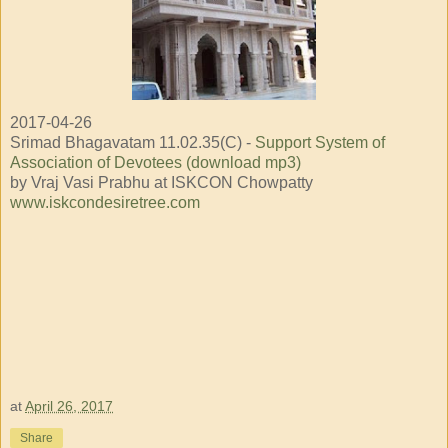
2017-04-26
Srimad Bhagavatam 11.02.35(C) -
Support System of
Association of Devotees (download mp3)
by Vraj Vasi Prabhu at ISKCON Chowpatty
www.iskcondesiretree.com
at
April 26, 2017
Share