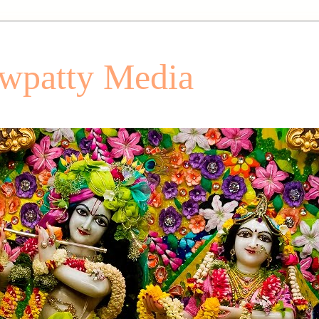
patty Media