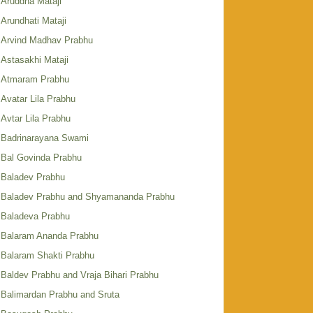
Aruddha Mataji
Arundhati Mataji
Arvind Madhav Prabhu
Astasakhi Mataji
Atmaram Prabhu
Avatar Lila Prabhu
Avtar Lila Prabhu
Badrinarayana Swami
Bal Govinda Prabhu
Baladev Prabhu
Baladev Prabhu and Shyamananda Prabhu
Baladeva Prabhu
Balaram Ananda Prabhu
Balaram Shakti Prabhu
Baldev Prabhu and Vraja Bihari Prabhu
Balimardan Prabhu and Sruta