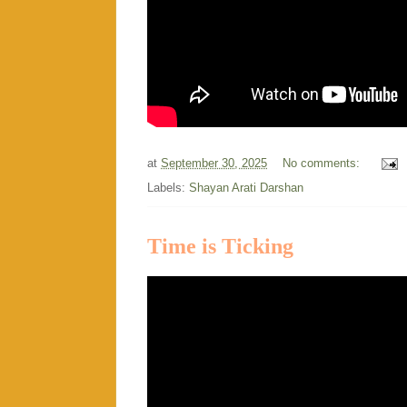
at
September 30, 2025
No comments:
Labels:
Shayan Arati Darshan
Time is Ticking