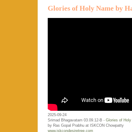
Glories of Holy Name by H
2025-09-24
Srimad Bhagavatam 03.09.12-B -
Glories of Hol
by Ras Gopal Prabhu at ISKCON Chowpatty
www.iskcondesiretree.com