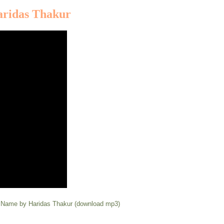
aridas Thakur
y Name by Haridas Thakur (download mp3)