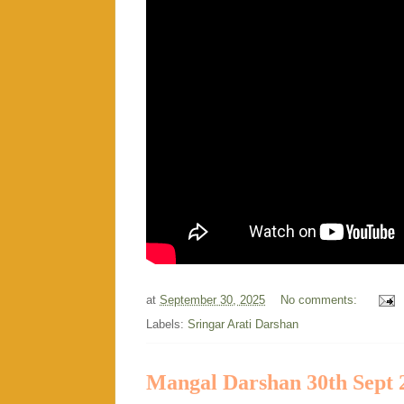
at
September 30, 2025
No comments:
Labels:
Sringar Arati Darshan
Mangal Darshan 30th Sept 