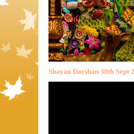
Shayan Darshan 30th Sept 