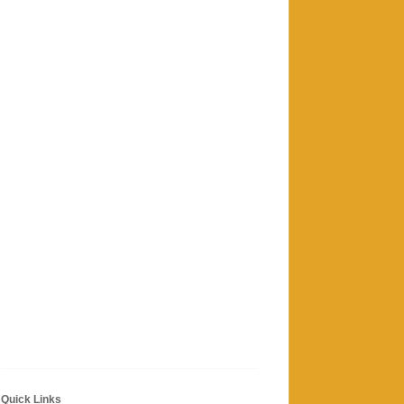
Quick Links