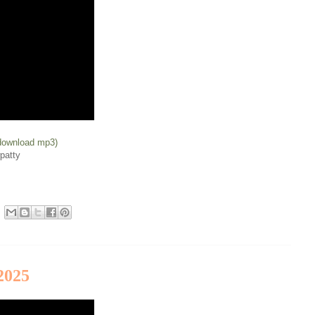
(download mp3)
patty
2025