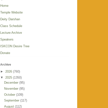
Home
Temple Website
Deity Darshan
Class Schedule
Lecture Archive
Speakers
ISKCON Desire Tree
Donate
Archive
►
2026
(760)
▼
2025
(1350)
December
(95)
November
(95)
October
(109)
September
(117)
August
(112)