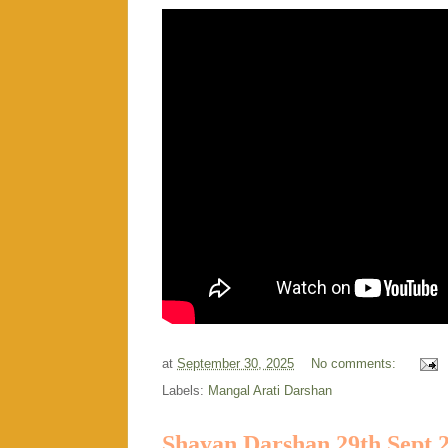
at
September 30, 2025
No comments:
Labels:
Mangal Arati Darshan
Shayan Darshan 29th Sept 