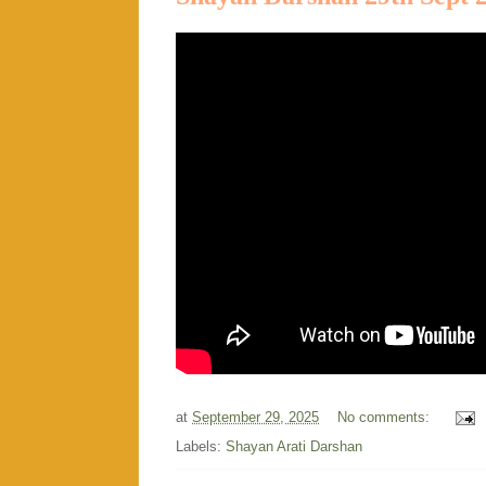
at
September 29, 2025
No comments:
Labels:
Shayan Arati Darshan