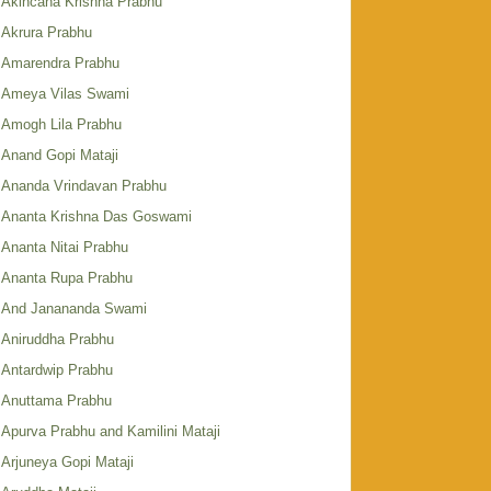
Akincana Krishna Prabhu
Akrura Prabhu
Amarendra Prabhu
Ameya Vilas Swami
Amogh Lila Prabhu
Anand Gopi Mataji
Ananda Vrindavan Prabhu
Ananta Krishna Das Goswami
Ananta Nitai Prabhu
Ananta Rupa Prabhu
And Janananda Swami
Aniruddha Prabhu
Antardwip Prabhu
Anuttama Prabhu
Apurva Prabhu and Kamilini Mataji
Arjuneya Gopi Mataji