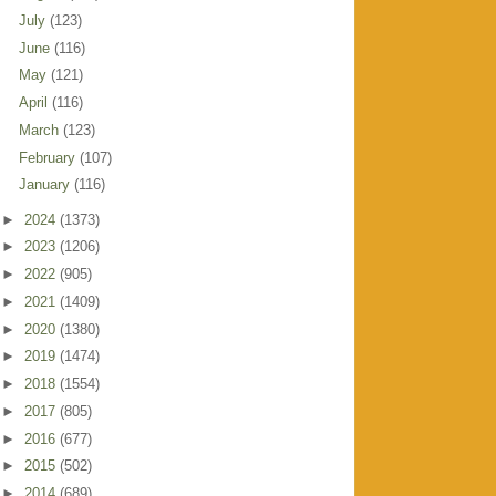
July
(123)
June
(116)
May
(121)
April
(116)
March
(123)
February
(107)
January
(116)
►
2024
(1373)
►
2023
(1206)
►
2022
(905)
►
2021
(1409)
►
2020
(1380)
►
2019
(1474)
►
2018
(1554)
►
2017
(805)
►
2016
(677)
►
2015
(502)
►
2014
(689)