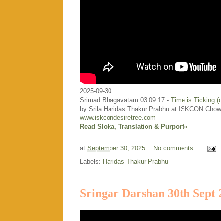
2025-09-30
Srimad Bhagavatam 03.09.17 -
Time is Ticking 
by Srila Haridas Thakur Prabhu at ISKCON Chow
www.iskcondesiretree.com
Read Sloka, Translation & Purport
»
at
September 30, 2025
No comments:
Labels:
Haridas Thakur Prabhu
Sringar Darshan 30th Sept 