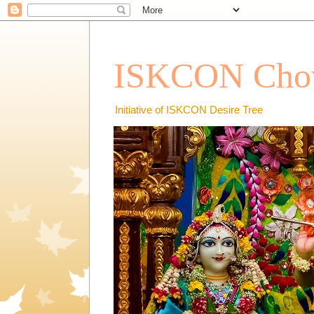
ISKCON Chow
Initiative of ISKCON Desire Tree