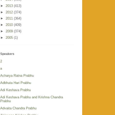
►
2013
(413)
►
2012
(374)
►
2011
(364)
►
2010
(409)
►
2009
(374)
►
2005
(1)
Speakers
2
a
Acharya Ratna Prabhu
Adbhuta Hari Prabhu
Adi Keshava Prabhu
Adi Keshava Prabhu and Krishna Chandra
Prabhu
Advaita Chandra Prabhu