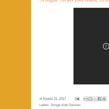
at
August 31, 2017
Labels:
Sringar Arati Darshan