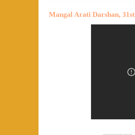
Mangal Arati Darshan, 31st