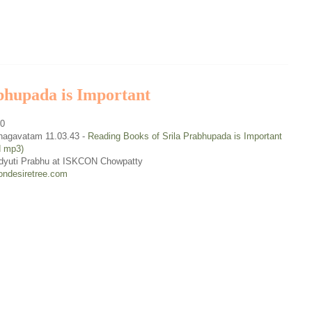
bhupada is Important
30
hagavatam 11.03.43 -
Reading Books of Srila Prabhupada is Important
d mp3)
dyuti Prabhu at ISKCON Chowpatty
ondesiretree.com