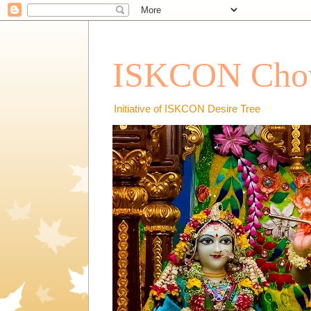
ISKCON Chow
Initiative of ISKCON Desire Tree