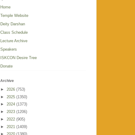
Home
Temple Website
Deity Darshan
Class Schedule
Lecture Archive
Speakers
ISKCON Desire Tree
Donate
Archive
►
2026
(753)
►
2025
(1350)
►
2024
(1373)
►
2023
(1206)
►
2022
(905)
►
2021
(1409)
►
2020
(1380)