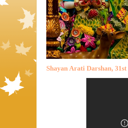
Shayan Arati Darshan, 31st