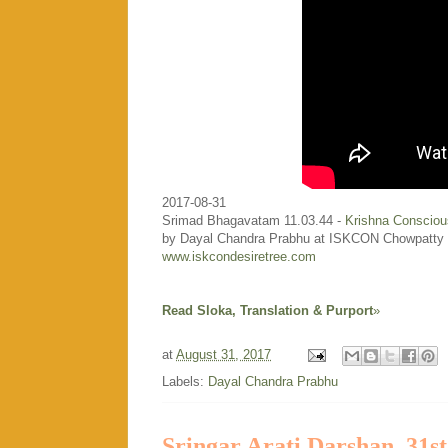
2017-08-31
Srimad Bhagavatam 11.03.44 -
Krishna Consciou
by Dayal Chandra Prabhu at ISKCON Chowpatty
www.iskcondesiretree.com
Read Sloka, Translation & Purport
»
at
August 31, 2017
Labels:
Dayal Chandra Prabhu
Sringar Arati Darshan, 31s