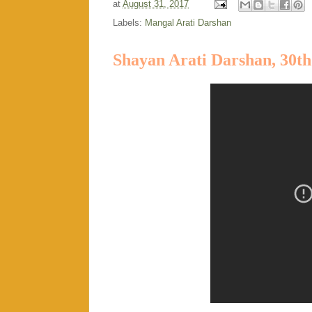
at
August 31, 2017
Labels:
Mangal Arati Darshan
Shayan Arati Darshan, 30th