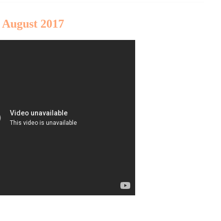
 August 2017