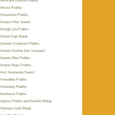
Akincana Krishna Prabhu
Akrura Prabhu
Amarendra Prabhu
Ameya Vilas Swami
Amogh Lila Prabhu
Anand Gopi Mataji
Ananda Vrindavan Prabhu
Ananta Krishna Das Goswami
Ananta Nitai Prabhu
Ananta Rupa Prabhu
And Janananda Swami
Aniruddha Prabhu
Antardwip Prabhu
Anuttama Prabhu
Apurva Prabhu and Kamilini Mataji
Arjuneya Gopi Mataji