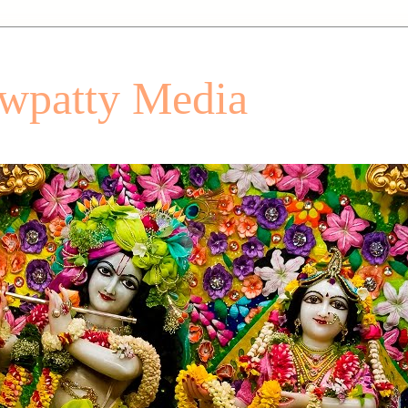
patty Media