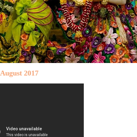
 August 2017