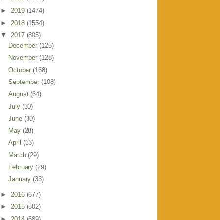
►
2019
(1474)
►
2018
(1554)
▼
2017
(805)
December
(125)
November
(128)
October
(168)
September
(108)
August
(64)
July
(30)
June
(30)
May
(28)
April
(33)
March
(29)
February
(29)
January
(33)
►
2016
(677)
►
2015
(502)
►
2014
(689)