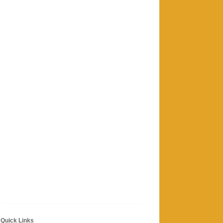
Quick Links