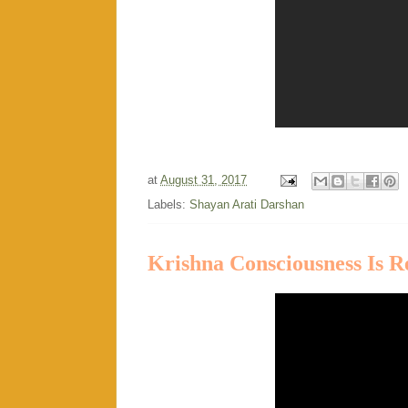
at
August 31, 2017
Labels:
Shayan Arati Darshan
Krishna Consciousness Is R