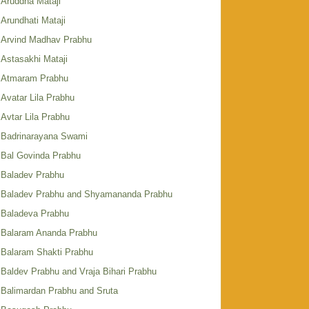
Aruddha Mataji
Arundhati Mataji
Arvind Madhav Prabhu
Astasakhi Mataji
Atmaram Prabhu
Avatar Lila Prabhu
Avtar Lila Prabhu
Badrinarayana Swami
Bal Govinda Prabhu
Baladev Prabhu
Baladev Prabhu and Shyamananda Prabhu
Baladeva Prabhu
Balaram Ananda Prabhu
Balaram Shakti Prabhu
Baldev Prabhu and Vraja Bihari Prabhu
Balimardan Prabhu and Sruta