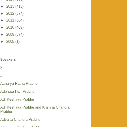
►
2013
(413)
►
2012
(374)
►
2011
(364)
►
2010
(409)
►
2009
(374)
►
2005
(1)
Speakers
2
a
Acharya Ratna Prabhu
Adbhuta Hari Prabhu
Adi Keshava Prabhu
Adi Keshava Prabhu and Krishna Chandra
Prabhu
Advaita Chandra Prabhu