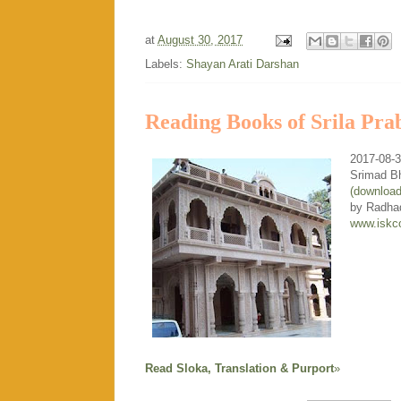
at
August 30, 2017
Labels:
Shayan Arati Darshan
Reading Books of Srila Pra
2017-08-
Srimad B
(downloa
by Radha
www.iskc
Read Sloka, Translation & Purport
»