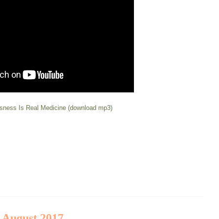
sness Is Real Medicine (download mp3)
t August 2017