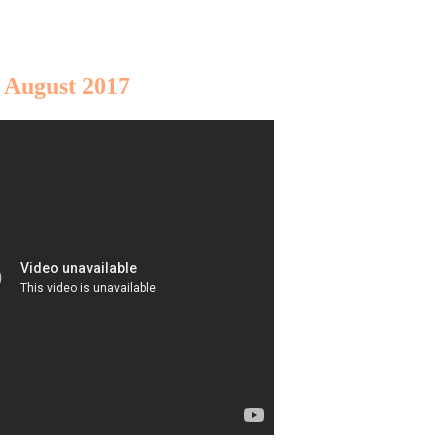
 August 2017