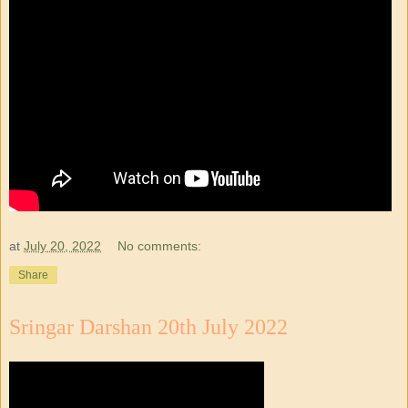
at
July 20, 2022
No comments:
Share
Sringar Darshan 20th July 2022