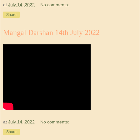
at
July 14, 2022
No comments:
Share
Mangal Darshan 14th July 2022
at
July 14, 2022
No comments:
Share