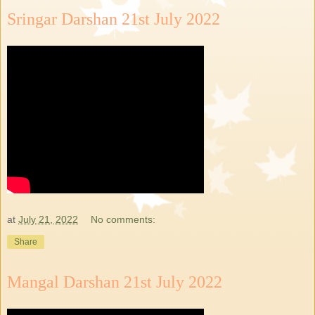
Sringar Darshan 21st July 2022
at
July 21, 2022
No comments:
Share
Mangal Darshan 21st July 2022