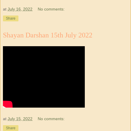
at
July 16, 2022
No comments:
Share
Shayan Darshan 15th July 2022
at
July 15, 2022
No comments:
Share