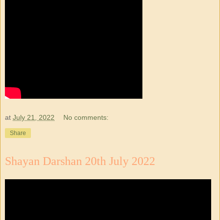
at
July 21, 2022
No comments:
Share
Shayan Darshan 20th July 2022