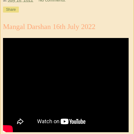
Share
Mangal Darshan 16th July 2022