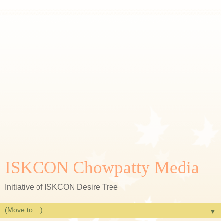
ISKCON Chowpatty Media
Initiative of ISKCON Desire Tree
▼