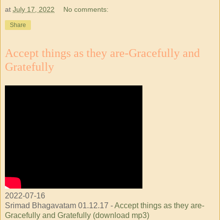
at
July 17, 2022
No comments:
Share
Accept things as they are-Gracefully and
Gratefully
2022-07-16
Srimad Bhagavatam 01.12.17 -
Accept things as they are-
Gracefully and Gratefully (download mp3)