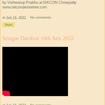
by Vishwarup Prabhu at ISKCON Chowpatty
www.iskcondesiretree.com
at
July 16, 2022
No comments:
Share
Sringar Darshan 16th July 2022
at
July 16, 2022
No comments: