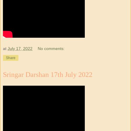
at
July 17, 2022
No comments:
Share
Sringar Darshan 17th July 2022