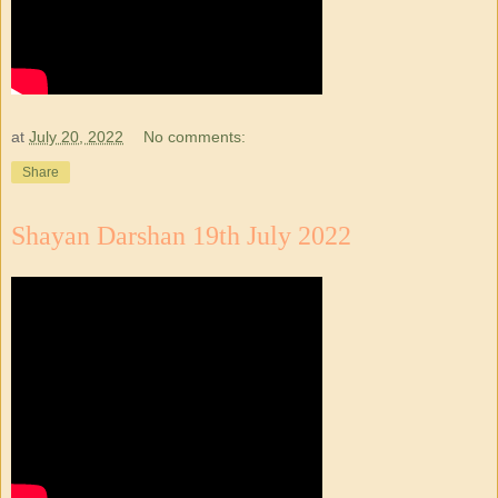
at
July 20, 2022
No comments:
Share
Shayan Darshan 19th July 2022