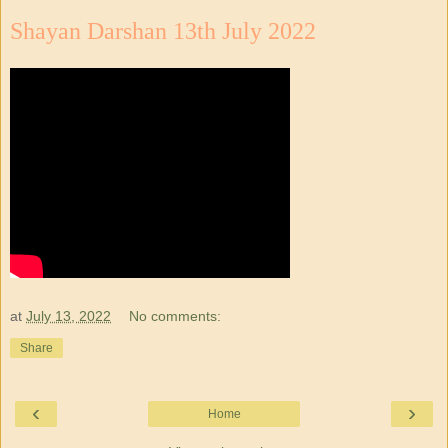
Shayan Darshan 13th July 2022
at
July 13, 2022
No comments:
Share
‹
›
Home