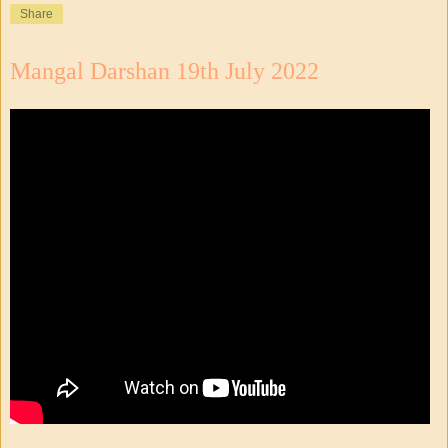
Share
Mangal Darshan 19th July 2022