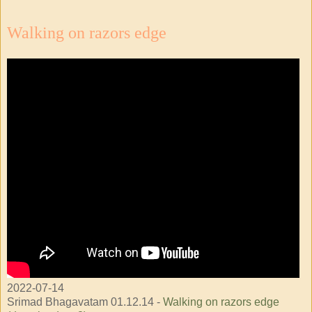
Walking on razors edge
2022-07-14
Srimad Bhagavatam 01.12.14 -
Walking on razors edge