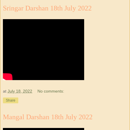
Sringar Darshan 18th July 2022
at
July 18, 2022
No comments:
Share
Mangal Darshan 18th July 2022