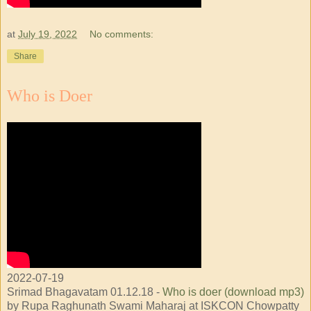
at
July 19, 2022
No comments:
Share
Who is Doer
2022-07-19
Srimad Bhagavatam 01.12.18 -
Who is doer (download mp3)
by Rupa Raghunath Swami Maharaj at ISKCON Chowpatty