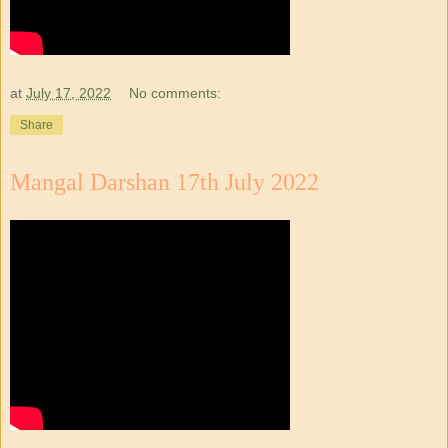
at
July 17, 2022
No comments:
Share
Mangal Darshan 17th July 2022