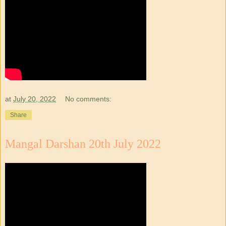
at
July 20, 2022
No comments:
Share
Mangal Darshan 20th July 2022