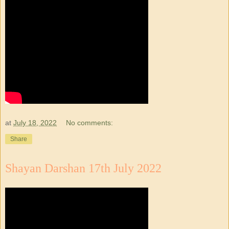
at
July 18, 2022
No comments:
Share
Shayan Darshan 17th July 2022