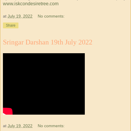
www.iskcondesiretree.com
at
July 19, 2022
No comments:
Share
Sringar Darshan 19th July 2022
at
July 19, 2022
No comments: