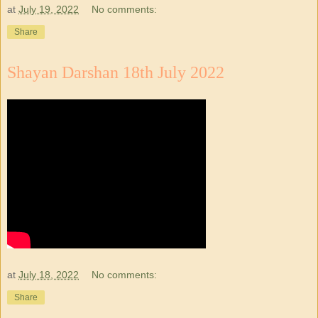
at
July 19, 2022
No comments:
Share
Shayan Darshan 18th July 2022
at
July 18, 2022
No comments:
Share