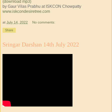
(download mp3)
by Gaur Vilas Prabhu at ISKCON Chowpatty
www.iskcondesiretree.com
at
July 14, 2022
No comments:
Share
Sringar Darshan 14th July 2022