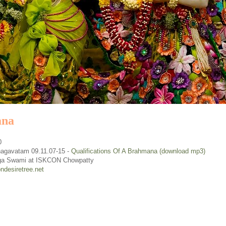
ana
0
agavatam 09.11.07-15
-
Qualifications Of A Brahmana (download mp3)
ga Swami at ISKCON Chowpatty
ndesiretree.net