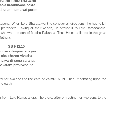
avanam nama raksasam
atva madhuvane cakre
thuram nama vai purim
ena. When Lord Bharata went to conquer all directions, He had to kill
pretenders. Taking all their wealth, He offered it to Lord Ramacandra.
 who was the son of Madhu Raksasa. Thus He established in the great
athura.
SB 9.11.15
unau niksipya tanayau
sita bhartra vivasita
hyayanti rama-caranau
vivaram pravivesa ha
ed her two sons to the care of Valmiki Muni. Then, meditating upon the
he earth.
ion from Lord Ramacandra. Therefore, after entrusting her two sons to the