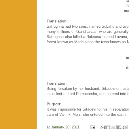
l
h
ma
Translation:
Satrughna had two sons, named Subahu and Srutas
many millions of Gandharvas, who are generally 
Satrughna also killed a Raksasa named Lavana,
forest known as Madhuvana the town known as M
m
d
Translation:
Being forsaken by her husband, Sitadevi entrust
lotus feet of Lord Ramacandra, she entered into t
Purport:
It was impossible for Sitadevi to live in separat
care of Valmiki Muni, she entered into the earth.
at
January 20, 2011