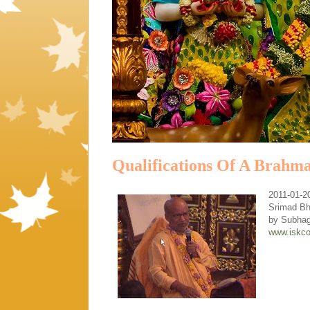
Qualifications Of A Brahm
2011-01-2
Srimad Bh
by Subha
www.iskco