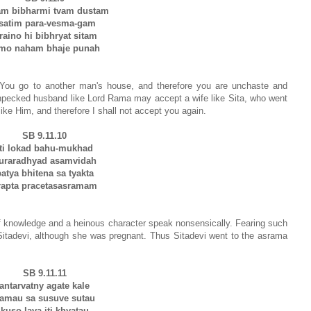
m bibharmi tvam dustam
satim para-vesma-gam
traino hi bibhryat sitam
mo naham bhaje punah
 You go to another man's house, and therefore you are unchaste and
henpecked husband like Lord Rama may accept a wife like Sita, who went
ke Him, and therefore I shall not accept you again.
SB 9.11.10
iti lokad bahu-mukhad
uraradhyad asamvidah
atya bhitena sa tyakta
rapta pracetasasramam
 knowledge and a heinous character speak nonsensically. Fearing such
itadevi, although she was pregnant. Thus Sitadevi went to the asrama
SB 9.11.11
antarvatny agate kale
amau sa susuve sutau
kuso lava iti khyatau