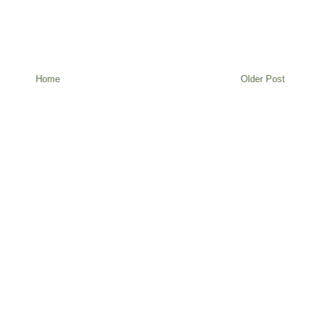
Home
Older Post