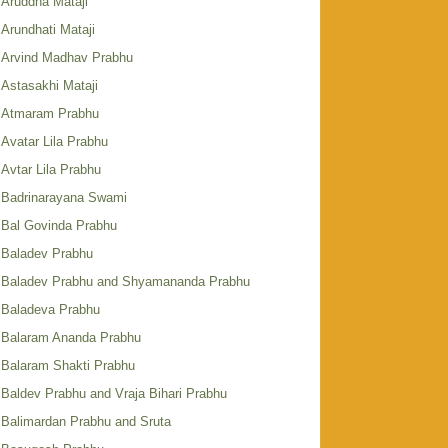
Aruddha Mataji
Arundhati Mataji
Arvind Madhav Prabhu
Astasakhi Mataji
Atmaram Prabhu
Avatar Lila Prabhu
Avtar Lila Prabhu
Badrinarayana Swami
Bal Govinda Prabhu
Baladev Prabhu
Baladev Prabhu and Shyamananda Prabhu
Baladeva Prabhu
Balaram Ananda Prabhu
Balaram Shakti Prabhu
Baldev Prabhu and Vraja Bihari Prabhu
Balimardan Prabhu and Sruta