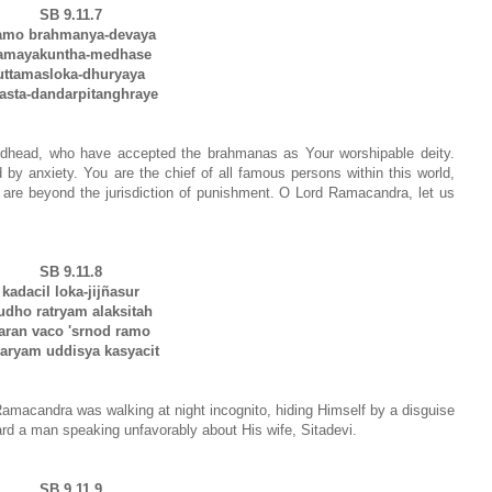
SB 9.11.7
amo brahmanya-devaya
amayakuntha-medhase
uttamasloka-dhuryaya
asta-dandarpitanghraye
odhead, who have accepted the brahmanas as Your worshipable deity.
y anxiety. You are the chief of all famous persons within this world,
 are beyond the jurisdiction of punishment. O Lord Ramacandra, let us
SB 9.11.8
kadacil loka-jijñasur
udho ratryam alaksitah
aran vaco 'srnod ramo
aryam uddisya kasyacit
macandra was walking at night incognito, hiding Himself by a disguise
eard a man speaking unfavorably about His wife, Sitadevi.
SB 9.11.9