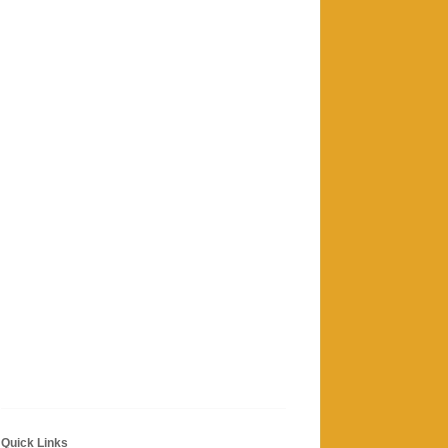
Quick Links