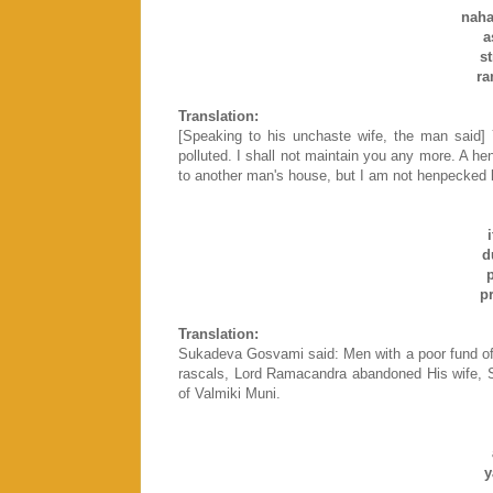
naha
a
s
ra
Translation:
[Speaking to his unchaste wife, the man said]
polluted. I shall not maintain you any more. A 
to another man's house, but I am not henpecked li
d
p
p
Translation:
Sukadeva Gosvami said: Men with a poor fund of
rascals, Lord Ramacandra abandoned His wife, S
of Valmiki Muni.
y