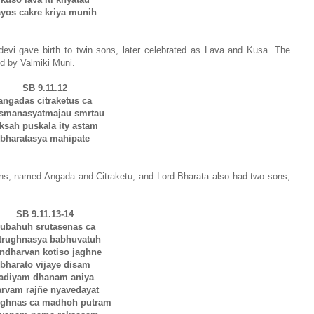
ayos cakre kriya munih
evi gave birth to twin sons, later celebrated as Lava and Kusa. The
med by Valmiki Muni.
SB 9.11.12
angadas citraketus ca
ksmanasyatmajau smrtau
aksah puskala ity astam
bharatasya mahipate
ns, named Angada and Citraketu, and Lord Bharata also had two sons,
SB 9.11.13-14
ubahuh srutasenas ca
trughnasya babhuvatuh
ndharvan kotiso jaghne
bharato vijaye disam
tadiyam dhanam aniya
arvam rajñe nyavedayat
ughnas ca madhoh putram