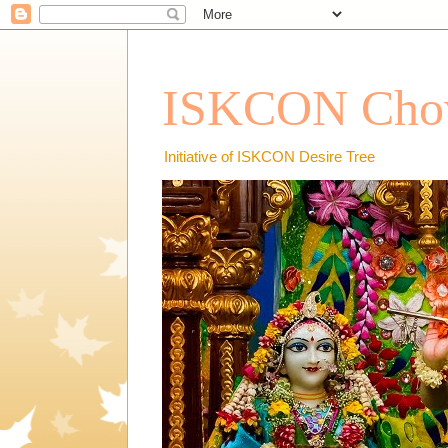
ISKCON Chow
Initiative of ISKCON Desire Tree