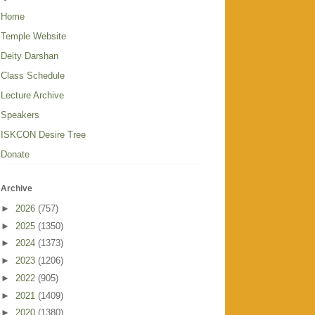
Home
Temple Website
Deity Darshan
Class Schedule
Lecture Archive
Speakers
ISKCON Desire Tree
Donate
Archive
►
2026
(757)
►
2025
(1350)
►
2024
(1373)
►
2023
(1206)
►
2022
(905)
►
2021
(1409)
►
2020
(1380)