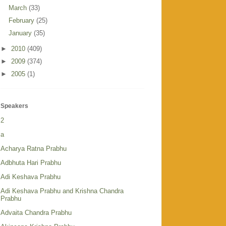
March
(33)
February
(25)
January
(35)
►
2010
(409)
►
2009
(374)
►
2005
(1)
Speakers
2
a
Acharya Ratna Prabhu
Adbhuta Hari Prabhu
Adi Keshava Prabhu
Adi Keshava Prabhu and Krishna Chandra
Prabhu
Advaita Chandra Prabhu