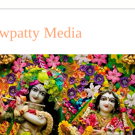
patty Media