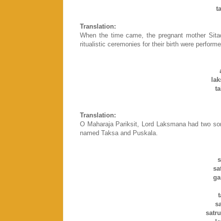
t
Translation:
When the time came, the pregnant mother Sitad
ritualistic ceremonies for their birth were perfor
la
t
Translation:
O Maharaja Pariksit, Lord Laksmana had two so
named Taksa and Puskala.
s
sa
ga
s
satr