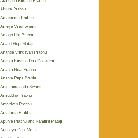
Akincana Krishna Prabhu
Akrura Prabhu
Amarendra Prabhu
Ameya Vilas Swami
Amogh Lila Prabhu
Anand Gopi Mataji
Ananda Vrindavan Prabhu
Ananta Krishna Das Goswami
Ananta Nitai Prabhu
Ananta Rupa Prabhu
And Janananda Swami
Aniruddha Prabhu
Antardwip Prabhu
Anuttama Prabhu
Apurva Prabhu and Kamilini Mataji
Arjuneya Gopi Mataji