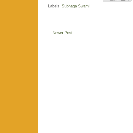
Labels:
Subhaga Swami
Newer Post