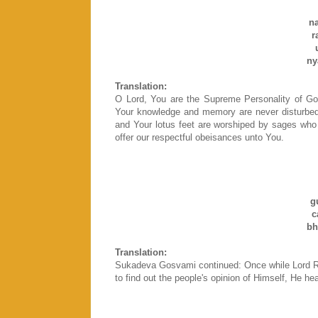
n
r
ny
Translation:
O Lord, You are the Supreme Personality of G
Your knowledge and memory are never disturbed b
and Your lotus feet are worshiped by sages who
offer our respectful obeisances unto You.
g
c
bh
Translation:
Sukadeva Gosvami continued: Once while Lord Ra
to find out the people's opinion of Himself, He h