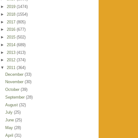
►
2019
(1474)
►
2018
(1554)
►
2017
(805)
►
2016
(677)
►
2015
(502)
►
2014
(689)
►
2013
(413)
►
2012
(374)
▼
2011
(364)
December
(33)
November
(30)
October
(39)
September
(28)
August
(32)
July
(25)
June
(25)
May
(28)
April
(31)