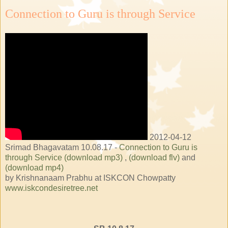
Connection to Guru is through Service
2012-04-12
Srimad Bhagavatam 10.08.17 -
Connection to Guru is
through Service (download mp3)
,
(download flv)
and
(download mp4)
by Krishnanaam Prabhu at ISKCON Chowpatty
www.iskcondesiretree.net