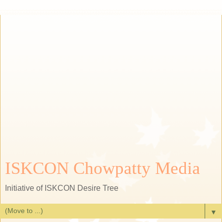
ISKCON Chowpatty Media
Initiative of ISKCON Desire Tree
▼