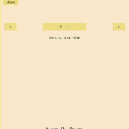
Share
‹
›
Home
View web version
Powered by
Blogger
.