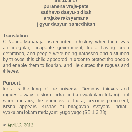
SB 10.8.17
puranena vraja-pate
sadhavo dasyu-piditah
arajake raksyamana
jigyur dasyun samedhitah
Translation:
O Nanda Maharaja, as recorded in history, when there was
an irregular, incapable government, Indra having been
dethroned, and people were being harassed and disturbed
by thieves, this child appeared in order to protect the people
and enable them to flourish, and He curbed the rogues and
thieves.
Purport:
Indra is the king of the universe. Demons, thieves and
rogues always disturb Indra (indrari-vyakulam lokam), but
when indraris, the enemies of Indra, become prominent,
Krsna appears. Krsnas tu bhagavan svayam/ indrari-
vyakulam lokam mrdayanti yuge yuge (SB 1.3.28).
at
April 12, 2012