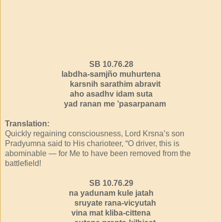
SB 10.76.28
labdha-samjño muhurtena
karsnih sarathim abravit
aho asadhv idam suta
yad ranan me ’pasarpanam
Translation:
Quickly regaining consciousness, Lord Krsna’s son
Pradyumna said to His charioteer, “O driver, this is
abominable — for Me to have been removed from the
battlefield!
SB 10.76.29
na yadunam kule jatah
sruyate rana-vicyutah
vina mat kliba-cittena