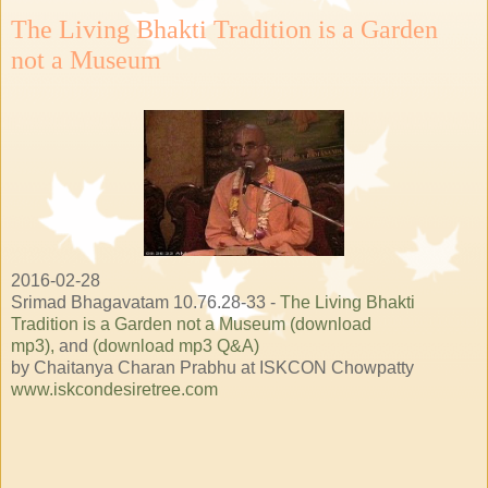
The Living Bhakti Tradition is a Garden
not a Museum
2016-02-28
Srimad Bhagavatam 10.76.28-33 -
The Living Bhakti
Tradition is a Garden not a Museum (download
mp3),
and
(download mp3 Q&A)
by Chaitanya Charan Prabhu at ISKCON Chowpatty
www.iskcondesiretree.com