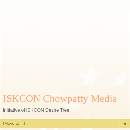
ISKCON Chowpatty Media
Initiative of ISKCON Desire Tree
▼