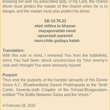
knowing full well my prescribed duty. O my Lord, the chariot
driver must protect the master of the chariot when he is in
danger, and the master must also protect his driver.
SB 10.76.33
etad viditva tu bhavan
mayapovahito ranat
upasrstah pareneti
murcchito gadaya hatah
Translation:
With this rule in mind, I removed You from the battlefield,
since You had been struck unconscious by Your enemy’s
club and I thought You were seriously injured.
Purport:
Thus end the purports of the humble servants of His Divine
Grace A.C. Bhaktivedanta Swami Prabhupada to the Tenth
Canto, Seventy-sixth Chapter, of the Srimad-Bhagavatam,
entitled “The Battle Between Salva and the Vrsnis.”
at
February 28, 2016