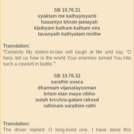
SB 10.76.31
vyaktam me kathayisyanti
hasantyo bhratr-jamayah
klaibyam katham katham vira
tavanyaih kathyatam mrdhe
Translation:
“Certainly My sisters-in-law will laugh at Me and say, ‘O
hero, tell us how in the world Your enemies turned You into
such a coward in battle.’”
SB 10.76.32
sarathir uvaca
dharmam vijanatayusman
krtam etan maya vibho
sutah krcchra-gatam raksed
rathinam sarathim rathi
Translation:
The driver replied: O long-lived one, I have done this