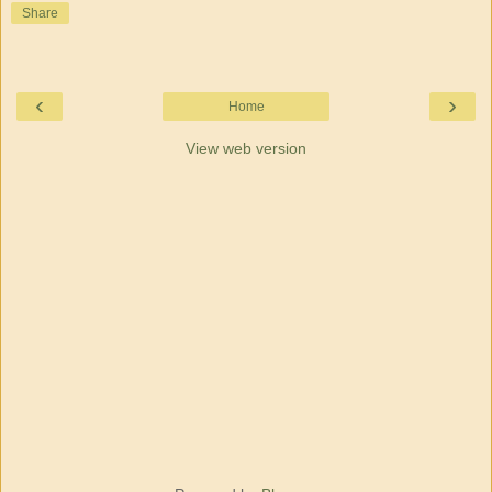
Share
‹
›
Home
View web version