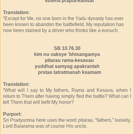
sutena prapta-kilbisat
Translation:
“Except for Me, no one born in the Yadu dynasty has ever
been known to abandon the battlefield. My reputation has
now been stained by a driver who thinks like a eunuch.
SB 10.76.30
kim nu vaksye ’bhisangamya
pitarau rama-kesavau
yuddhat samyag apakrantah
prstas tatratmanah ksamam
Translation:
“What will I say to My fathers, Rama and Kesava, when I
return to Them after having simply fled the battle? What can I
tell Them that will befit My honor?
Purport:
Sri Pradyumna here uses the word pitarau, “fathers,” loosely.
Lord Balarama was of course His uncle.