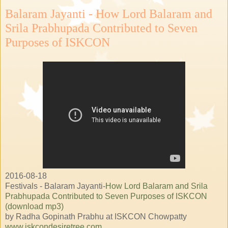
Balaram Jayanti - How Lord Balaram and
Srila Prabhupada Contributed to Seven
Purposes of ISKCON
2016-08-18
Festivals - Balaram Jayanti-
How Lord Balaram and Srila
Prabhupada Contributed to Seven Purposes of ISKCON
(download mp3)
by Radha Gopinath Prabhu at ISKCON Chowpatty
www.iskcondesiretree.com