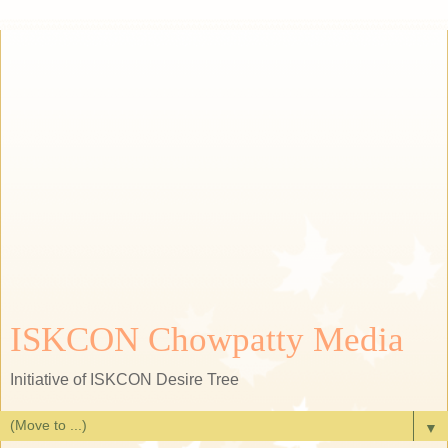
ISKCON Chowpatty Media
Initiative of ISKCON Desire Tree
▼