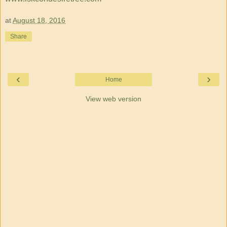
at
August 18, 2016
Share
‹
›
Home
View web version