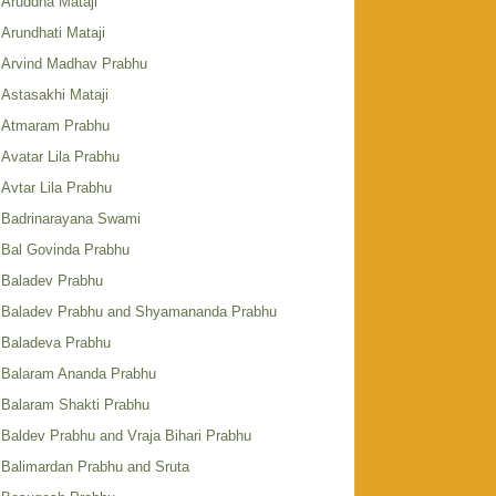
Aruddha Mataji
Arundhati Mataji
Arvind Madhav Prabhu
Astasakhi Mataji
Atmaram Prabhu
Avatar Lila Prabhu
Avtar Lila Prabhu
Badrinarayana Swami
Bal Govinda Prabhu
Baladev Prabhu
Baladev Prabhu and Shyamananda Prabhu
Baladeva Prabhu
Balaram Ananda Prabhu
Balaram Shakti Prabhu
Baldev Prabhu and Vraja Bihari Prabhu
Balimardan Prabhu and Sruta