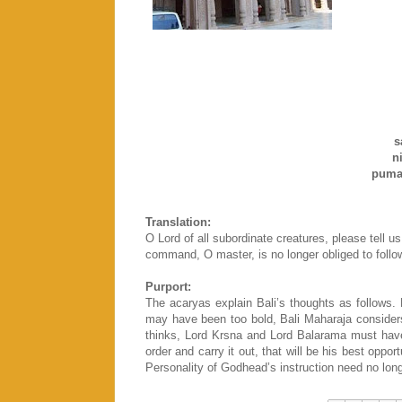
s
nis
puma
Translation:
O Lord of all subordinate creatures, please tell u
command, O master, is no longer obliged to follow
Purport:
The acaryas explain Bali’s thoughts as follows. R
may have been too bold, Bali Maharaja considers t
thinks, Lord Krsna and Lord Balarama must have
order and carry it out, that will be his best oppor
Personality of Godhead’s instruction need no longe