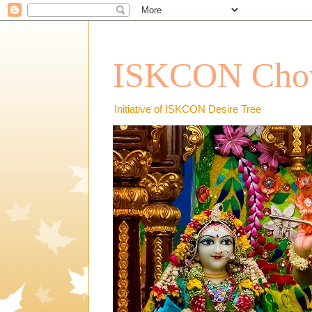
ISKCON Chow
Initiative of ISKCON Desire Tree