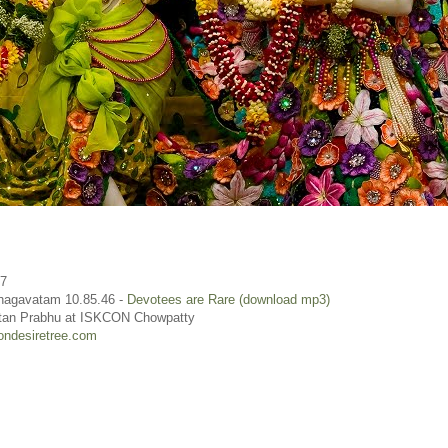
17
hagavatam 10.85.46 -
Devotees are Rare (download mp3)
rtan Prabhu at ISKCON Chowpatty
ondesiretree.com