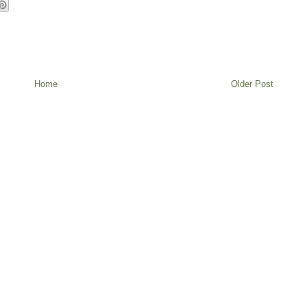
Home
Older Post