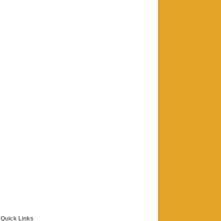
Quick Links