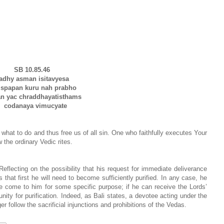
SB 10.85.46
adhy asman isitavyesa
papan kuru nah prabho
n yac chraddhayatisthams
codanaya vimucyate
s what to do and thus free us of all sin. One who faithfully executes Your
 the ordinary Vedic rites.
eflecting on the possibility that his request for immediate deliverance
hat first he will need to become sufficiently purified. In any case, he
 come to him for some specific purpose; if he can receive the Lords’
tunity for purification. Indeed, as Bali states, a devotee acting under the
r follow the sacrificial injunctions and prohibitions of the Vedas.