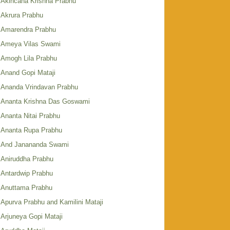
Akincana Krishna Prabhu
Akrura Prabhu
Amarendra Prabhu
Ameya Vilas Swami
Amogh Lila Prabhu
Anand Gopi Mataji
Ananda Vrindavan Prabhu
Ananta Krishna Das Goswami
Ananta Nitai Prabhu
Ananta Rupa Prabhu
And Janananda Swami
Aniruddha Prabhu
Antardwip Prabhu
Anuttama Prabhu
Apurva Prabhu and Kamilini Mataji
Arjuneya Gopi Mataji