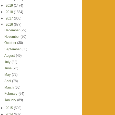
►
2019
(1474)
►
2018
(1554)
►
2017
(805)
▼
2016
(677)
December
(29)
November
(30)
October
(30)
September
(35)
August
(49)
July
(62)
June
(73)
May
(72)
April
(78)
March
(66)
February
(64)
January
(89)
►
2015
(502)
►
2014
(689)