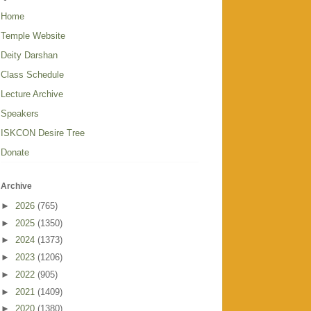
Home
Temple Website
Deity Darshan
Class Schedule
Lecture Archive
Speakers
ISKCON Desire Tree
Donate
Archive
►
2026
(765)
►
2025
(1350)
►
2024
(1373)
►
2023
(1206)
►
2022
(905)
►
2021
(1409)
►
2020
(1380)