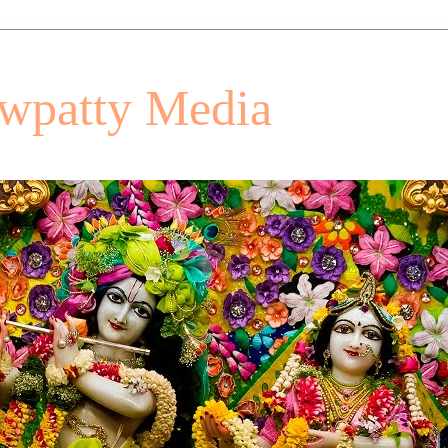
patty Media