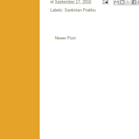
at
September 17, 2016
Labels:
Sankirtan Prabhu
Newer Post