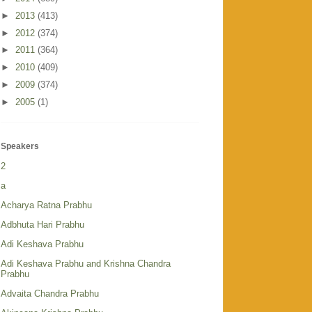
►
2013
(413)
►
2012
(374)
►
2011
(364)
►
2010
(409)
►
2009
(374)
►
2005
(1)
Speakers
2
a
Acharya Ratna Prabhu
Adbhuta Hari Prabhu
Adi Keshava Prabhu
Adi Keshava Prabhu and Krishna Chandra
Prabhu
Advaita Chandra Prabhu