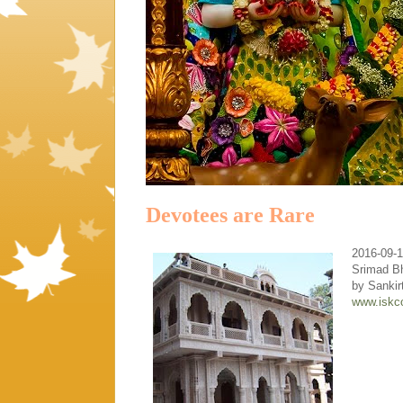
Devotees are Rare
2016-09-
Srimad B
by Sanki
www.iskc