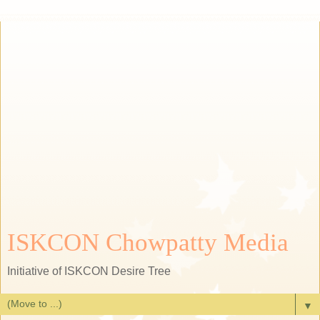
ISKCON Chowpatty Media
Initiative of ISKCON Desire Tree
▼