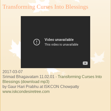
Transforming Curses Into Blessings
2017-03-07
Srimad Bhagavatam 11.02.01 -
Transforming Curses Into
Blessings (download mp3)
by Gaur Hari Prabhu at ISKCON Chowpatty
www.iskcondesiretree.com