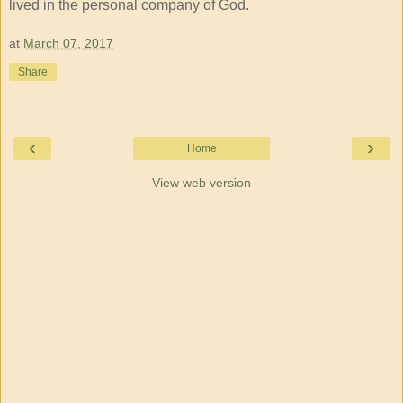
lived in the personal company of God.
at
March 07, 2017
Share
‹
›
Home
View web version