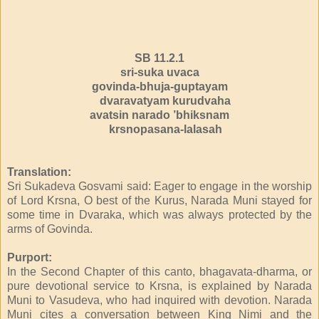
SB 11.2.1
sri-suka uvaca
govinda-bhuja-guptayam
dvaravatyam kurudvaha
avatsin narado ’bhiksnam
krsnopasana-lalasah
Translation:
Sri Sukadeva Gosvami said: Eager to engage in the worship
of Lord Krsna, O best of the Kurus, Narada Muni stayed for
some time in Dvaraka, which was always protected by the
arms of Govinda.
Purport:
In the Second Chapter of this canto, bhagavata-dharma, or
pure devotional service to Krsna, is explained by Narada
Muni to Vasudeva, who had inquired with devotion. Narada
Muni cites a conversation between King Nimi and the