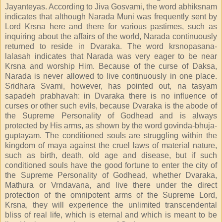
Jayanteyas. According to Jiva Gosvami, the word abhiksnam
indicates that although Narada Muni was frequently sent by
Lord Krsna here and there for various pastimes, such as
inquiring about the affairs of the world, Narada continuously
returned to reside in Dvaraka. The word krsnopasana-
lalasah indicates that Narada was very eager to be near
Krsna and worship Him. Because of the curse of Daksa,
Narada is never allowed to live continuously in one place.
Sridhara Svami, however, has pointed out, na tasyam
sapadeh prabhavah: in Dvaraka there is no influence of
curses or other such evils, because Dvaraka is the abode of
the Supreme Personality of Godhead and is always
protected by His arms, as shown by the word govinda-bhuja-
guptayam. The conditioned souls are struggling within the
kingdom of maya against the cruel laws of material nature,
such as birth, death, old age and disease, but if such
conditioned souls have the good fortune to enter the city of
the Supreme Personality of Godhead, whether Dvaraka,
Mathura or Vrndavana, and live there under the direct
protection of the omnipotent arms of the Supreme Lord,
Krsna, they will experience the unlimited transcendental
bliss of real life, which is eternal and which is meant to be