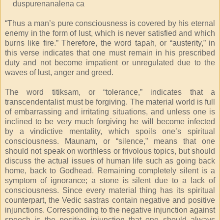
duspurenanalena ca
“Thus a man’s pure consciousness is covered by his eternal
enemy in the form of lust, which is never satisfied and which
burns like fire.” Therefore, the word tapah, or “austerity,” in
this verse indicates that one must remain in his prescribed
duty and not become impatient or unregulated due to the
waves of lust, anger and greed.
The word titiksam, or “tolerance,” indicates that a
transcendentalist must be forgiving. The material world is full
of embarrassing and irritating situations, and unless one is
inclined to be very much forgiving he will become infected
by a vindictive mentality, which spoils one’s spiritual
consciousness. Maunam, or “silence,” means that one
should not speak on worthless or frivolous topics, but should
discuss the actual issues of human life such as going back
home, back to Godhead. Remaining completely silent is a
symptom of ignorance; a stone is silent due to a lack of
consciousness. Since every material thing has its spiritual
counterpart, the Vedic sastras contain negative and positive
injunctions. Corresponding to the negative injunction against
speech is the positive injunction that one should always