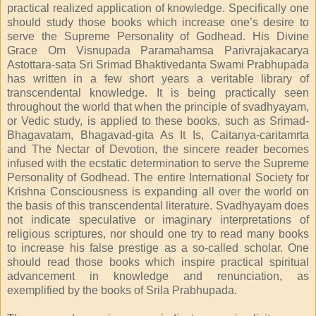
practical realized application of knowledge. Specifically one
should study those books which increase one’s desire to
serve the Supreme Personality of Godhead. His Divine
Grace Om Visnupada Paramahamsa Parivrajakacarya
Astottara-sata Sri Srimad Bhaktivedanta Swami Prabhupada
has written in a few short years a veritable library of
transcendental knowledge. It is being practically seen
throughout the world that when the principle of svadhyayam,
or Vedic study, is applied to these books, such as Srimad-
Bhagavatam, Bhagavad-gita As It Is, Caitanya-caritamrta
and The Nectar of Devotion, the sincere reader becomes
infused with the ecstatic determination to serve the Supreme
Personality of Godhead. The entire International Society for
Krishna Consciousness is expanding all over the world on
the basis of this transcendental literature. Svadhyayam does
not indicate speculative or imaginary interpretations of
religious scriptures, nor should one try to read many books
to increase his false prestige as a so-called scholar. One
should read those books which inspire practical spiritual
advancement in knowledge and renunciation, as
exemplified by the books of Srila Prabhupada.