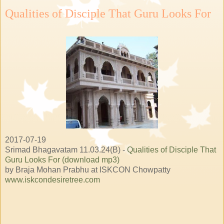
Qualities of Disciple That Guru Looks For
2017-07-19
Srimad Bhagavatam 11.03.24(B) -
Qualities of Disciple That
Guru Looks For (download mp3)
by Braja Mohan Prabhu at ISKCON Chowpatty
www.iskcondesiretree.com