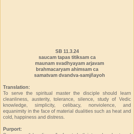
SB 11.3.24
saucam tapas titiksam ca
maunam svadhyayam arjavam
brahmacaryam ahimsam ca
samatvam dvandva-samjñayoh
Translation:
To serve the spiritual master the disciple should learn
cleanliness, austerity, tolerance, silence, study of Vedic
knowledge, simplicity, celibacy, nonviolence, and
equanimity in the face of material dualities such as heat and
cold, happiness and distress.
Purport: