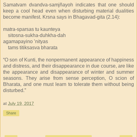
Samatvam dvandva-samjñayoh indicates that one should
keep a cool head even when disturbing material dualities
become manifest. Krsna says in Bhagavad-gita (2.14):
matra-sparsas tu kaunteya
sitosna-sukha-duhkha-dah
agamapayino ’nityas
tams titiksasva bharata
“O son of Kunti, the nonpermanent appearance of happiness
and distress, and their disappearance in due course, are like
the appearance and disappearance of winter and summer
seasons. They arise from sense perception, O scion of
Bharata, and one must learn to tolerate them without being
disturbed.”
at
July 19, 2017
Share