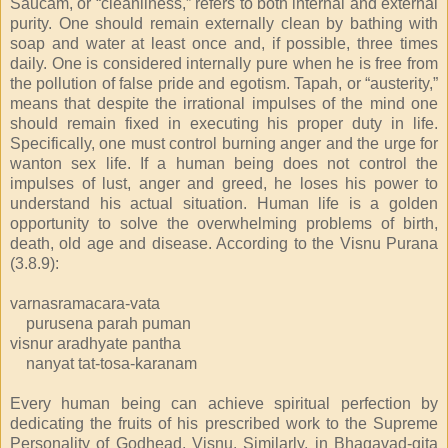
Saucam, or “cleanliness,” refers to both internal and external
purity. One should remain externally clean by bathing with
soap and water at least once and, if possible, three times
daily. One is considered internally pure when he is free from
the pollution of false pride and egotism. Tapah, or “austerity,”
means that despite the irrational impulses of the mind one
should remain fixed in executing his proper duty in life.
Specifically, one must control burning anger and the urge for
wanton sex life. If a human being does not control the
impulses of lust, anger and greed, he loses his power to
understand his actual situation. Human life is a golden
opportunity to solve the overwhelming problems of birth,
death, old age and disease. According to the Visnu Purana
(3.8.9):
varnasramacara-vata
purusena parah puman
visnur aradhyate pantha
nanyat tat-tosa-karanam
Every human being can achieve spiritual perfection by
dedicating the fruits of his prescribed work to the Supreme
Personality of Godhead, Visnu. Similarly, in Bhagavad-gita