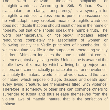
The word arjavam indicates simplicity or
straightforwardness. According to Srila Sridhara Svami
svacchatam, or “clarity, transparency,” is a synonym for
straightforwardness. Unless one is pure in consciousness
he will adopt many crooked means. Straightforwardness
does not indicate that one should insult others in the name of
honesty, but that one should speak the humble truth. The
word brahmacaryam, or “celibacy,” indicates either
renouncing completely the association of women or
following strictly the Vedic principles of householder life,
which regulate sex life for the purpose of procreating saintly
children. Ahimsam indicates that one should not commit
violence against any living entity. Unless one is aware of the
subtle laws of karma, by which a living being enjoys and
suffers, one cannot actually practice ahimsa, or nonviolence.
Ultimately the material world is full of violence, and the laws
of nature, which impose old age, disease and death upon
every living creature, are themselves filled with violence.
Therefore, if somehow or other one can convince others to
surrender to Krsna and thus release themselves from the
violent laws of material nature, that is the perfection of
ahimsa.