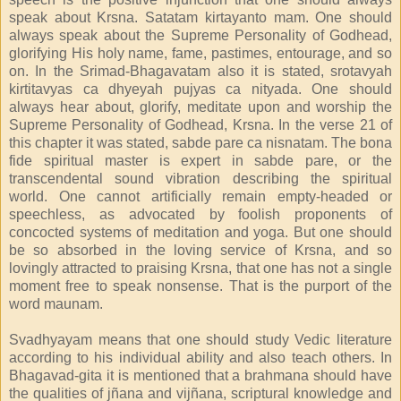
speak about Krsna. Satatam kirtayanto mam. One should
always speak about the Supreme Personality of Godhead,
glorifying His holy name, fame, pastimes, entourage, and so
on. In the Srimad-Bhagavatam also it is stated, srotavyah
kirtitavyas ca dhyeyah pujyas ca nityada. One should
always hear about, glorify, meditate upon and worship the
Supreme Personality of Godhead, Krsna. In the verse 21 of
this chapter it was stated, sabde pare ca nisnatam. The bona
fide spiritual master is expert in sabde pare, or the
transcendental sound vibration describing the spiritual
world. One cannot artificially remain empty-headed or
speechless, as advocated by foolish proponents of
concocted systems of meditation and yoga. But one should
be so absorbed in the loving service of Krsna, and so
lovingly attracted to praising Krsna, that one has not a single
moment free to speak nonsense. That is the purport of the
word maunam.
Svadhyayam means that one should study Vedic literature
according to his individual ability and also teach others. In
Bhagavad-gita it is mentioned that a brahmana should have
the qualities of jñana and vijñana, scriptural knowledge and