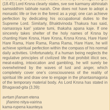
(18.45) Lord Krsna clearly states, sve sve karmany abhiratah
samsiddhim labhate narah. One does not have to adopt a
monastic life or live in the forest as a yogi; one can achieve
perfection by dedicating his occupational duties to the
Supreme Lord. Similarly, Bhaktivinoda Thakura has said,
namasraya kari’ yatane tumi, thakaha apana kaje. If one
sincerely takes shelter of the holy names of Krsna by
chanting Hare Krsna, Hare Krsna, Krsna Krsna, Hare Hare/
Hare Rama, Hare Rama, Rama Rama, Hare Hare, he will
achieve spiritual perfection within the compass of his normal
daily activities. Unfortunately, if a human being neglects the
regulative principles of civilized life that prohibit illicit sex,
meat-eating, intoxication and gambling, he will surely be
overwhelmed by the waves of lust and anger, which
completely cover one’s consciousness of the reality of
spiritual life and draw one to engage in the phantasmagoria
of the temporary material body. As Lord Krsna has stated in
Bhagavad-gita (3.39):
avrtam jñanam etena
jñanino nitya-vairina
kama-rupena kaunteya