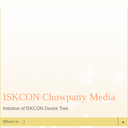
ISKCON Chowpatty Media
Initiative of ISKCON Desire Tree
▼