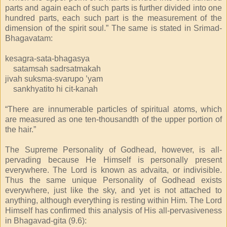
parts and again each of such parts is further divided into one
hundred parts, each such part is the measurement of the
dimension of the spirit soul.” The same is stated in Srimad-
Bhagavatam:
kesagra-sata-bhagasya
satamsah sadrsatmakah
jivah suksma-svarupo ’yam
sankhyatito hi cit-kanah
“There are innumerable particles of spiritual atoms, which
are measured as one ten-thousandth of the upper portion of
the hair.”
The Supreme Personality of Godhead, however, is all-
pervading because He Himself is personally present
everywhere. The Lord is known as advaita, or indivisible.
Thus the same unique Personality of Godhead exists
everywhere, just like the sky, and yet is not attached to
anything, although everything is resting within Him. The Lord
Himself has confirmed this analysis of His all-pervasiveness
in Bhagavad-gita (9.6):