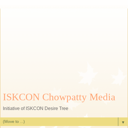
ISKCON Chowpatty Media
Initiative of ISKCON Desire Tree
▼