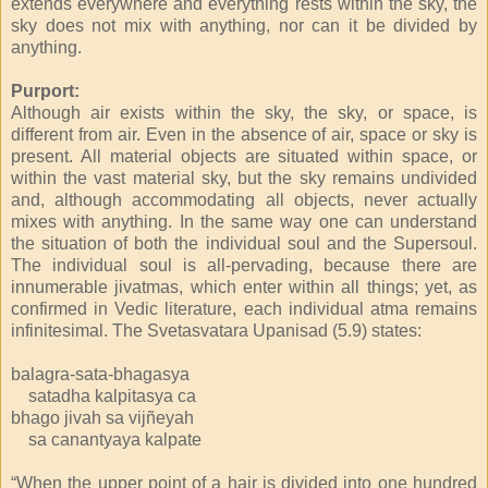
extends everywhere and everything rests within the sky, the
sky does not mix with anything, nor can it be divided by
anything.
Purport:
Although air exists within the sky, the sky, or space, is
different from air. Even in the absence of air, space or sky is
present. All material objects are situated within space, or
within the vast material sky, but the sky remains undivided
and, although accommodating all objects, never actually
mixes with anything. In the same way one can understand
the situation of both the individual soul and the Supersoul.
The individual soul is all-pervading, because there are
innumerable jivatmas, which enter within all things; yet, as
confirmed in Vedic literature, each individual atma remains
infinitesimal. The Svetasvatara Upanisad (5.9) states:
balagra-sata-bhagasya
satadha kalpitasya ca
bhago jivah sa vijñeyah
sa canantyaya kalpate
“When the upper point of a hair is divided into one hundred