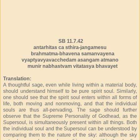
SB 11.7.42
antarhitas ca sthira-jangamesu
brahmatma-bhavena samanvayena
vyaptyavyavacchedam asangam atmano
munir nabhastvam vitatasya bhavayet
Translation:
A thoughtful sage, even while living within a material body,
should understand himself to be pure spirit soul. Similarly,
one should see that the spirit soul enters within all forms of
life, both moving and nonmoving, and that the individual
souls are thus all-pervading. The sage should further
observe that the Supreme Personality of Godhead, as the
Supersoul, is simultaneously present within all things. Both
the individual soul and the Supersoul can be understood by
comparing them to the nature of the sky: although the sky