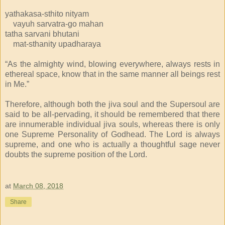
yathakasa-sthito nityam
vayuh sarvatra-go mahan
tatha sarvani bhutani
mat-sthanity upadharaya
“As the almighty wind, blowing everywhere, always rests in
ethereal space, know that in the same manner all beings rest
in Me.”
Therefore, although both the jiva soul and the Supersoul are
said to be all-pervading, it should be remembered that there
are innumerable individual jiva souls, whereas there is only
one Supreme Personality of Godhead. The Lord is always
supreme, and one who is actually a thoughtful sage never
doubts the supreme position of the Lord.
at
March 08, 2018
Share