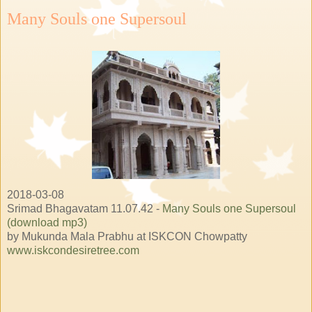
Many Souls one Supersoul
2018-03-08
Srimad Bhagavatam 11.07.42 -
Many Souls one Supersoul
(download mp3)
by Mukunda Mala Prabhu at ISKCON Chowpatty
www.iskcondesiretree.com