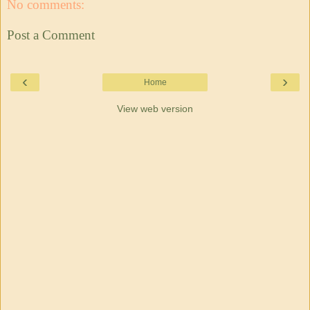
No comments:
Post a Comment
‹
›
Home
View web version