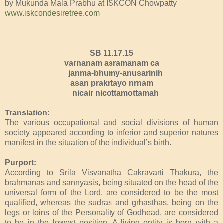
by Mukunda Mala Prabhu at ISKCON Chowpatty
www.iskcondesiretree.com
SB 11.17.15
varnanam asramanam ca
janma-bhumy-anusarinih
asan prakrtayo nrnam
nicair nicottamottamah
Translation:
The various occupational and social divisions of human
society appeared according to inferior and superior natures
manifest in the situation of the individual’s birth.
Purport:
According to Srila Visvanatha Cakravarti Thakura, the
brahmanas and sannyasis, being situated on the head of the
universal form of the Lord, are considered to be the most
qualified, whereas the sudras and grhasthas, being on the
legs or loins of the Personality of Godhead, are considered
to be in the lowest position. A living entity is born with a