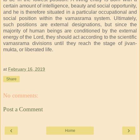
certain amount of intelligence, beauty and social opportunity,
and he is therefore situated in a particular occupational and
social position within the varnasrama system. Ultimately,
such positions are external designations, but since the
majority of human beings are conditioned by the external
energy of the Lord, they should act according to the scientific
varnasrama divisions until they reach the stage of jivan-
mukta, or liberated life.
at
February 16, 2019
Share
No comments:
Post a Comment
‹
›
Home