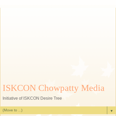
ISKCON Chowpatty Media
Initiative of ISKCON Desire Tree
▼