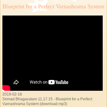
Blueprint for a Perfect Varnashrama System
2019-02-16
Srimad Bhagavatam 11.17.15 -
Blueprint for a Perfect
Varnashrama System (download mp3)