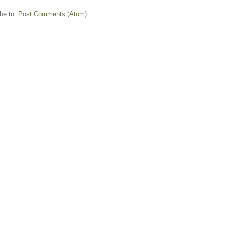
be to:
Post Comments (Atom)