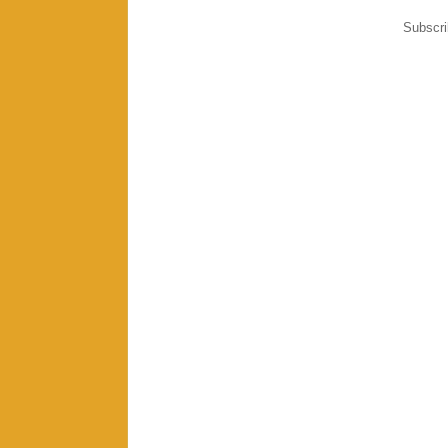
Subscri