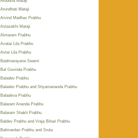
Aruddha Mataji
Arundhati Mataji
Arvind Madhav Prabhu
Astasakhi Mataji
Atmaram Prabhu
Avatar Lila Prabhu
Avtar Lila Prabhu
Badrinarayana Swami
Bal Govinda Prabhu
Baladev Prabhu
Baladev Prabhu and Shyamananda Prabhu
Baladeva Prabhu
Balaram Ananda Prabhu
Balaram Shakti Prabhu
Baldev Prabhu and Vraja Bihari Prabhu
Balimardan Prabhu and Sruta