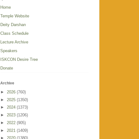
Home
Temple Website
Deity Darshan
Class Schedule
Lecture Archive
Speakers
ISKCON Desire Tree
Donate
Archive
►
2026
(760)
►
2025
(1350)
►
2024
(1373)
►
2023
(1206)
►
2022
(905)
►
2021
(1409)
►
2020
(1380)