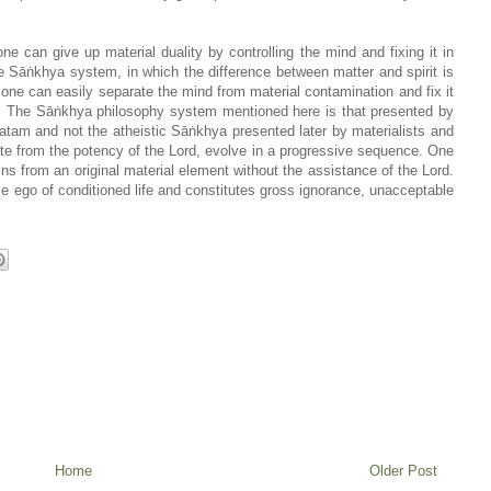
ne can give up material duality by controlling the mind and fixing it in
 Sāṅkhya system, in which the difference between matter and spirit is
one can easily separate the mind from material contamination and fix it
ss. The Sāṅkhya philosophy system mentioned here is that presented by
atam and not the atheistic Sāṅkhya presented later by materialists and
e from the potency of the Lord, evolve in a progressive sequence. One
ins from an original material element without the assistance of the Lord.
se ego of conditioned life and constitutes gross ignorance, unacceptable
Home
Older Post