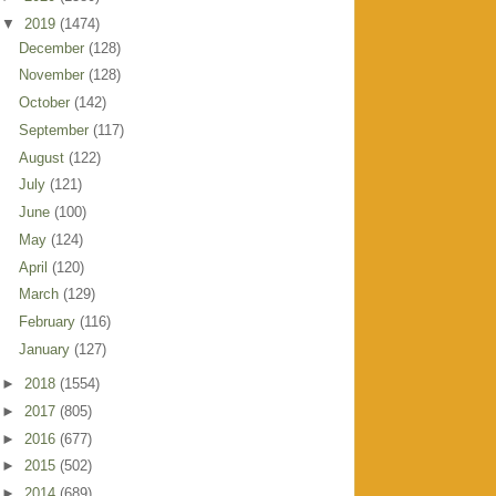
▼
2019
(1474)
December
(128)
November
(128)
October
(142)
September
(117)
August
(122)
July
(121)
June
(100)
May
(124)
April
(120)
March
(129)
February
(116)
January
(127)
►
2018
(1554)
►
2017
(805)
►
2016
(677)
►
2015
(502)
►
2014
(689)