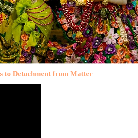
ds to Detachment from Matter