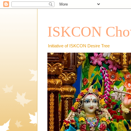
ISKCON Chow
Initiative of ISKCON Desire Tree