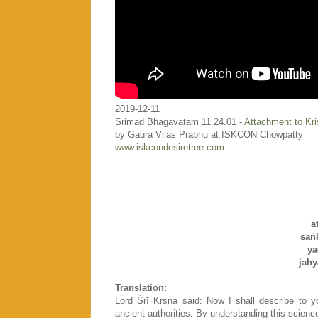
2019-12-11
Srimad Bhagavatam 11.24.01 -
Attachment to Kr
by Gaura Vilas Prabhu at ISKCON Chowpatty
www.iskcondesiretree.com
a
sāṅ
ya
jah
Translation:
Lord Śrī Kṛṣṇa said: Now I shall describe to 
ancient authorities. By understanding this science