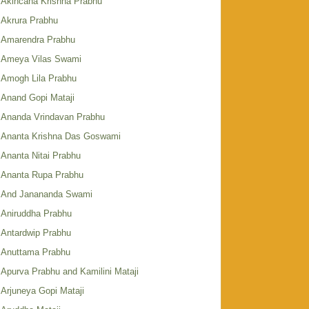
Akincana Krishna Prabhu
Akrura Prabhu
Amarendra Prabhu
Ameya Vilas Swami
Amogh Lila Prabhu
Anand Gopi Mataji
Ananda Vrindavan Prabhu
Ananta Krishna Das Goswami
Ananta Nitai Prabhu
Ananta Rupa Prabhu
And Janananda Swami
Aniruddha Prabhu
Antardwip Prabhu
Anuttama Prabhu
Apurva Prabhu and Kamilini Mataji
Arjuneya Gopi Mataji