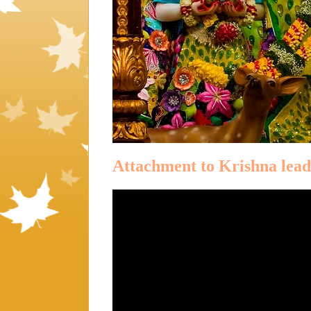
Attachment to Krishna lea