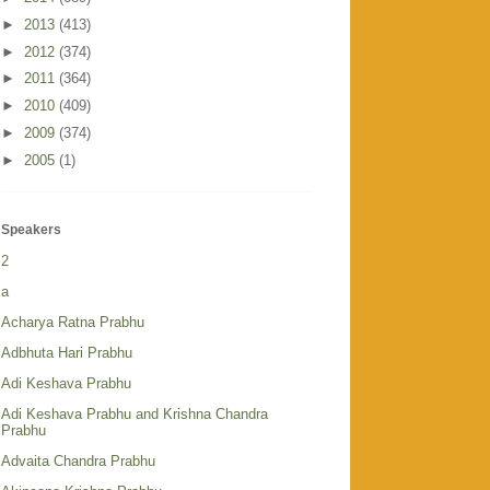
►
2013
(413)
►
2012
(374)
►
2011
(364)
►
2010
(409)
►
2009
(374)
►
2005
(1)
Speakers
2
a
Acharya Ratna Prabhu
Adbhuta Hari Prabhu
Adi Keshava Prabhu
Adi Keshava Prabhu and Krishna Chandra
Prabhu
Advaita Chandra Prabhu