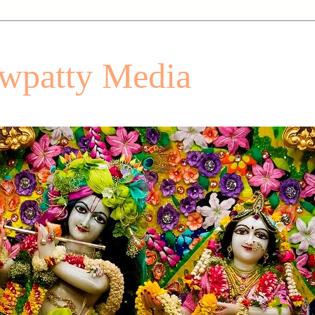
patty Media