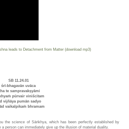
ishna leads to Detachment from Matter (download mp3)
SB 11.24.01
śrī-bhagavān uvāca
tha te sampravakṣyāmi
khyaṁ pūrvair viniścitam
d vijñāya pumān sadyo
yād vaikalpikaṁ bhramam
you the science of Sāṅkhya, which has been perfectly established by
 a person can immediately give up the illusion of material duality.