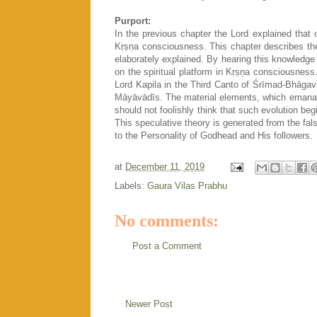
Purport:
In the previous chapter the Lord explained that o
Kṛṣṇa consciousness. This chapter describes the
elaborately explained. By hearing this knowledge 
on the spiritual platform in Kṛṣṇa consciousne
Lord Kapila in the Third Canto of Śrīmad-Bhāgav
Māyāvādīs. The material elements, which emanat
should not foolishly think that such evolution beg
This speculative theory is generated from the fal
to the Personality of Godhead and His followers.
at
December 11, 2019
Labels:
Gaura Vilas Prabhu
No comments:
Post a Comment
Newer Post