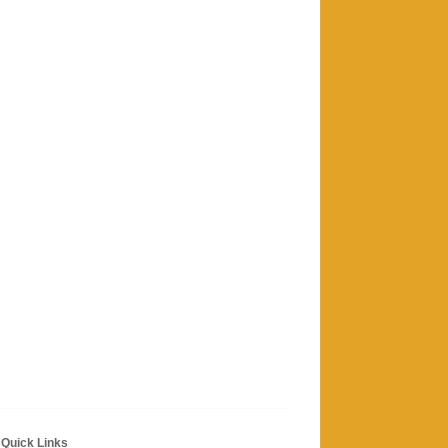
Quick Links