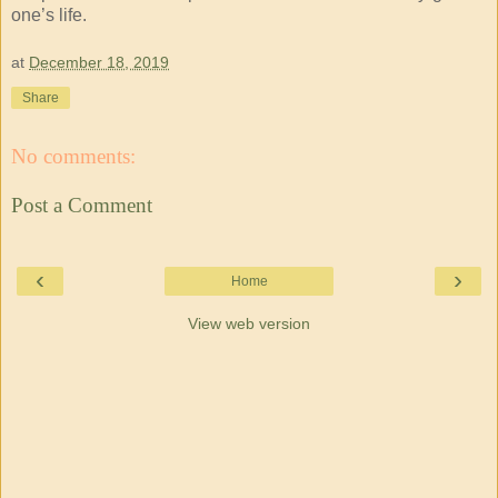
one’s life.
at
December 18, 2019
Share
No comments:
Post a Comment
‹
›
Home
View web version