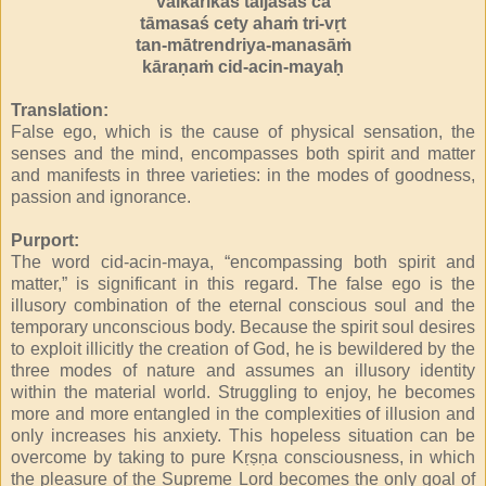
vaikārikas taijasaś ca
tāmasaś cety ahaṁ tri-vṛt
tan-mātrendriya-manasāṁ
kāraṇaṁ cid-acin-mayaḥ
Translation:
False ego, which is the cause of physical sensation, the
senses and the mind, encompasses both spirit and matter
and manifests in three varieties: in the modes of goodness,
passion and ignorance.
Purport:
The word cid-acin-maya, “encompassing both spirit and
matter,” is significant in this regard. The false ego is the
illusory combination of the eternal conscious soul and the
temporary unconscious body. Because the spirit soul desires
to exploit illicitly the creation of God, he is bewildered by the
three modes of nature and assumes an illusory identity
within the material world. Struggling to enjoy, he becomes
more and more entangled in the complexities of illusion and
only increases his anxiety. This hopeless situation can be
overcome by taking to pure Kṛṣṇa consciousness, in which
the pleasure of the Supreme Lord becomes the only goal of