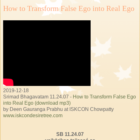
How to Transform False Ego into Real Ego
2019-12-18
Srimad Bhagavatam 11.24.07 -
How to Transform False Ego
into Real Ego (download mp3)
by Deen Gauranga Prabhu at ISKCON Chowpatty
www.iskcondesiretree.com
SB 11.24.07