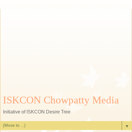
ISKCON Chowpatty Media
Initiative of ISKCON Desire Tree
▼