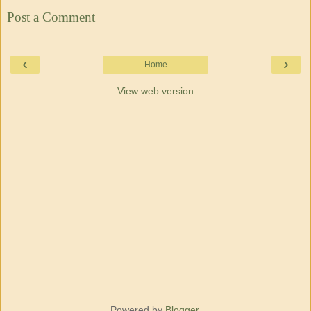
Post a Comment
‹
›
Home
View web version
Powered by
Blogger
.