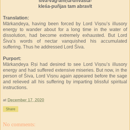
śiva-vāg-amṛta-dhvasta-
kleśa-puñjas tam abravīt
Translation:
Mārkaṇḍeya, having been forced by Lord Viṣṇu’s illusory
energy to wander about for a long time in the water of
dissolution, had become extremely exhausted. But Lord
Śiva’s words of nectar vanquished his accumulated
suffering. Thus he addressed Lord Śiva.
Purport:
Mārkaṇḍeya Ṛṣi had desired to see Lord Viṣṇu’s illusory
energy and had suffered extensive miseries. But now, in the
person of Śiva, Lord Viṣṇu again appeared before the sage
and relieved all his suffering by imparting blissful spiritual
instructions.
at
December 17, 2020
Share
No comments: