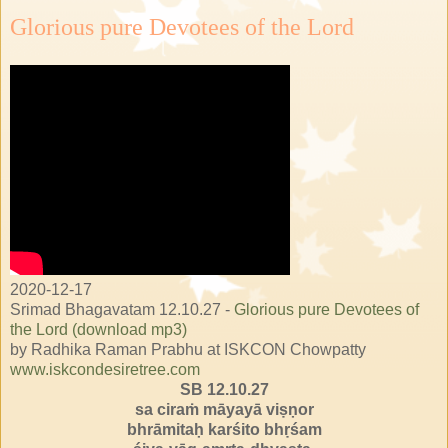
Glorious pure Devotees of the Lord
2020-12-17
Srimad Bhagavatam 12.10.27 -
Glorious pure Devotees of
the Lord (download mp3)
by Radhika Raman Prabhu at ISKCON Chowpatty
www.iskcondesiretree.com
SB 12.10.27
sa ciraṁ māyayā viṣṇor
bhrāmitaḥ karśito bhṛśam