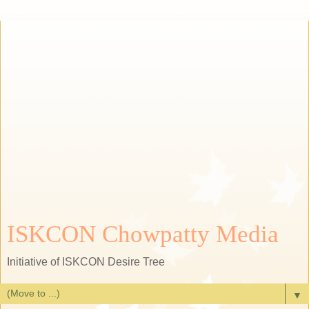
ISKCON Chowpatty Media
Initiative of ISKCON Desire Tree
▼