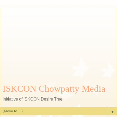
ISKCON Chowpatty Media
Initiative of ISKCON Desire Tree
▼