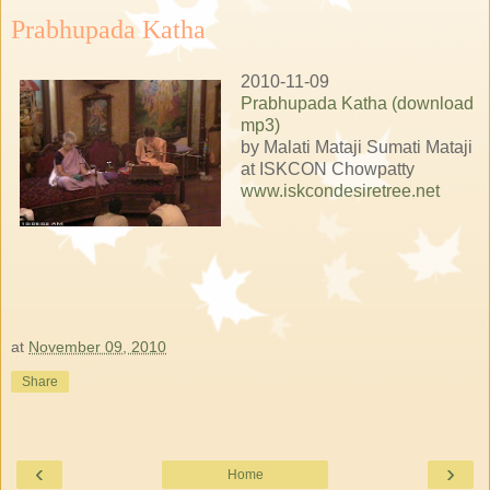
Prabhupada Katha
2010-11-09
Prabhupada Katha (download
mp3)
by Malati Mataji Sumati Mataji
at ISKCON Chowpatty
www.iskcondesiretree.net
at
November 09, 2010
Share
‹
›
Home