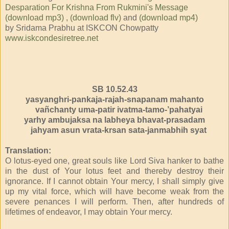
Desparation For Krishna From Rukmini's Message
(download mp3)
,
(download flv)
and
(download mp4)
by Sridama Prabhu at ISKCON Chowpatty
www.iskcondesiretree.net
SB 10.52.43
yasyanghri-pankaja-rajah-snapanam mahanto
vañchanty uma-patir ivatma-tamo-’pahatyai
yarhy ambujaksa na labheya bhavat-prasadam
jahyam asun vrata-krsan sata-janmabhih syat
Translation:
O lotus-eyed one, great souls like Lord Siva hanker to bathe
in the dust of Your lotus feet and thereby destroy their
ignorance. If I cannot obtain Your mercy, I shall simply give
up my vital force, which will have become weak from the
severe penances I will perform. Then, after hundreds of
lifetimes of endeavor, I may obtain Your mercy.