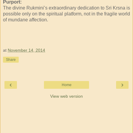
Purport:
The divine Rukmini’s extraordinary dedication to Sri Krsna is
possible only on the spiritual platform, not in the fragile world
of mundane affection.
at
November 14, 2014
Share
‹
›
Home
View web version