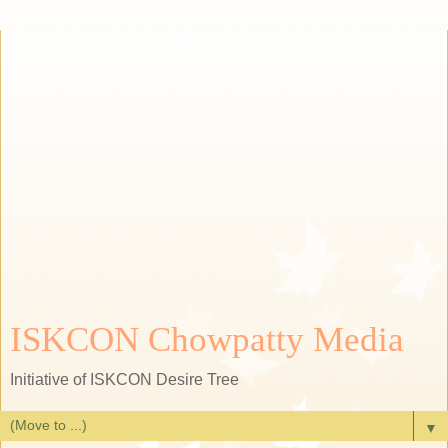
ISKCON Chowpatty Media
Initiative of ISKCON Desire Tree
▼