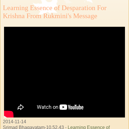
Learning Essence of Desparation For
Krishna From Rukmini's Message
2014-11-14
Srimad Bhagavatam-10.52.43 -
Learning Essence of