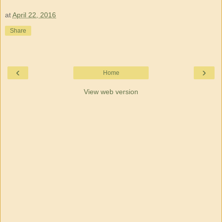
at
April 22, 2016
Share
‹
›
Home
View web version