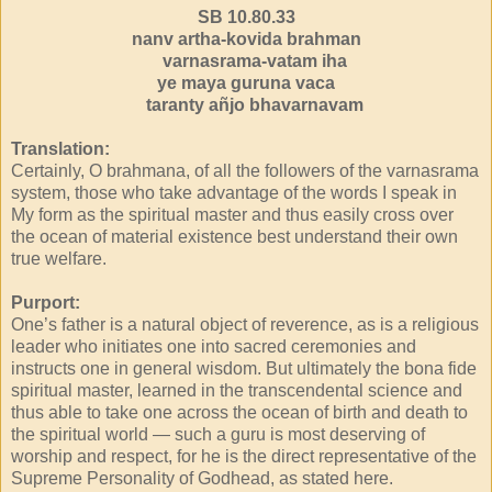
SB 10.80.33
nanv artha-kovida brahman
varnasrama-vatam iha
ye maya guruna vaca
taranty añjo bhavarnavam
Translation:
Certainly, O brahmana, of all the followers of the varnasrama
system, those who take advantage of the words I speak in
My form as the spiritual master and thus easily cross over
the ocean of material existence best understand their own
true welfare.
Purport:
One’s father is a natural object of reverence, as is a religious
leader who initiates one into sacred ceremonies and
instructs one in general wisdom. But ultimately the bona fide
spiritual master, learned in the transcendental science and
thus able to take one across the ocean of birth and death to
the spiritual world — such a guru is most deserving of
worship and respect, for he is the direct representative of the
Supreme Personality of Godhead, as stated here.