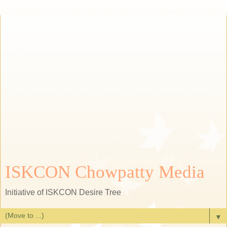
ISKCON Chowpatty Media
Initiative of ISKCON Desire Tree
▼