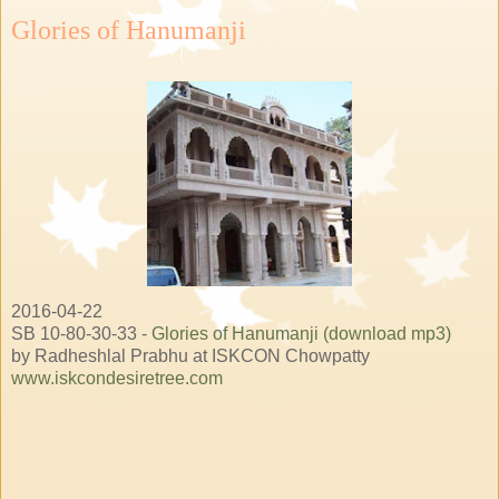
Glories of Hanumanji
2016-04-22
SB 10-80-30-33 -
Glories of Hanumanji (download mp3)
by Radheshlal Prabhu at ISKCON Chowpatty
www.iskcondesiretree.com