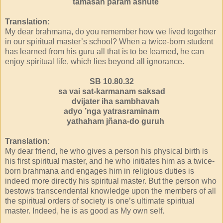
tamasah param asnute
Translation:
My dear brahmana, do you remember how we lived together
in our spiritual master’s school? When a twice-born student
has learned from his guru all that is to be learned, he can
enjoy spiritual life, which lies beyond all ignorance.
SB 10.80.32
sa vai sat-karmanam saksad
dvijater iha sambhavah
adyo ’nga yatrasraminam
yathaham jñana-do guruh
Translation:
My dear friend, he who gives a person his physical birth is
his first spiritual master, and he who initiates him as a twice-
born brahmana and engages him in religious duties is
indeed more directly his spiritual master. But the person who
bestows transcendental knowledge upon the members of all
the spiritual orders of society is one’s ultimate spiritual
master. Indeed, he is as good as My own self.