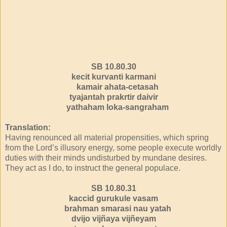
SB 10.80.30
kecit kurvanti karmani
kamair ahata-cetasah
tyajantah prakrtir daivir
yathaham loka-sangraham
Translation:
Having renounced all material propensities, which spring
from the Lord’s illusory energy, some people execute worldly
duties with their minds undisturbed by mundane desires.
They act as I do, to instruct the general populace.
SB 10.80.31
kaccid gurukule vasam
brahman smarasi nau yatah
dvijo vijñaya vijñeyam