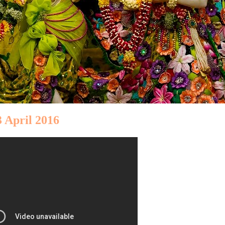
 April 2016