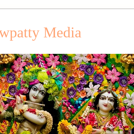
patty Media