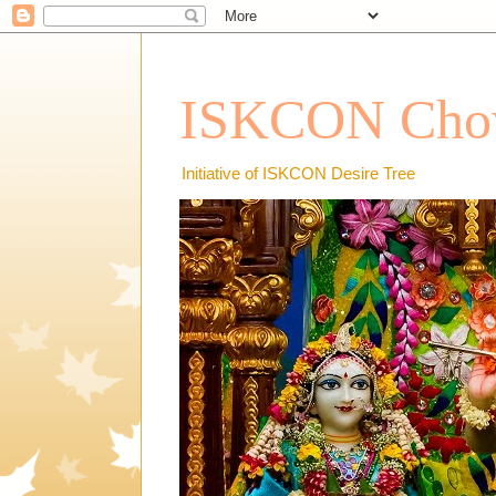
ISKCON Chow
Initiative of ISKCON Desire Tree