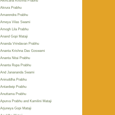
Akincana Krishna Prabhu
Akrura Prabhu
Amarendra Prabhu
Ameya Vilas Swami
Amogh Lila Prabhu
Anand Gopi Mataji
Ananda Vrindavan Prabhu
Ananta Krishna Das Goswami
Ananta Nitai Prabhu
Ananta Rupa Prabhu
And Janananda Swami
Aniruddha Prabhu
Antardwip Prabhu
Anuttama Prabhu
Apurva Prabhu and Kamilini Mataji
Arjuneya Gopi Mataji