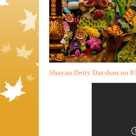
Shayan Deity Darshan on 03