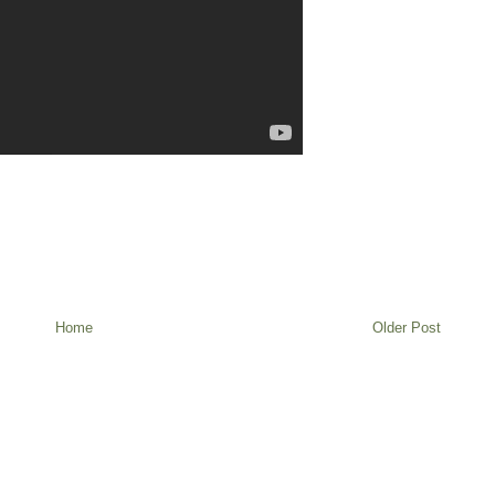
Home
Older Post