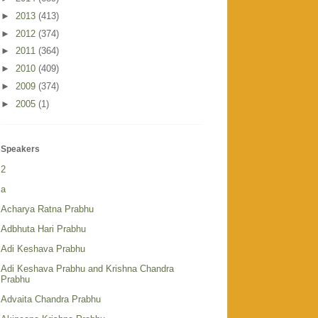
►
2013
(413)
►
2012
(374)
►
2011
(364)
►
2010
(409)
►
2009
(374)
►
2005
(1)
Speakers
2
a
Acharya Ratna Prabhu
Adbhuta Hari Prabhu
Adi Keshava Prabhu
Adi Keshava Prabhu and Krishna Chandra
Prabhu
Advaita Chandra Prabhu