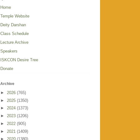
Home
Temple Website
Deity Darshan
Class Schedule
Lecture Archive
Speakers
ISKCON Desire Tree
Donate
Archive
►
2026
(765)
►
2025
(1350)
►
2024
(1373)
►
2023
(1206)
►
2022
(905)
►
2021
(1409)
►
2020
(1380)