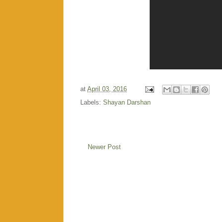
at
April 03, 2016
Labels:
Shayan Darshan
Newer Post