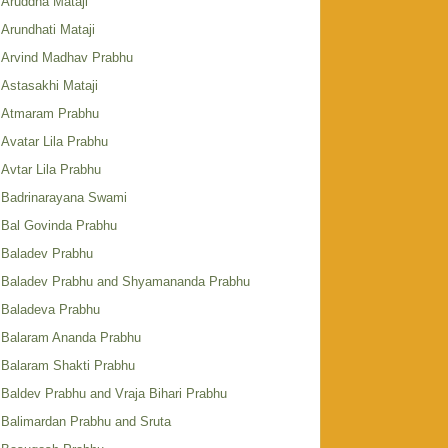
Aruddha Mataji
Arundhati Mataji
Arvind Madhav Prabhu
Astasakhi Mataji
Atmaram Prabhu
Avatar Lila Prabhu
Avtar Lila Prabhu
Badrinarayana Swami
Bal Govinda Prabhu
Baladev Prabhu
Baladev Prabhu and Shyamananda Prabhu
Baladeva Prabhu
Balaram Ananda Prabhu
Balaram Shakti Prabhu
Baldev Prabhu and Vraja Bihari Prabhu
Balimardan Prabhu and Sruta