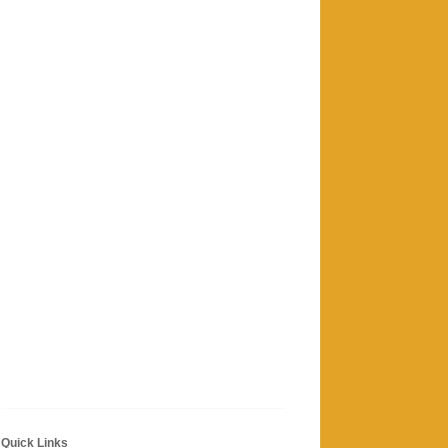
Quick Links