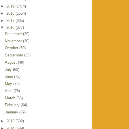
►
2019
(1474)
►
2018
(1554)
►
2017
(805)
▼
2016
(677)
December
(29)
November
(30)
October
(30)
September
(35)
August
(49)
July
(62)
June
(73)
May
(72)
April
(78)
March
(66)
February
(64)
January
(89)
►
2015
(502)
►
2014
(689)