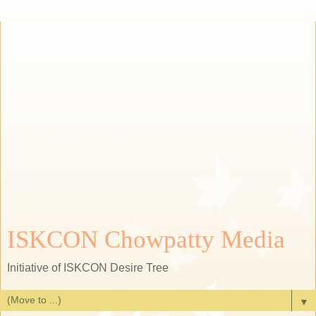
ISKCON Chowpatty Media
Initiative of ISKCON Desire Tree
▼