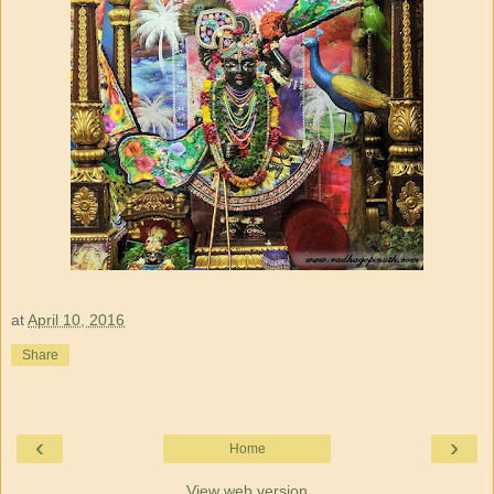
at
April 10, 2016
Share
‹
›
Home
View web version