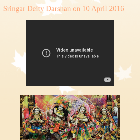
Sringar Deity Darshan on 10 April 2016