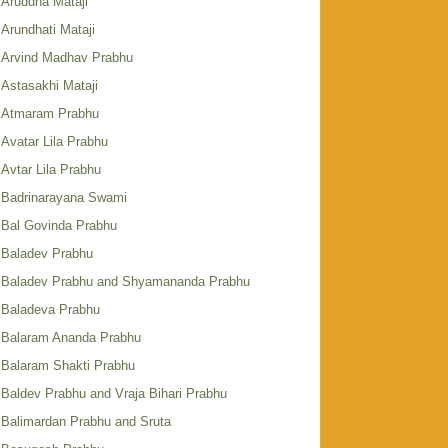
Aruddha Mataji
Arundhati Mataji
Arvind Madhav Prabhu
Astasakhi Mataji
Atmaram Prabhu
Avatar Lila Prabhu
Avtar Lila Prabhu
Badrinarayana Swami
Bal Govinda Prabhu
Baladev Prabhu
Baladev Prabhu and Shyamananda Prabhu
Baladeva Prabhu
Balaram Ananda Prabhu
Balaram Shakti Prabhu
Baldev Prabhu and Vraja Bihari Prabhu
Balimardan Prabhu and Sruta