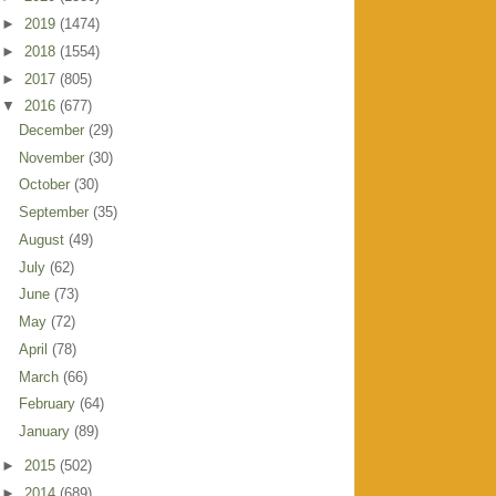
►
2019
(1474)
►
2018
(1554)
►
2017
(805)
▼
2016
(677)
December
(29)
November
(30)
October
(30)
September
(35)
August
(49)
July
(62)
June
(73)
May
(72)
April
(78)
March
(66)
February
(64)
January
(89)
►
2015
(502)
►
2014
(689)