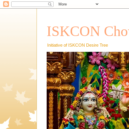
ISKCON Chow
Initiative of ISKCON Desire Tree