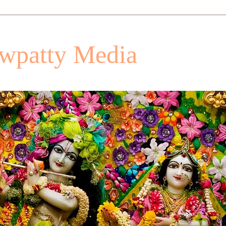
patty Media