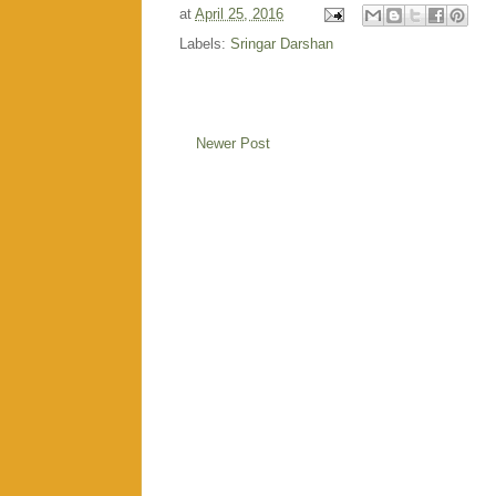
at
April 25, 2016
Labels:
Sringar Darshan
Newer Post