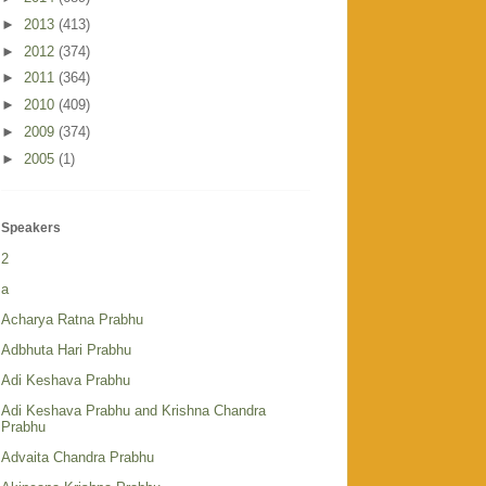
►
2013
(413)
►
2012
(374)
►
2011
(364)
►
2010
(409)
►
2009
(374)
►
2005
(1)
Speakers
2
a
Acharya Ratna Prabhu
Adbhuta Hari Prabhu
Adi Keshava Prabhu
Adi Keshava Prabhu and Krishna Chandra
Prabhu
Advaita Chandra Prabhu