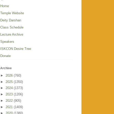
Home
Temple Website
Deity Darshan
Class Schedule
Lecture Archive
Speakers
ISKCON Desire Tree
Donate
Archive
►
2026
(760)
►
2025
(1350)
►
2024
(1373)
►
2023
(1206)
►
2022
(905)
►
2021
(1409)
►
2020
(1380)