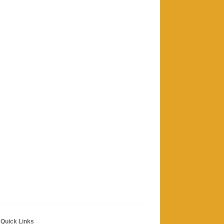
Quick Links