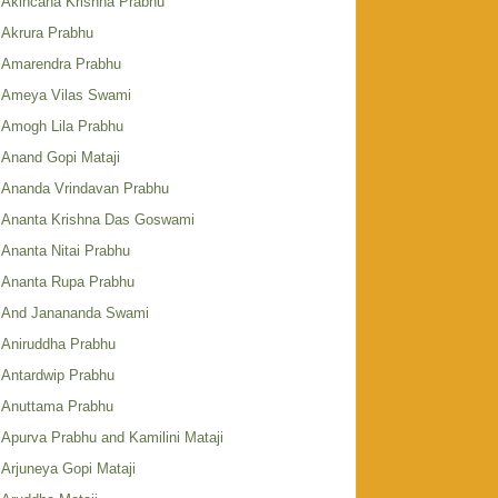
Akincana Krishna Prabhu
Akrura Prabhu
Amarendra Prabhu
Ameya Vilas Swami
Amogh Lila Prabhu
Anand Gopi Mataji
Ananda Vrindavan Prabhu
Ananta Krishna Das Goswami
Ananta Nitai Prabhu
Ananta Rupa Prabhu
And Janananda Swami
Aniruddha Prabhu
Antardwip Prabhu
Anuttama Prabhu
Apurva Prabhu and Kamilini Mataji
Arjuneya Gopi Mataji