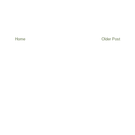
Home
Older Post