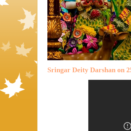
Sringar Deity Darshan on 2