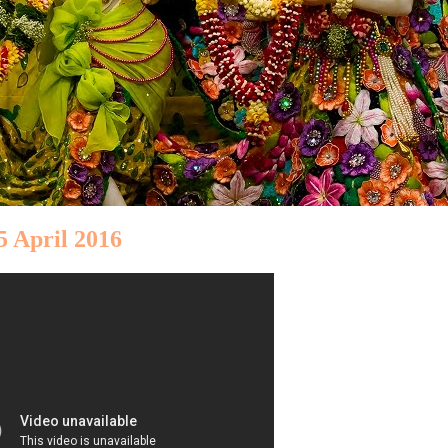
5 April 2016