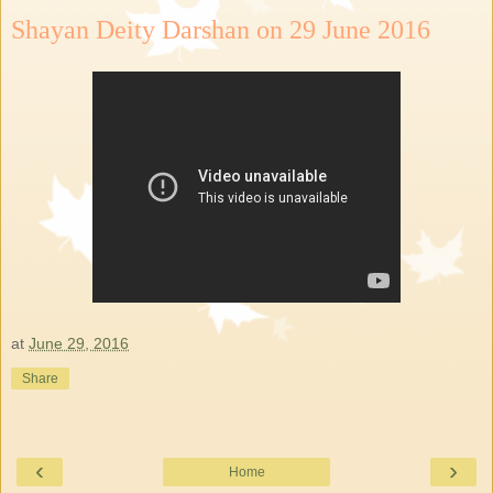
Shayan Deity Darshan on 29 June 2016
at
June 29, 2016
Share
‹
›
Home