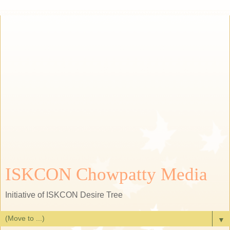
ISKCON Chowpatty Media
Initiative of ISKCON Desire Tree
▼