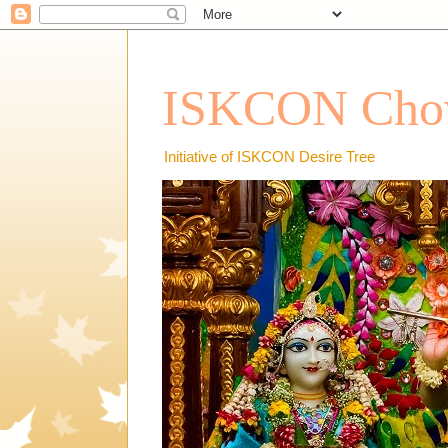
ISKCON Chow
Initiative of ISKCON Desire Tree