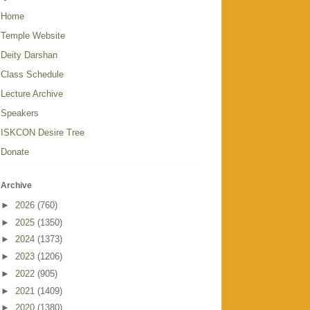
Home
Temple Website
Deity Darshan
Class Schedule
Lecture Archive
Speakers
ISKCON Desire Tree
Donate
Archive
►
2026
(760)
►
2025
(1350)
►
2024
(1373)
►
2023
(1206)
►
2022
(905)
►
2021
(1409)
►
2020
(1380)