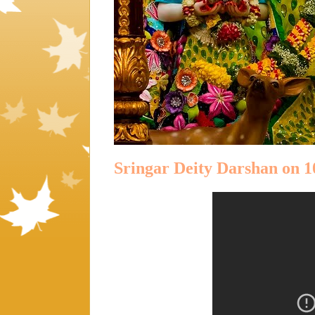
Sringar Deity Darshan on 1