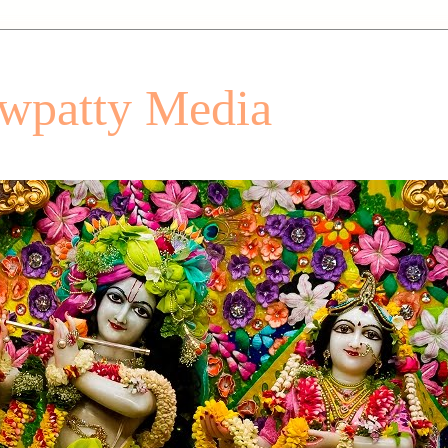
patty Media