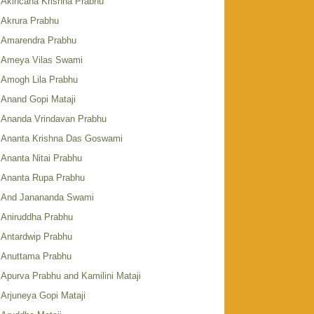
Akincana Krishna Prabhu
Akrura Prabhu
Amarendra Prabhu
Ameya Vilas Swami
Amogh Lila Prabhu
Anand Gopi Mataji
Ananda Vrindavan Prabhu
Ananta Krishna Das Goswami
Ananta Nitai Prabhu
Ananta Rupa Prabhu
And Janananda Swami
Aniruddha Prabhu
Antardwip Prabhu
Anuttama Prabhu
Apurva Prabhu and Kamilini Mataji
Arjuneya Gopi Mataji