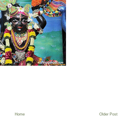
Home
Older Post