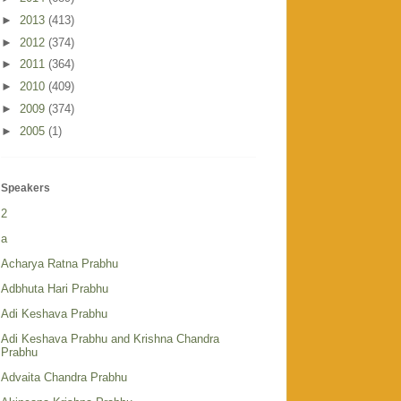
►
2013
(413)
►
2012
(374)
►
2011
(364)
►
2010
(409)
►
2009
(374)
►
2005
(1)
Speakers
2
a
Acharya Ratna Prabhu
Adbhuta Hari Prabhu
Adi Keshava Prabhu
Adi Keshava Prabhu and Krishna Chandra
Prabhu
Advaita Chandra Prabhu