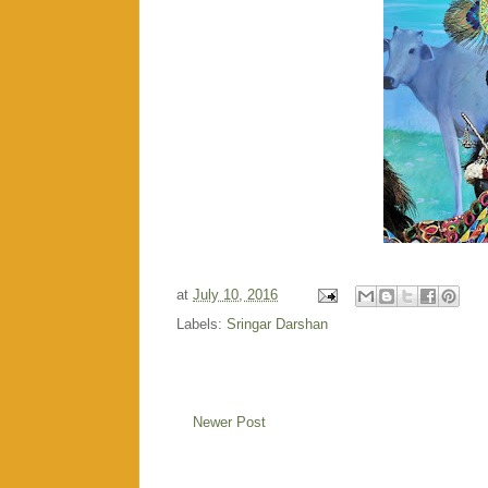
at
July 10, 2016
Labels:
Sringar Darshan
Newer Post