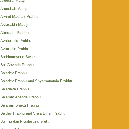
Aruddha Mataji
Arundhati Mataji
Arvind Madhav Prabhu
Astasakhi Mataji
Atmaram Prabhu
Avatar Lila Prabhu
Avtar Lila Prabhu
Badrinarayana Swami
Bal Govinda Prabhu
Baladev Prabhu
Baladev Prabhu and Shyamananda Prabhu
Baladeva Prabhu
Balaram Ananda Prabhu
Balaram Shakti Prabhu
Baldev Prabhu and Vraja Bihari Prabhu
Balimardan Prabhu and Sruta