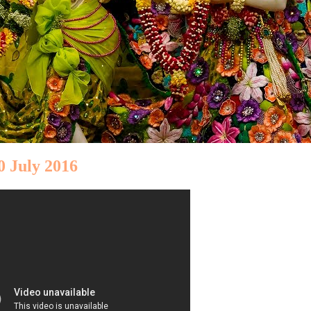
0 July 2016