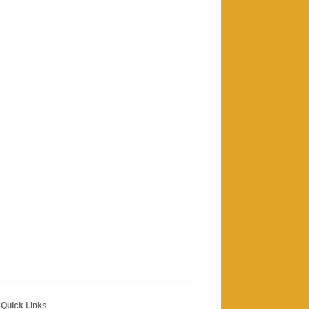
Quick Links