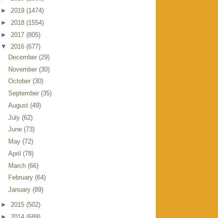
►
2019
(1474)
►
2018
(1554)
►
2017
(805)
▼
2016
(677)
December
(29)
November
(30)
October
(30)
September
(35)
August
(49)
July
(62)
June
(73)
May
(72)
April
(78)
March
(66)
February
(64)
January
(89)
►
2015
(502)
►
2014
(689)