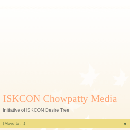
ISKCON Chowpatty Media
Initiative of ISKCON Desire Tree
▼