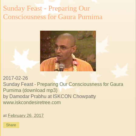
Sunday Feast - Preparing Our
Consciousness for Gaura Purnima
2017-02-26
Sunday Feast -
Preparing Our Consciousness for Gaura
Purnima (download mp3)
by Damodar Prabhu at ISKCON Chowpatty
www.iskcondesiretree.com
at
February 26, 2017
Share