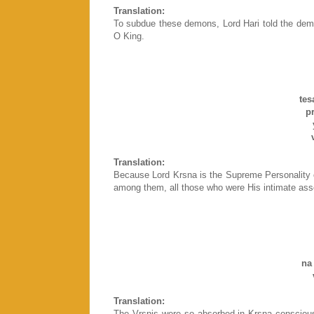
Translation:
To subdue these demons, Lord Hari told the dem
O King.
te
pra
va
Translation:
Because Lord Krsna is the Supreme Personality 
among them, all those who were His intimate asso
k
na
vr
Translation:
The Vrsnis were so absorbed in Krsna consciousne