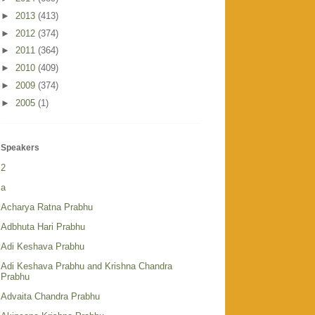
►
2013
(413)
►
2012
(374)
►
2011
(364)
►
2010
(409)
►
2009
(374)
►
2005
(1)
Speakers
2
a
Acharya Ratna Prabhu
Adbhuta Hari Prabhu
Adi Keshava Prabhu
Adi Keshava Prabhu and Krishna Chandra
Prabhu
Advaita Chandra Prabhu