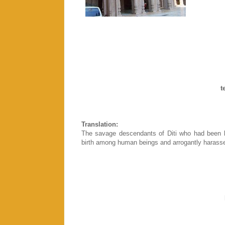
d
t
p
Translation:
The savage descendants of Diti who had been k
birth among human beings and arrogantly harasse
pr
t