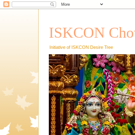
ISKCON Chow
Initiative of ISKCON Desire Tree