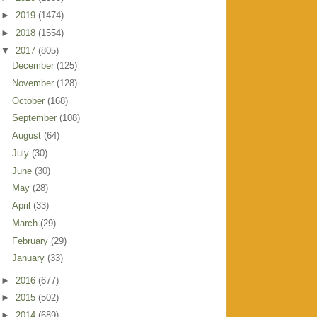
►
2019
(1474)
►
2018
(1554)
▼
2017
(805)
December
(125)
November
(128)
October
(168)
September
(108)
August
(64)
July
(30)
June
(30)
May
(28)
April
(33)
March
(29)
February
(29)
January
(33)
►
2016
(677)
►
2015
(502)
►
2014
(689)