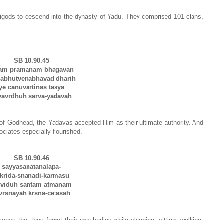
igods to descend into the dynasty of Yadu. They comprised 101 clans,
SB 10.90.45
sam pramanam bhagavan
bhutvenabhavad dharih
ye canuvartinas tasya
vrdhuh sarva-yadavah
of Godhead, the Yadavas accepted Him as their ultimate authority. And
ciates especially flourished.
SB 10.90.46
sayyasanatanalapa-
rida-snanadi-karmasu
 viduh santam atmanam
snayah krsna-cetasah
ss that they forgot their own bodies while sleeping, sitting, walking,