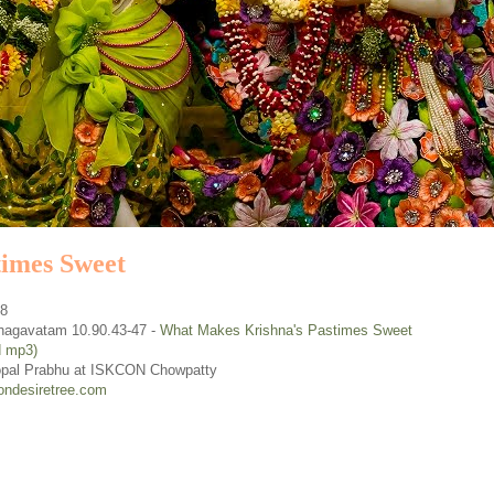
imes Sweet
08
hagavatam 10.90.43-47 -
What Makes Krishna's Pastimes Sweet
d mp3)
opal Prabhu at ISKCON Chowpatty
ondesiretree.com