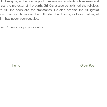
ll of religion, on his four legs of compassion, austerity, cleanliness and
a, the protector of the earth. Sri Krsna also established the religious
ite hill, the cows and the brahmanas. He also became the hill (gotra)
s’ offerings. Moreover, He cultivated the dharma, or loving nature, of
 Him has never been equaled.
Lord Krsna’s unique personality.
Home
Older Post