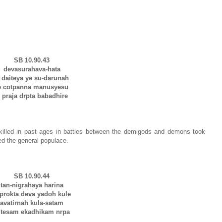
SB 10.90.43
devasurahava-hata
aiteya ye su-darunah
e cotpanna manusyesu
raja drpta babadhire
illed in past ages in battles between the demigods and demons took
d the general populace.
SB 10.90.44
tan-nigrahaya harina
okta deva yadoh kule
avatirnah kula-satam
esam ekadhikam nrpa