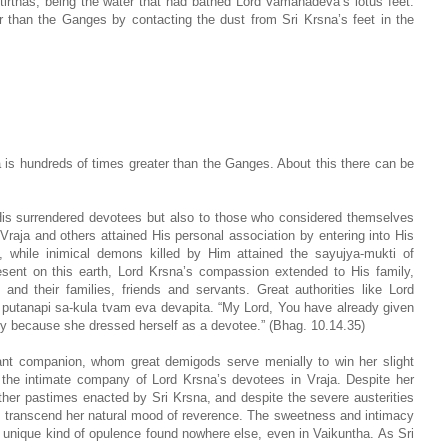
tirthas, being the water that had bathed Lord Vamanadeva’s lotus feet.
 than the Ganges by contacting the dust from Sri Krsna’s feet in the
s hundreds of times greater than the Ganges. About this there can be
 His surrendered devotees but also to those who considered themselves
Vraja and others attained His personal association by entering into His
ld, while inimical demons killed by Him attained the sayujya-mukti of
sent on this earth, Lord Krsna’s compassion extended to His family,
and their families, friends and servants. Great authorities like Lord
 putanapi sa-kula tvam eva devapita. “My Lord, You have already given
y because she dressed herself as a devotee.” (Bhag. 10.14.35)
nt companion, whom great demigods serve menially to win her slight
ng the intimate company of Lord Krsna’s devotees in Vraja. Despite her
ther pastimes enacted by Sri Krsna, and despite the severe austerities
t transcend her natural mood of reverence. The sweetness and intimacy
 unique kind of opulence found nowhere else, even in Vaikuntha. As Sri