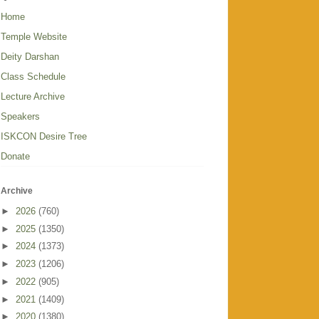
Home
Temple Website
Deity Darshan
Class Schedule
Lecture Archive
Speakers
ISKCON Desire Tree
Donate
Archive
►
2026
(760)
►
2025
(1350)
►
2024
(1373)
►
2023
(1206)
►
2022
(905)
►
2021
(1409)
►
2020
(1380)