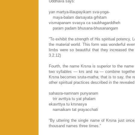
Uddhava says:
yan martya-lilaupayikam sva-yoga-
maya-balam darsayata grhitam
vismapanam svasya ca saubhagarddheh
param padam bhusana-bhusanangam
“To exhibit the strength of His spiritual potency,
the material world. This form was wonderful eve
limbs were so beautiful that they increased the
3.2.12)
Fourth, the name Krsna is superior to the name
two syllables — krs and na — combine together 
Krsna becomes sruta-matha; that is to say, the re
other spiritual practices described in the reveale
sahasra-namnam punyanam
trir avrttya tu yat phalam
ekavrttya tu krsnasya
namaikam tat prayacchati
“By uttering the single name of Krsna just once
thousand names three times.”