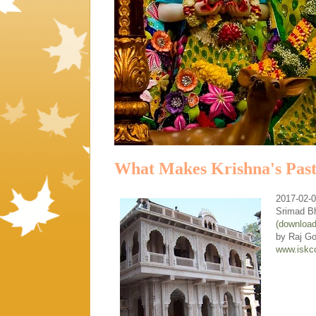
What Makes Krishna's Past
2017-02-
Srimad B
(downloa
by Raj G
www.iskc