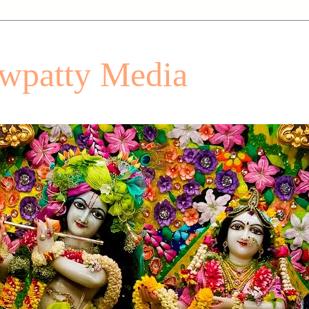
patty Media