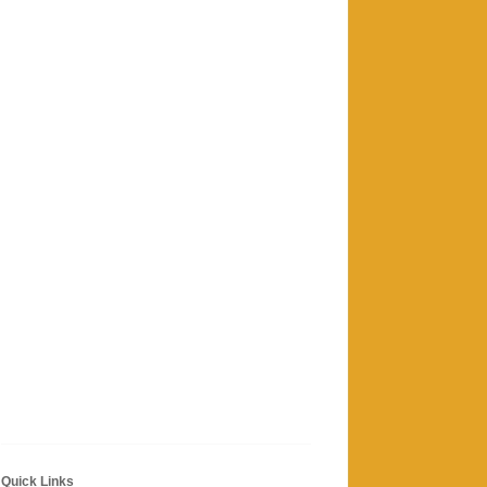
Quick Links