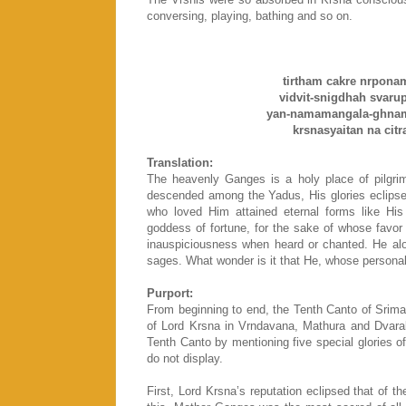
conversing, playing, bathing and so on.
tirtham cakre nrpona
vidvit-snigdhah svarupa
yan-namamangala-ghnam 
krsnasyaitan na citr
Translation:
The heavenly Ganges is a holy place of pilgr
descended among the Yadus, His glories eclips
who loved Him attained eternal forms like His 
goddess of fortune, for the sake of whose favor
inauspiciousness when heard or chanted. He alon
sages. What wonder is it that He, whose personal 
Purport:
From beginning to end, the Tenth Canto of Srim
of Lord Krsna in Vrndavana, Mathura and Dvarak
Tenth Canto by mentioning five special glories o
do not display.
First, Lord Krsna’s reputation eclipsed that of