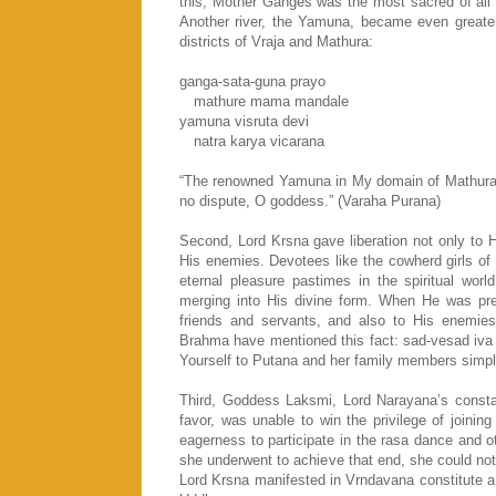
this, Mother Ganges was the most sacred of all 
Another river, the Yamuna, became even greater
districts of Vraja and Mathura:
ganga-sata-guna prayo
mathure mama mandale
yamuna visruta devi
natra karya vicarana
“The renowned Yamuna in My domain of Mathura i
no dispute, O goddess.” (Varaha Purana)
Second, Lord Krsna gave liberation not only to
His enemies. Devotees like the cowherd girls of 
eternal pleasure pastimes in the spiritual wor
merging into His divine form. When He was pre
friends and servants, and also to His enemies 
Brahma have mentioned this fact: sad-vesad iva
Yourself to Putana and her family members simpl
Third, Goddess Laksmi, Lord Narayana’s consta
favor, was unable to win the privilege of joini
eagerness to participate in the rasa dance and o
she underwent to achieve that end, she could no
Lord Krsna manifested in Vrndavana constitute a