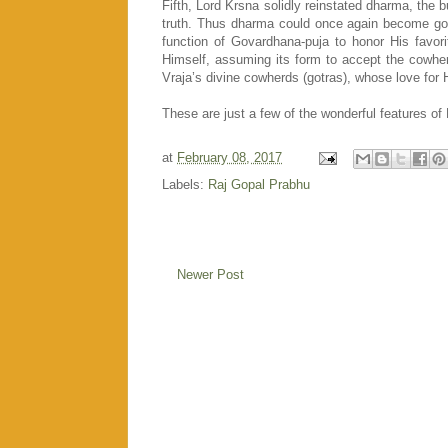
Fifth, Lord Krsna solidly reinstated dharma, the bu
truth. Thus dharma could once again become go-tr
function of Govardhana-puja to honor His favor
Himself, assuming its form to accept the cowherd
Vraja’s divine cowherds (gotras), whose love for
These are just a few of the wonderful features of 
at
February 08, 2017
Labels:
Raj Gopal Prabhu
Newer Post