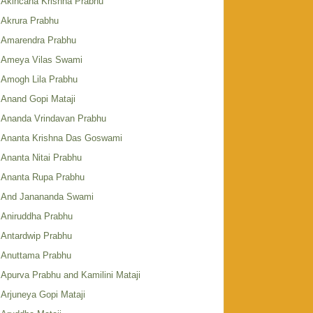
Akincana Krishna Prabhu
Akrura Prabhu
Amarendra Prabhu
Ameya Vilas Swami
Amogh Lila Prabhu
Anand Gopi Mataji
Ananda Vrindavan Prabhu
Ananta Krishna Das Goswami
Ananta Nitai Prabhu
Ananta Rupa Prabhu
And Janananda Swami
Aniruddha Prabhu
Antardwip Prabhu
Anuttama Prabhu
Apurva Prabhu and Kamilini Mataji
Arjuneya Gopi Mataji