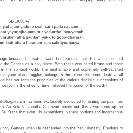
SB 10.90.47
m yad ajani yadusu svah-sarit pada-saucam
m yayur ajita-para srir yad-arthe ’nya-yatnah
srutam atha gaditam yat-krto gotra-dharmah
am ksiti-bhara-haranam kala-cakrayudhasya
image because her waters wash Lord Krsna’s feet. But when the Lord
ed the Ganges as a holy place. Both those who hated Krsna and those
in the spiritual world. The unattainable and supremely self-satisfied
 everyone else struggles, belongs to Him alone. His name destroys all
e has set forth the principles of the various disciplic successions of
weapon is the wheel of time, relieved the burden of the earth?
ad-Bhagavatam has been exclusively dedicated to reciting the pastimes
a. As Srila Visvanatha Cakravarti points out, this verse sums up the
f Sri Krsna that even His expansions, plenary portions and incarnations
 the holy Ganges when He descended into the Yadu dynasty. Previous to