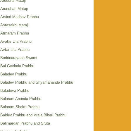
Aruddha Mataji
Arundhati Mataji
Arvind Madhav Prabhu
Astasakhi Mataji
Atmaram Prabhu
Avatar Lila Prabhu
Avtar Lila Prabhu
Badrinarayana Swami
Bal Govinda Prabhu
Baladev Prabhu
Baladev Prabhu and Shyamananda Prabhu
Baladeva Prabhu
Balaram Ananda Prabhu
Balaram Shakti Prabhu
Baldev Prabhu and Vraja Bihari Prabhu
Balimardan Prabhu and Sruta