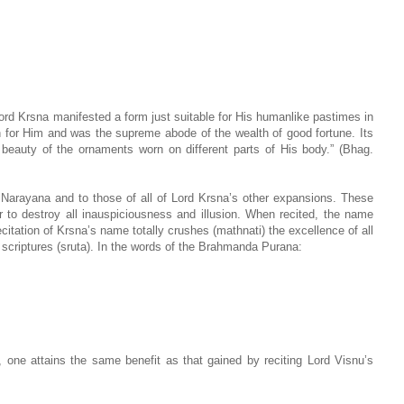
 Lord Krsna manifested a form just suitable for His humanlike pastimes in
n for Him and was the supreme abode of the wealth of good fortune. Its
 beauty of the ornaments worn on different parts of His body.” (Bhag.
 Narayana and to those of all of Lord Krsna’s other expansions. These
to destroy all inauspiciousness and illusion. When recited, the name
citation of Krsna’s name totally crushes (mathnati) the excellence of all
d scriptures (sruta). In the words of the Brahmanda Purana:
, one attains the same benefit as that gained by reciting Lord Visnu’s