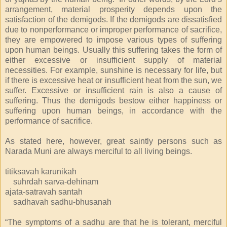
arrangement, material prosperity depends upon the
satisfaction of the demigods. If the demigods are dissatisfied
due to nonperformance or improper performance of sacrifice,
they are empowered to impose various types of suffering
upon human beings. Usually this suffering takes the form of
either excessive or insufficient supply of material
necessities. For example, sunshine is necessary for life, but
if there is excessive heat or insufficient heat from the sun, we
suffer. Excessive or insufficient rain is also a cause of
suffering. Thus the demigods bestow either happiness or
suffering upon human beings, in accordance with the
performance of sacrifice.
As stated here, however, great saintly persons such as
Narada Muni are always merciful to all living beings.
titiksavah karunikah
suhrdah sarva-dehinam
ajata-satravah santah
sadhavah sadhu-bhusanah
“The symptoms of a sadhu are that he is tolerant, merciful