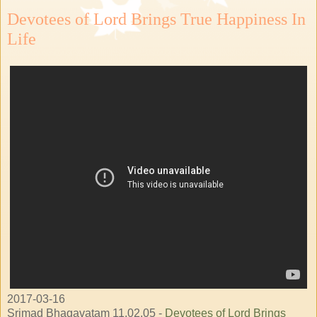
Devotees of Lord Brings True Happiness In
Life
2017-03-16
Srimad Bhagavatam 11.02.05 -
Devotees of Lord Brings