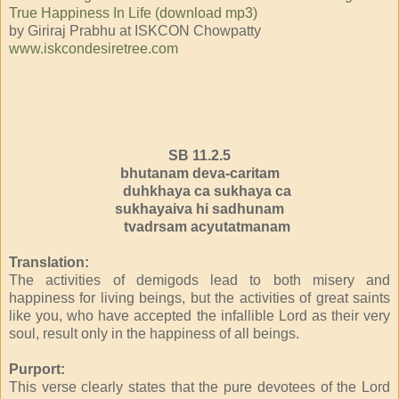
True Happiness In Life (download mp3)
by Giriraj Prabhu at ISKCON Chowpatty
www.iskcondesiretree.com
SB 11.2.5
bhutanam deva-caritam
duhkhaya ca sukhaya ca
sukhayaiva hi sadhunam
tvadrsam acyutatmanam
Translation:
The activities of demigods lead to both misery and
happiness for living beings, but the activities of great saints
like you, who have accepted the infallible Lord as their very
soul, result only in the happiness of all beings.
Purport:
This verse clearly states that the pure devotees of the Lord