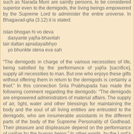
such as Narada Muni are saintly persons, to be considered
superior even to the demigods, the living beings empowered
by the Supreme Lord to administer the entire universe. In
Bhagavad-gita (3.12) it is stated:
istan bhogan hi vo deva
dasyante yajña-bhavitah
tair dattan apradayaibhyo
yo bhunkte stena eva sah
“The demigods in charge of the various necessities of life,
being satisfied by the performance of yajña [sacrifice],
supply all necessities to man. But one who enjoys these gifts
without offering them in return to the demigods is certainly a
thief.” In this connection Srila Prabhupada has made the
following comment regarding the demigods: “The demigods
are empowered administrators of material affairs. The supply
of air, light, water and other blessings for maintaining the
body and the soul of all living entities are entrusted to the
demigods, who are innumerable assistants in the different
parts of the body of the Supreme Personality of Godhead.
Their pleasure and displeasure depend on the performance
of yajñas by the human being.” In other words, by the Lord’s