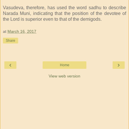
Vasudeva, therefore, has used the word sadhu to describe
Narada Muni, indicating that the position of the devotee of
the Lord is superior even to that of the demigods.
at
March 16, 2017
Share
‹
›
Home
View web version