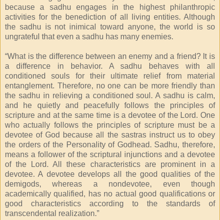
because a sadhu engages in the highest philanthropic
activities for the benediction of all living entities. Although
the sadhu is not inimical toward anyone, the world is so
ungrateful that even a sadhu has many enemies.
“What is the difference between an enemy and a friend? It is
a difference in behavior. A sadhu behaves with all
conditioned souls for their ultimate relief from material
entanglement. Therefore, no one can be more friendly than
the sadhu in relieving a conditioned soul. A sadhu is calm,
and he quietly and peacefully follows the principles of
scripture and at the same time is a devotee of the Lord. One
who actually follows the principles of scripture must be a
devotee of God because all the sastras instruct us to obey
the orders of the Personality of Godhead. Sadhu, therefore,
means a follower of the scriptural injunctions and a devotee
of the Lord. All these characteristics are prominent in a
devotee. A devotee develops all the good qualities of the
demigods, whereas a nondevotee, even though
academically qualified, has no actual good qualifications or
good characteristics according to the standards of
transcendental realization.”