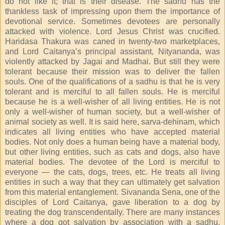
do not like it; that is their disease. The sadhu has the
thankless task of impressing upon them the importance of
devotional service. Sometimes devotees are personally
attacked with violence. Lord Jesus Christ was crucified.
Haridasa Thakura was caned in twenty-two marketplaces,
and Lord Caitanya’s principal assistant, Nityananda, was
violently attacked by Jagai and Madhai. But still they were
tolerant because their mission was to deliver the fallen
souls. One of the qualifications of a sadhu is that he is very
tolerant and is merciful to all fallen souls. He is merciful
because he is a well-wisher of all living entities. He is not
only a well-wisher of human society, but a well-wisher of
animal society as well. It is said here, sarva-dehinam, which
indicates all living entities who have accepted material
bodies. Not only does a human being have a material body,
but other living entities, such as cats and dogs, also have
material bodies. The devotee of the Lord is merciful to
everyone — the cats, dogs, trees, etc. He treats all living
entities in such a way that they can ultimately get salvation
from this material entanglement. Sivananda Sena, one of the
disciples of Lord Caitanya, gave liberation to a dog by
treating the dog transcendentally. There are many instances
where a dog got salvation by association with a sadhu,