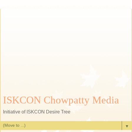
ISKCON Chowpatty Media
Initiative of ISKCON Desire Tree
▼