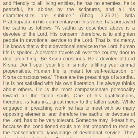
and friendly to all living entities, he has no enemies, he is
peaceful, he abides by the scriptures, and all his
characteristics are sublime.” (Bhag. 3.25.21) Srila
Prabhupada, in his commentary on this verse, has portrayed
the sadhu as follows: “A sadhu as described above is a
devotee of the Lord. His concern, therefore, is to enlighten
people in devotional service to the Lord. That is his mercy.
He knows that without devotional service to the Lord, human
life is spoiled. A devotee travels all over the country door to
door preaching, ‘Be Krsna conscious. Be a devotee of Lord
Krsna. Don’t spoil your life in simply fulfilling your animal
propensities. Human life is meant for self-realization, or
Krsna consciousness.’ These are the preachings of a sadhu.
He is not satisfied with his own liberation. He always thinks
about others. He is the most compassionate personality
toward all the fallen souls. One of his qualifications,
therefore, is karunika, great mercy to the fallen souls. While
engaged in preaching work he has to meet with so many
opposing elements, and therefore the sadhu, or devotee of
the Lord, has to be very tolerant. Someone may ill-treat him,
because the conditioned souls are not prepared to receive
the transcendental knowledge of devotional service. They