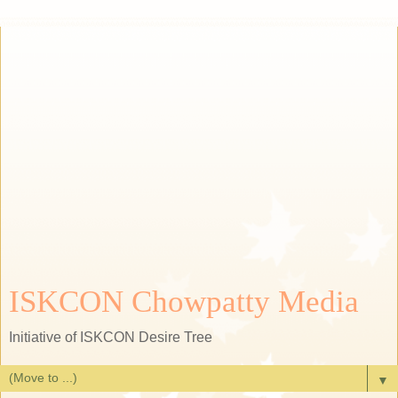
ISKCON Chowpatty Media
Initiative of ISKCON Desire Tree
▼