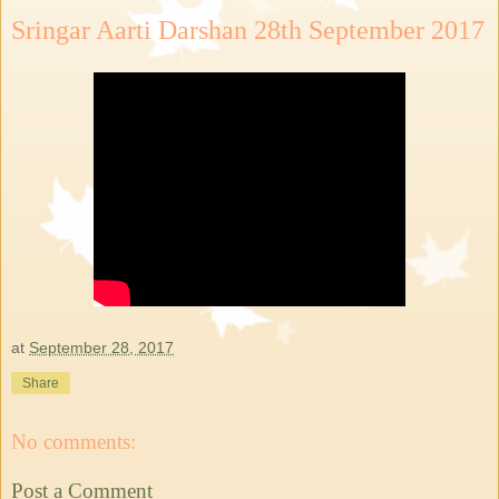
Sringar Aarti Darshan 28th September 2017
at
September 28, 2017
Share
No comments:
Post a Comment