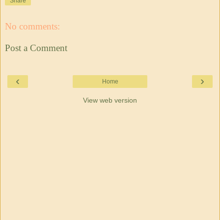
Share
No comments:
Post a Comment
‹
›
Home
View web version