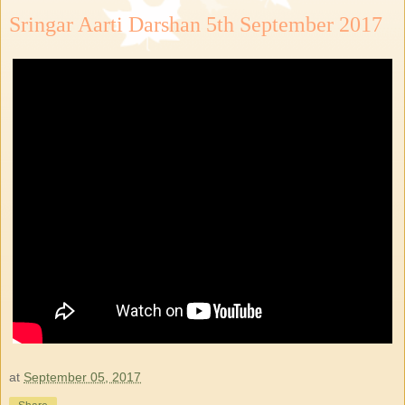
Sringar Aarti Darshan 5th September 2017
at
September 05, 2017