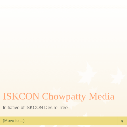
ISKCON Chowpatty Media
Initiative of ISKCON Desire Tree
▼