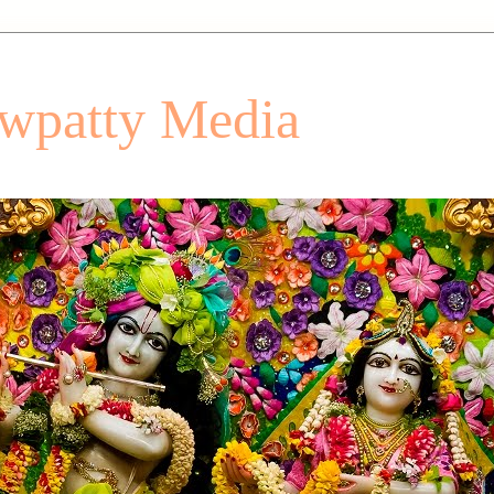
patty Media