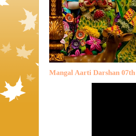
Mangal Aarti Darshan 07th