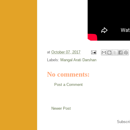
at
October 07, 2017
Labels:
Mangal Arati Darshan
No comments:
Post a Comment
Newer Post
Subscri