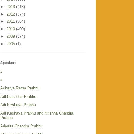
►
2013
(413)
►
2012
(374)
►
2011
(364)
►
2010
(409)
►
2009
(374)
►
2005
(1)
Speakers
2
a
Acharya Ratna Prabhu
Adbhuta Hari Prabhu
Adi Keshava Prabhu
Adi Keshava Prabhu and Krishna Chandra
Prabhu
Advaita Chandra Prabhu