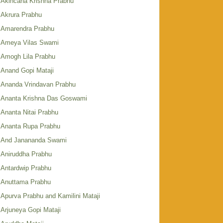
Akincana Krishna Prabhu
Akrura Prabhu
Amarendra Prabhu
Ameya Vilas Swami
Amogh Lila Prabhu
Anand Gopi Mataji
Ananda Vrindavan Prabhu
Ananta Krishna Das Goswami
Ananta Nitai Prabhu
Ananta Rupa Prabhu
And Janananda Swami
Aniruddha Prabhu
Antardwip Prabhu
Anuttama Prabhu
Apurva Prabhu and Kamilini Mataji
Arjuneya Gopi Mataji