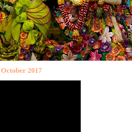
 October 2017