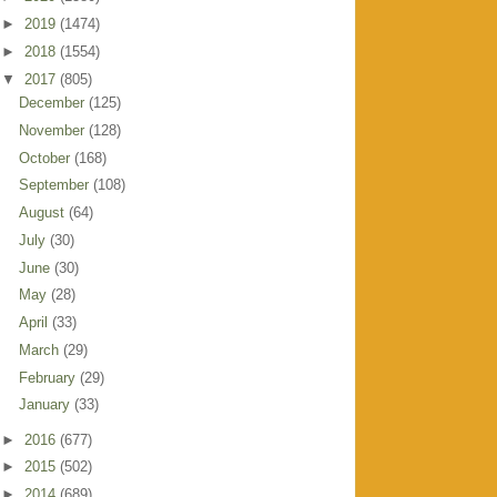
►
2019
(1474)
►
2018
(1554)
▼
2017
(805)
December
(125)
November
(128)
October
(168)
September
(108)
August
(64)
July
(30)
June
(30)
May
(28)
April
(33)
March
(29)
February
(29)
January
(33)
►
2016
(677)
►
2015
(502)
►
2014
(689)