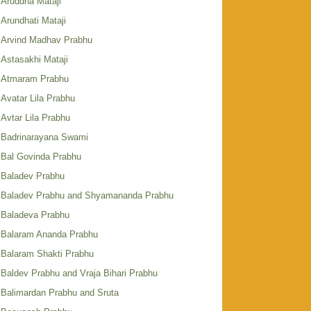
Aruddha Mataji
Arundhati Mataji
Arvind Madhav Prabhu
Astasakhi Mataji
Atmaram Prabhu
Avatar Lila Prabhu
Avtar Lila Prabhu
Badrinarayana Swami
Bal Govinda Prabhu
Baladev Prabhu
Baladev Prabhu and Shyamananda Prabhu
Baladeva Prabhu
Balaram Ananda Prabhu
Balaram Shakti Prabhu
Baldev Prabhu and Vraja Bihari Prabhu
Balimardan Prabhu and Sruta