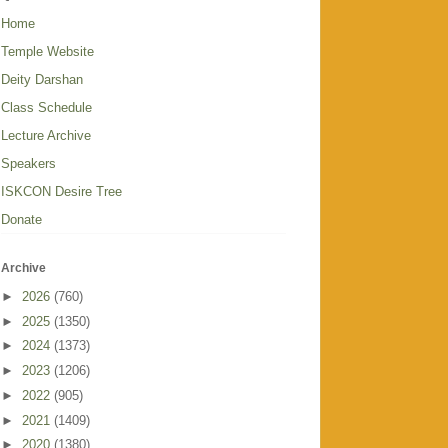
Home
Temple Website
Deity Darshan
Class Schedule
Lecture Archive
Speakers
ISKCON Desire Tree
Donate
Archive
►
2026
(760)
►
2025
(1350)
►
2024
(1373)
►
2023
(1206)
►
2022
(905)
►
2021
(1409)
►
2020
(1380)