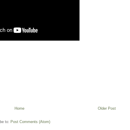
Home
Older Post
be to:
Post Comments (Atom)