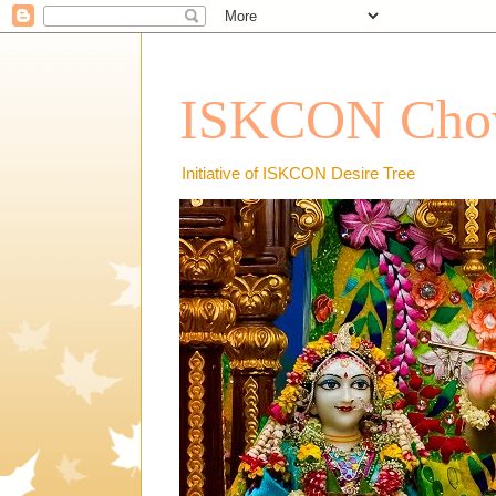
ISKCON Chow
Initiative of ISKCON Desire Tree