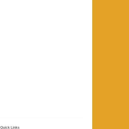
Quick Links