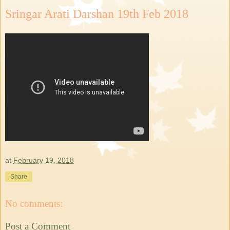
Sringar Arati Darshan 19th Feb 2018
at
February 19, 2018
Share
No comments:
Post a Comment