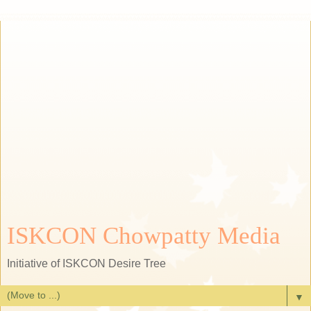
ISKCON Chowpatty Media
Initiative of ISKCON Desire Tree
▼