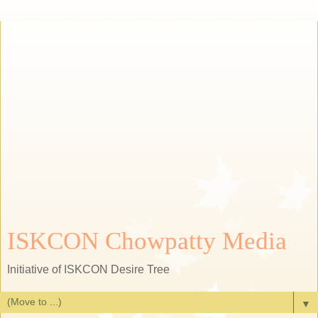
ISKCON Chowpatty Media
Initiative of ISKCON Desire Tree
▼