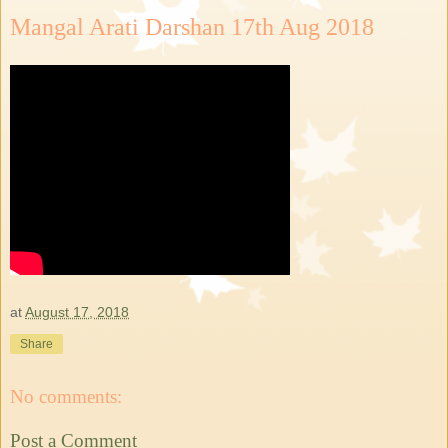
Mangal Arati Darshan 17th Aug 2018
at
August 17, 2018
Share
No comments:
Post a Comment