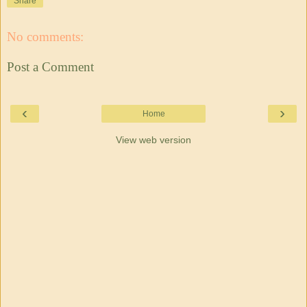
Share
No comments:
Post a Comment
‹
›
Home
View web version