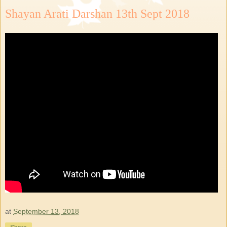
Shayan Arati Darshan 13th Sept 2018
at
September 13, 2018