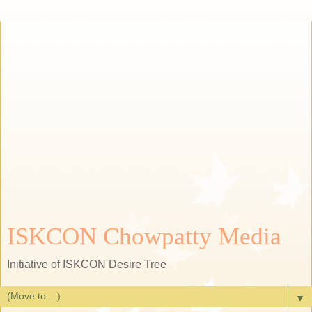
ISKCON Chowpatty Media
Initiative of ISKCON Desire Tree
▼