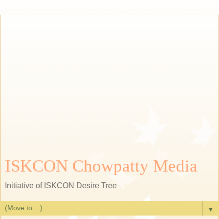
ISKCON Chowpatty Media
Initiative of ISKCON Desire Tree
▼