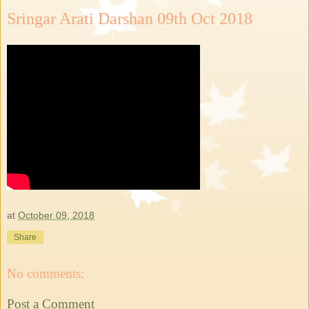
Sringar Arati Darshan 09th Oct 2018
at
October 09, 2018
Share
No comments:
Post a Comment