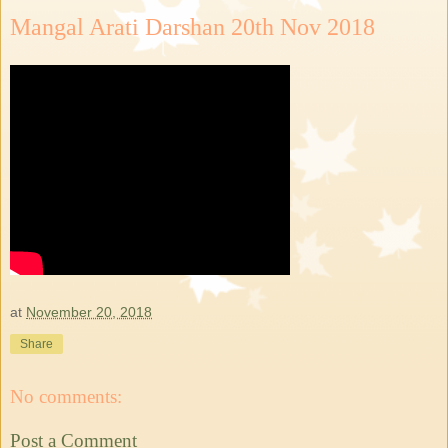
Mangal Arati Darshan 20th Nov 2018
at
November 20, 2018
Share
No comments:
Post a Comment