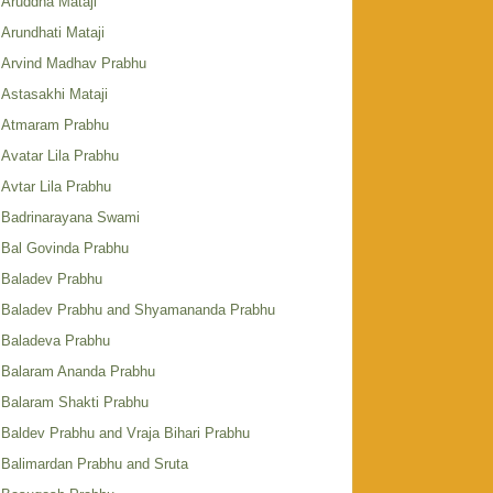
Aruddha Mataji
Arundhati Mataji
Arvind Madhav Prabhu
Astasakhi Mataji
Atmaram Prabhu
Avatar Lila Prabhu
Avtar Lila Prabhu
Badrinarayana Swami
Bal Govinda Prabhu
Baladev Prabhu
Baladev Prabhu and Shyamananda Prabhu
Baladeva Prabhu
Balaram Ananda Prabhu
Balaram Shakti Prabhu
Baldev Prabhu and Vraja Bihari Prabhu
Balimardan Prabhu and Sruta