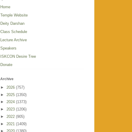
Home
Temple Website
Deity Darshan
Class Schedule
Lecture Archive
Speakers
ISKCON Desire Tree
Donate
Archive
►
2026
(757)
►
2025
(1350)
►
2024
(1373)
►
2023
(1206)
►
2022
(905)
►
2021
(1409)
►
2020
(1380)