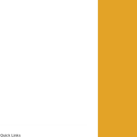
Quick Links