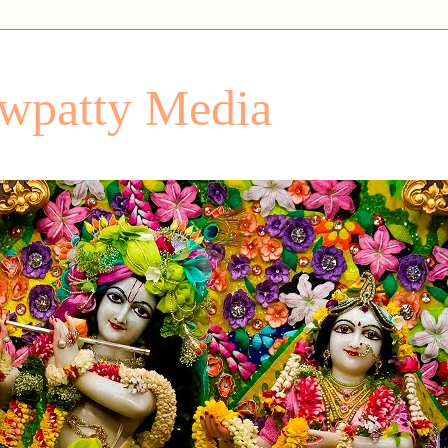
patty Media