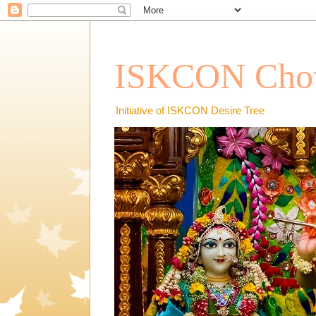
ISKCON Chow
Initiative of ISKCON Desire Tree