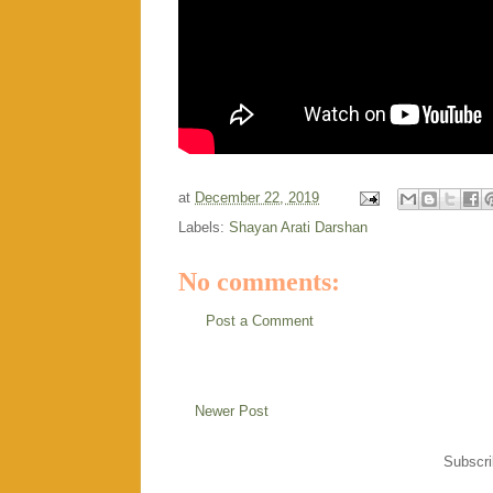
at
December 22, 2019
Labels:
Shayan Arati Darshan
No comments:
Post a Comment
Newer Post
Subscri