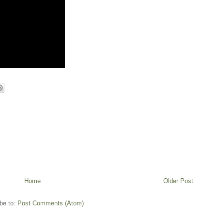
Home
Older Post
be to:
Post Comments (Atom)