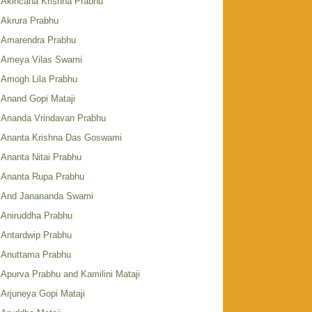
Akincana Krishna Prabhu
Akrura Prabhu
Amarendra Prabhu
Ameya Vilas Swami
Amogh Lila Prabhu
Anand Gopi Mataji
Ananda Vrindavan Prabhu
Ananta Krishna Das Goswami
Ananta Nitai Prabhu
Ananta Rupa Prabhu
And Janananda Swami
Aniruddha Prabhu
Antardwip Prabhu
Anuttama Prabhu
Apurva Prabhu and Kamilini Mataji
Arjuneya Gopi Mataji