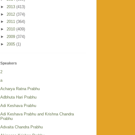
►
2013
(413)
►
2012
(374)
►
2011
(364)
►
2010
(409)
►
2009
(374)
►
2005
(1)
Speakers
2
a
Acharya Ratna Prabhu
Adbhuta Hari Prabhu
Adi Keshava Prabhu
Adi Keshava Prabhu and Krishna Chandra
Prabhu
Advaita Chandra Prabhu