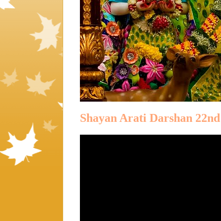
Shayan Arati Darshan 22nd