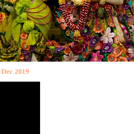
 Dec 2019