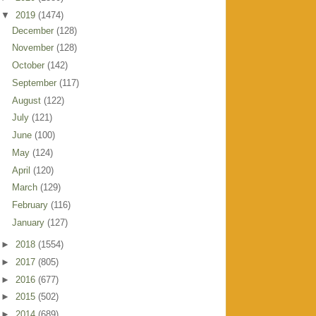
▼
2019
(1474)
December
(128)
November
(128)
October
(142)
September
(117)
August
(122)
July
(121)
June
(100)
May
(124)
April
(120)
March
(129)
February
(116)
January
(127)
►
2018
(1554)
►
2017
(805)
►
2016
(677)
►
2015
(502)
►
2014
(689)