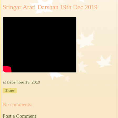
Sringar Arati Darshan 19th Dec 2019
at
December 19, 2019
Share
No comments:
Post a Comment