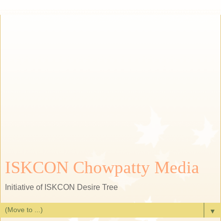
ISKCON Chowpatty Media
Initiative of ISKCON Desire Tree
▼