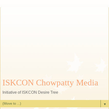
ISKCON Chowpatty Media
Initiative of ISKCON Desire Tree
▼