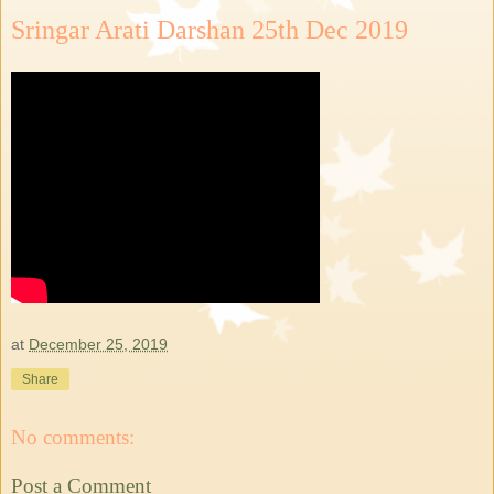
Sringar Arati Darshan 25th Dec 2019
at
December 25, 2019
Share
No comments:
Post a Comment