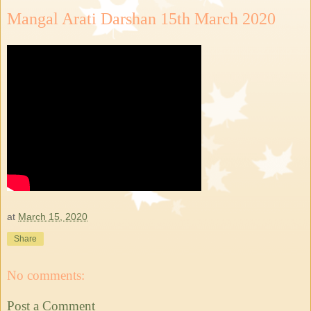
Mangal Arati Darshan 15th March 2020
at
March 15, 2020
Share
No comments:
Post a Comment