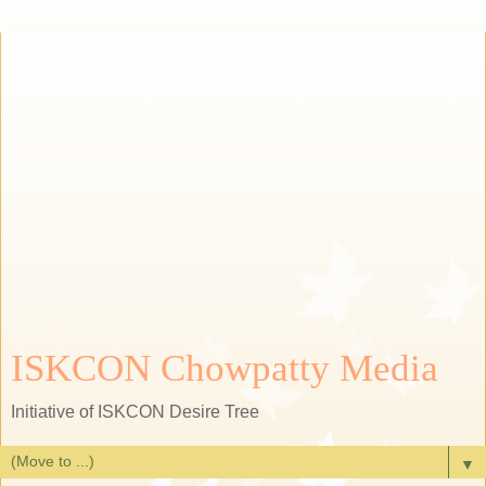
ISKCON Chowpatty Media
Initiative of ISKCON Desire Tree
▼