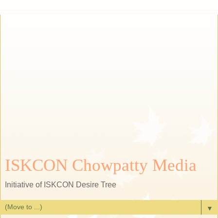
ISKCON Chowpatty Media
Initiative of ISKCON Desire Tree
▼