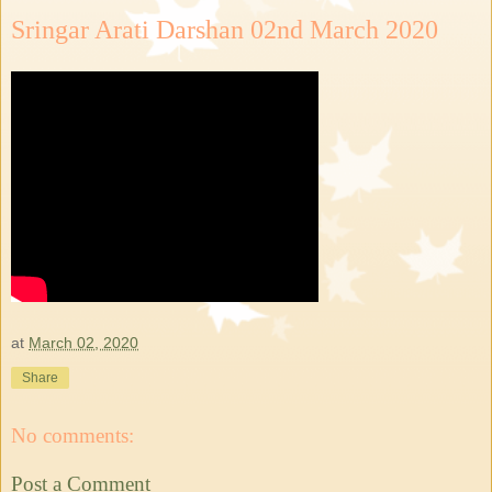
Sringar Arati Darshan 02nd March 2020
at
March 02, 2020
Share
No comments:
Post a Comment