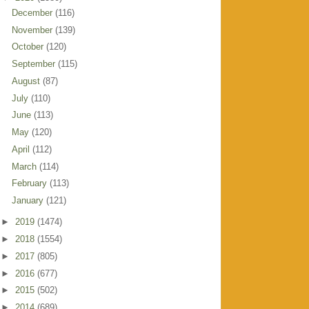
December
(116)
November
(139)
October
(120)
September
(115)
August
(87)
July
(110)
June
(113)
May
(120)
April
(112)
March
(114)
February
(113)
January
(121)
►
2019
(1474)
►
2018
(1554)
►
2017
(805)
►
2016
(677)
►
2015
(502)
►
2014
(689)