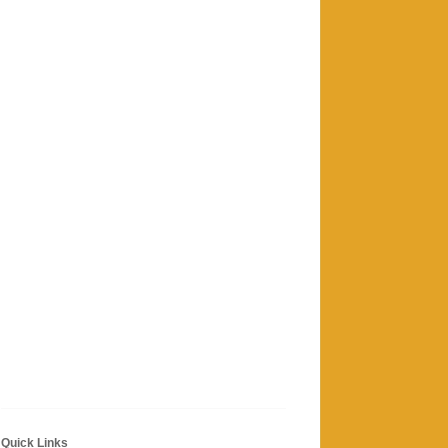
Quick Links