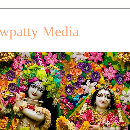
patty Media