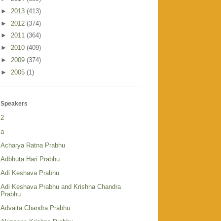
►
2013
(413)
►
2012
(374)
►
2011
(364)
►
2010
(409)
►
2009
(374)
►
2005
(1)
Speakers
2
a
Acharya Ratna Prabhu
Adbhuta Hari Prabhu
Adi Keshava Prabhu
Adi Keshava Prabhu and Krishna Chandra
Prabhu
Advaita Chandra Prabhu