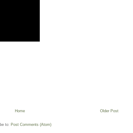
Home
Older Post
be to:
Post Comments (Atom)