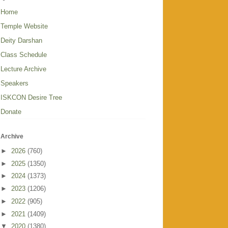
Home
Temple Website
Deity Darshan
Class Schedule
Lecture Archive
Speakers
ISKCON Desire Tree
Donate
Archive
►
2026
(760)
►
2025
(1350)
►
2024
(1373)
►
2023
(1206)
►
2022
(905)
►
2021
(1409)
▼
2020
(1380)