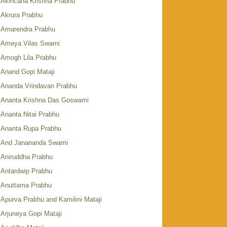
Akincana Krishna Prabhu
Akrura Prabhu
Amarendra Prabhu
Ameya Vilas Swami
Amogh Lila Prabhu
Anand Gopi Mataji
Ananda Vrindavan Prabhu
Ananta Krishna Das Goswami
Ananta Nitai Prabhu
Ananta Rupa Prabhu
And Janananda Swami
Aniruddha Prabhu
Antardwip Prabhu
Anuttama Prabhu
Apurva Prabhu and Kamilini Mataji
Arjuneya Gopi Mataji