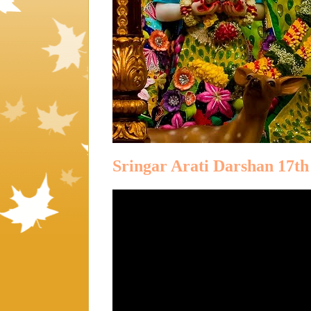
Sringar Arati Darshan 17t