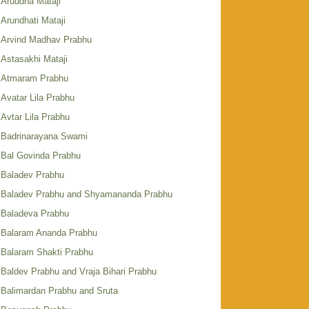
Aruddha Mataji
Arundhati Mataji
Arvind Madhav Prabhu
Astasakhi Mataji
Atmaram Prabhu
Avatar Lila Prabhu
Avtar Lila Prabhu
Badrinarayana Swami
Bal Govinda Prabhu
Baladev Prabhu
Baladev Prabhu and Shyamananda Prabhu
Baladeva Prabhu
Balaram Ananda Prabhu
Balaram Shakti Prabhu
Baldev Prabhu and Vraja Bihari Prabhu
Balimardan Prabhu and Sruta