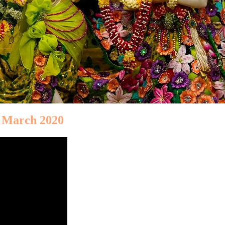
h March 2020