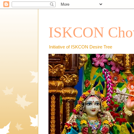
ISKCON Chow
Initiative of ISKCON Desire Tree