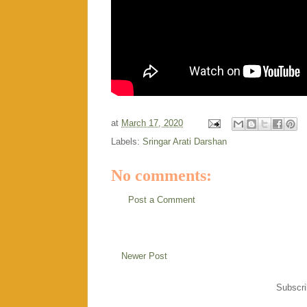
at
March 17, 2020
Labels:
Sringar Arati Darshan
No comments:
Post a Comment
Newer Post
Subscri