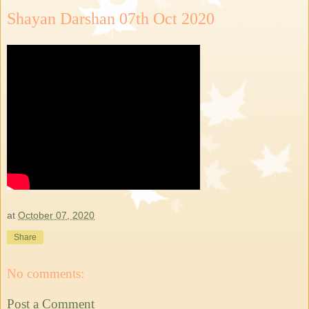
Shayan Darshan 07th Oct 2020
at
October 07, 2020
Share
No comments:
Post a Comment