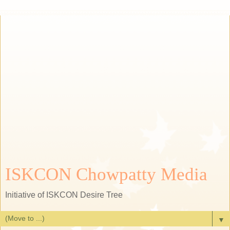
ISKCON Chowpatty Media
Initiative of ISKCON Desire Tree
▼