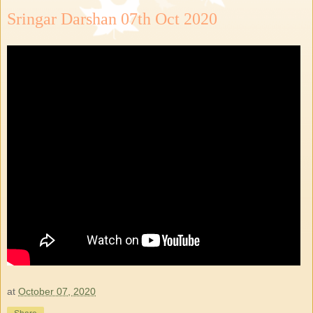
Sringar Darshan 07th Oct 2020
at
October 07, 2020