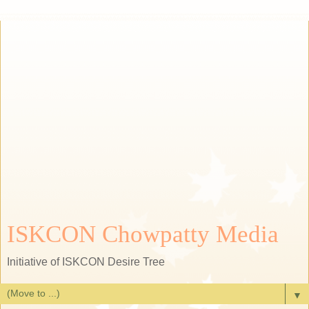
ISKCON Chowpatty Media
Initiative of ISKCON Desire Tree
▼