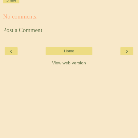
Share
No comments:
Post a Comment
‹
›
Home
View web version