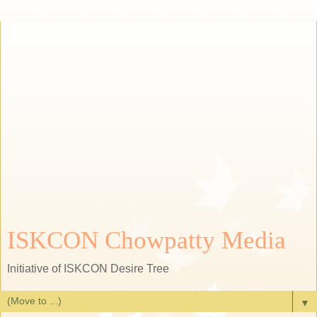
ISKCON Chowpatty Media
Initiative of ISKCON Desire Tree
▼