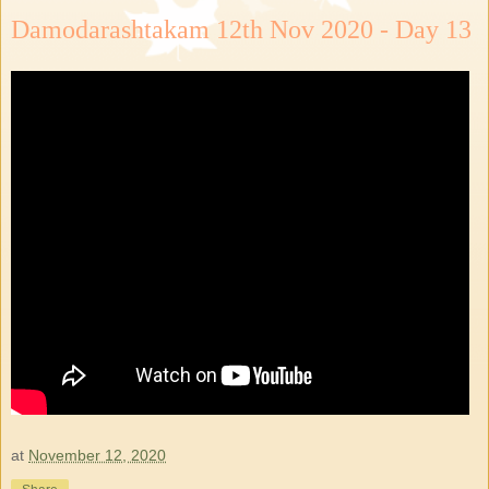
Damodarashtakam 12th Nov 2020 - Day 13
at
November 12, 2020