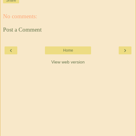
Share
No comments:
Post a Comment
‹
›
Home
View web version