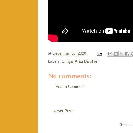
at
December 30, 2020
Labels:
Sringar Arati Darshan
No comments:
Post a Comment
Newer Post
Subscri