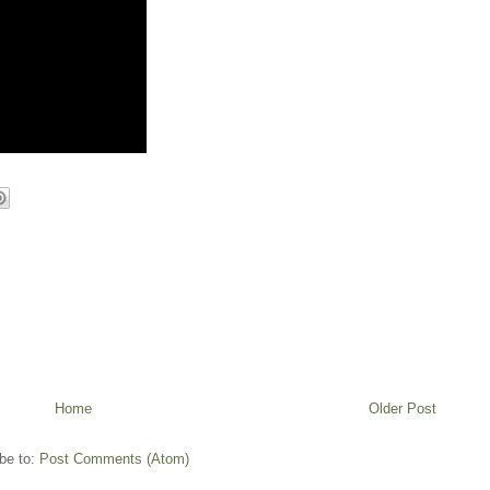
Home
Older Post
be to:
Post Comments (Atom)