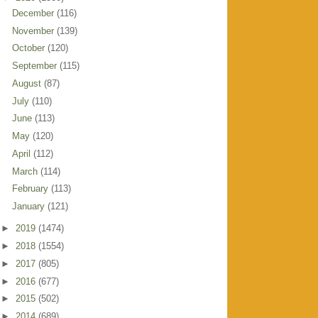
December
(116)
November
(139)
October
(120)
September
(115)
August
(87)
July
(110)
June
(113)
May
(120)
April
(112)
March
(114)
February
(113)
January
(121)
►
2019
(1474)
►
2018
(1554)
►
2017
(805)
►
2016
(677)
►
2015
(502)
►
2014
(689)