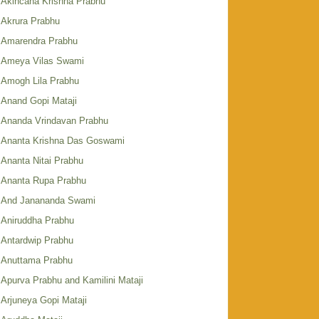
Akincana Krishna Prabhu
Akrura Prabhu
Amarendra Prabhu
Ameya Vilas Swami
Amogh Lila Prabhu
Anand Gopi Mataji
Ananda Vrindavan Prabhu
Ananta Krishna Das Goswami
Ananta Nitai Prabhu
Ananta Rupa Prabhu
And Janananda Swami
Aniruddha Prabhu
Antardwip Prabhu
Anuttama Prabhu
Apurva Prabhu and Kamilini Mataji
Arjuneya Gopi Mataji