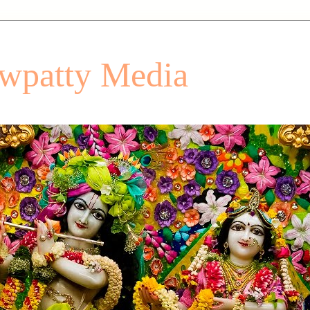
patty Media