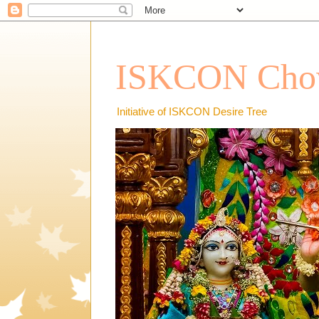
ISKCON Chow
Initiative of ISKCON Desire Tree