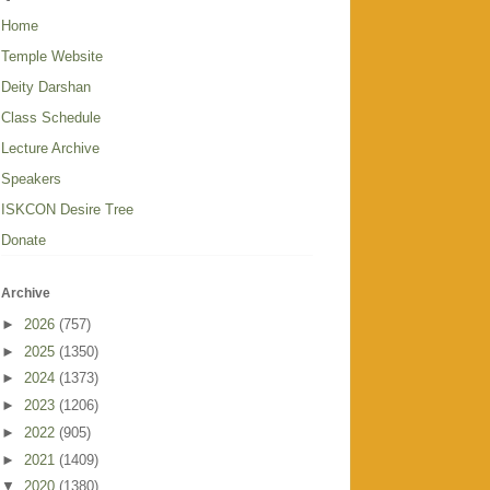
Home
Temple Website
Deity Darshan
Class Schedule
Lecture Archive
Speakers
ISKCON Desire Tree
Donate
Archive
►
2026
(757)
►
2025
(1350)
►
2024
(1373)
►
2023
(1206)
►
2022
(905)
►
2021
(1409)
▼
2020
(1380)