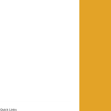
Quick Links