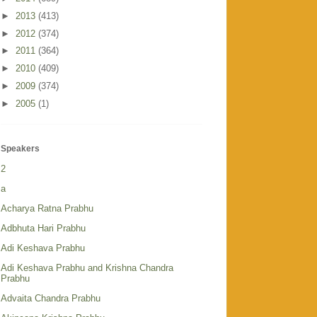
►
2013
(413)
►
2012
(374)
►
2011
(364)
►
2010
(409)
►
2009
(374)
►
2005
(1)
Speakers
2
a
Acharya Ratna Prabhu
Adbhuta Hari Prabhu
Adi Keshava Prabhu
Adi Keshava Prabhu and Krishna Chandra
Prabhu
Advaita Chandra Prabhu