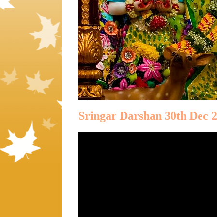
Sringar Darshan 30th Dec 