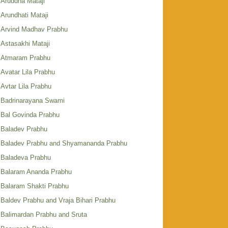
Aruddha Mataji
Arundhati Mataji
Arvind Madhav Prabhu
Astasakhi Mataji
Atmaram Prabhu
Avatar Lila Prabhu
Avtar Lila Prabhu
Badrinarayana Swami
Bal Govinda Prabhu
Baladev Prabhu
Baladev Prabhu and Shyamananda Prabhu
Baladeva Prabhu
Balaram Ananda Prabhu
Balaram Shakti Prabhu
Baldev Prabhu and Vraja Bihari Prabhu
Balimardan Prabhu and Sruta