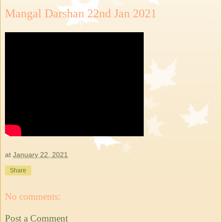
Mangal Darshan 22nd Jan 2021
at
January 22, 2021
Share
No comments:
Post a Comment