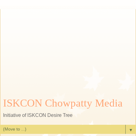
ISKCON Chowpatty Media
Initiative of ISKCON Desire Tree
▼