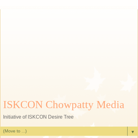
ISKCON Chowpatty Media
Initiative of ISKCON Desire Tree
▼