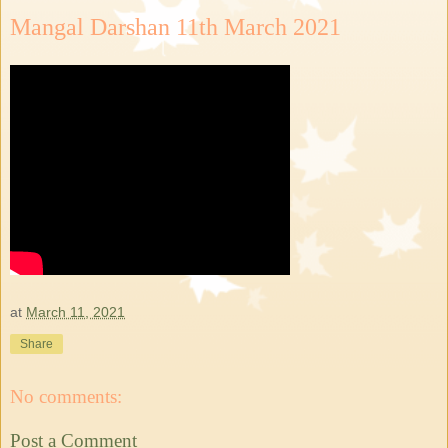
Mangal Darshan 11th March 2021
at
March 11, 2021
Share
No comments:
Post a Comment