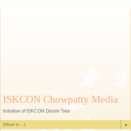
ISKCON Chowpatty Media
Initiative of ISKCON Desire Tree
▼