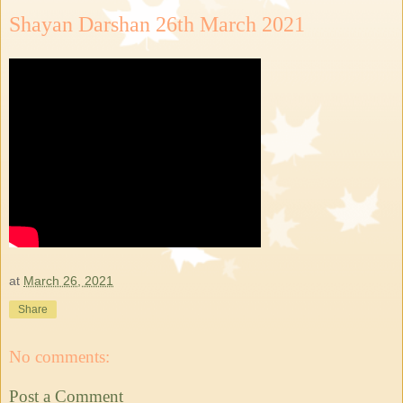
Shayan Darshan 26th March 2021
at
March 26, 2021
Share
No comments:
Post a Comment